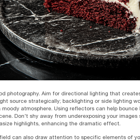
food photography. Aim for directional lighting that creat
ht source strategically; backlighting or side lighting wo
a moody atmosphere. Using reflectors can help bounce l
cene. Don't shy away from underexposing your images sl
ze highlights, enhancing the dramatic effect.
 field can also draw attention to specific elements of yo