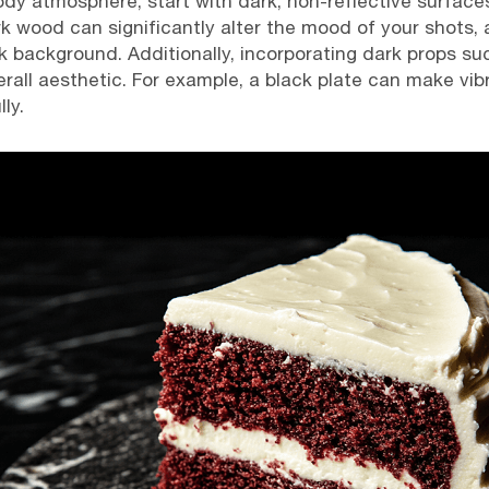
dy atmosphere, start with dark, non-reflective surface
k wood can significantly alter the mood of your shots, a
 background. Additionally, incorporating dark props suc
rall aesthetic. For example, a black plate can make vibr
ly.