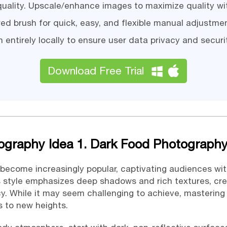
 quality. Upscale/enhance images to maximize quality wi
ed brush for quick, easy, and flexible manual adjustme
 entirely locally to ensure user data privacy and securi
Download Free Trial
ography Idea 1. Dark Food Photograph
become increasingly popular, captivating audiences wi
s style emphasizes deep shadows and rich textures, cr
y. While it may seem challenging to achieve, masterin
s to new heights.