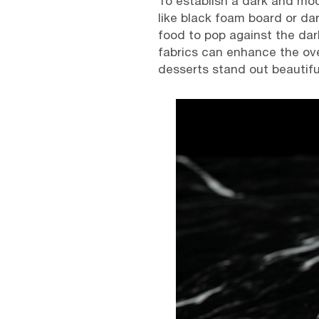
To establish a dark and moo
like black foam board or dar
food to pop against the dark
fabrics can enhance the ove
desserts stand out beautiful