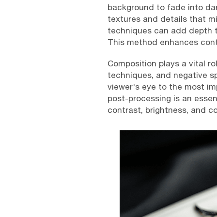
background to fade into dar
textures and details that mig
techniques can add depth to
This method enhances contr
Composition plays a vital ro
techniques, and negative sp
viewer's eye to the most imp
post-processing is an essen
contrast, brightness, and c