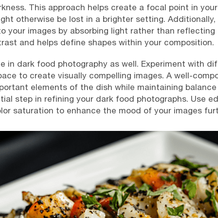
kness. This approach helps create a focal point in you
ht otherwise be lost in a brighter setting. Additionally, 
 your images by absorbing light rather than reflecting 
ast and helps define shapes within your composition.
le in dark food photography as well. Experiment with di
ace to create visually compelling images. A well-compo
ortant elements of the dish while maintaining balance w
tial step in refining your dark food photographs. Use ed
olor saturation to enhance the mood of your images furt