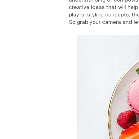
creative ideas that will hel
playful styling concepts, th
So grab your camera and let