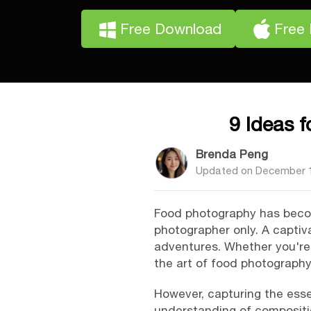
Free Download
Free
9 Ideas 
Brenda Peng
Updated on
December 1
Food photography has become
photographer only. A captiv
adventures. Whether you're 
the art of food photography
However, capturing the esse
understanding of composition