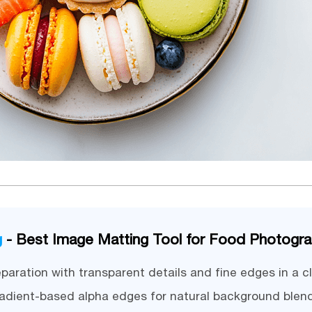
g
- Best Image Matting Tool for Food Photogr
paration with transparent details and fine edges in a cl
adient-based alpha edges for natural background blen