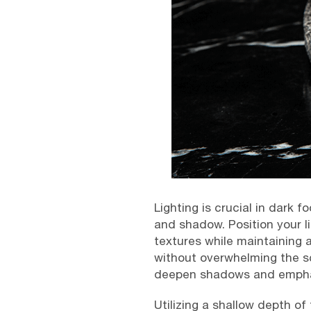
Lighting is crucial in dark 
and shadow. Position your lig
textures while maintaining 
without overwhelming the s
deepen shadows and emphasi
Utilizing a shallow depth of