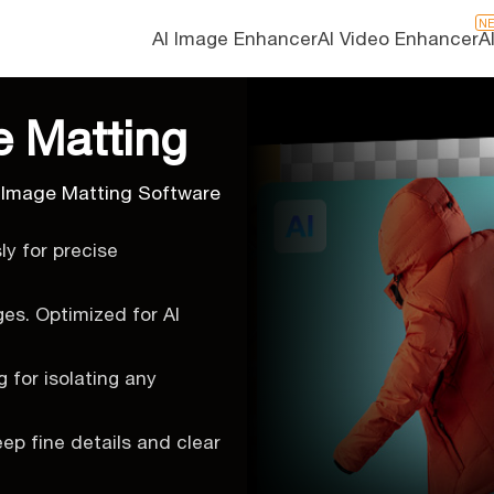
N
AI Image Enhancer
AI Video Enhancer
A
e Matting
 Image Matting Software
y for precise
ges. Optimized for AI
 for isolating any
eep fine details and clear