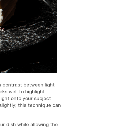
es contrast between light
rks well to highlight
ight onto your subject
ightly; this technique can
ur dish while allowing the