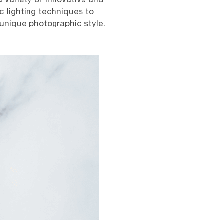
c lighting techniques to
 unique photographic style.