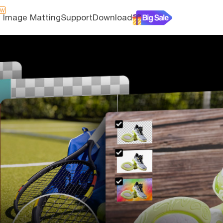
EW
I Image Matting
Support
Download