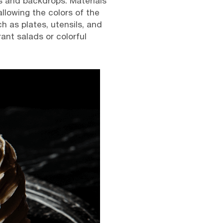
s and backdrops. Materials
llowing the colors of the
h as plates, utensils, and
ant salads or colorful