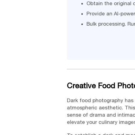
Obtain the original
Provide an AI-power
Bulk processing. Run
Creative Food Phot
Dark food photography has 
atmospheric aesthetic. Thi
sense of drama and intimac
elevate your culinary image