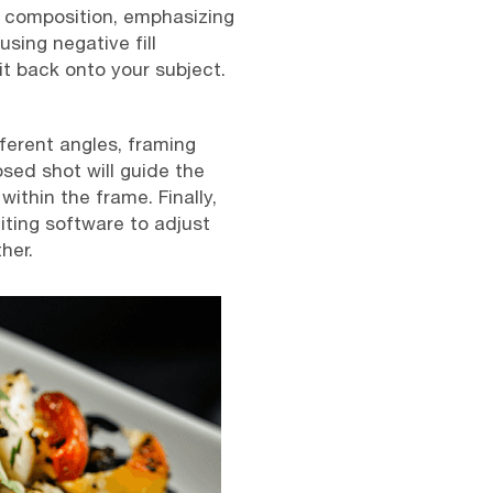
r composition, emphasizing
using negative fill
it back onto your subject.
fferent angles, framing
sed shot will guide the
ithin the frame. Finally,
iting software to adjust
her.