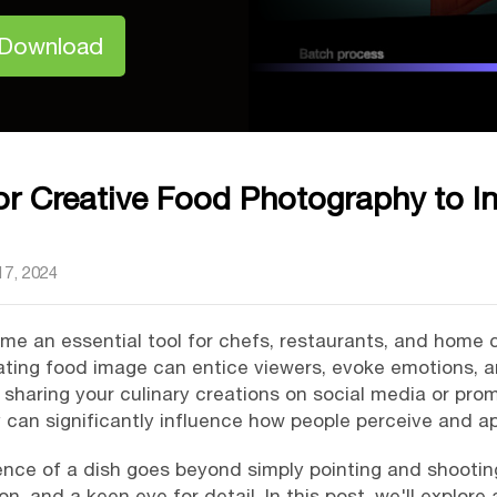
 Download
for Creative Food Photography to In
7, 2024
 an essential tool for chefs, restaurants, and home co
ating food image can entice viewers, evoke emotions, an
sharing your culinary creations on social media or pro
 can significantly influence how people perceive and a
nce of a dish goes beyond simply pointing and shooting. 
, and a keen eye for detail. In this post, we'll explore 