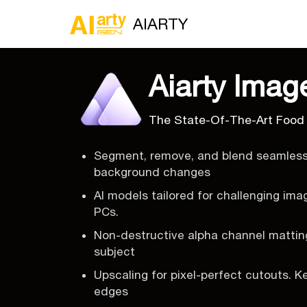
AIARTY
Aiarty Imag
The State-Of-The-Art Food
Segment, remove, and blend seamlessl
background changes
AI models tailored for challenging ima
PCs.
Non-destructive alpha channel matting
subject
Upscaling for pixel-perfect cutouts. K
edges