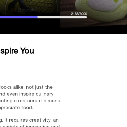
spire You
oks alike, not just the
d even inspire culinary
moting a restaurant's menu,
ppreciate food.
It requires creativity, an
a variety of innovative and