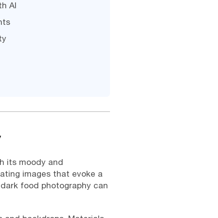
th AI
nts
ty
y
th its moody and
eating images that evoke a
g dark food photography can