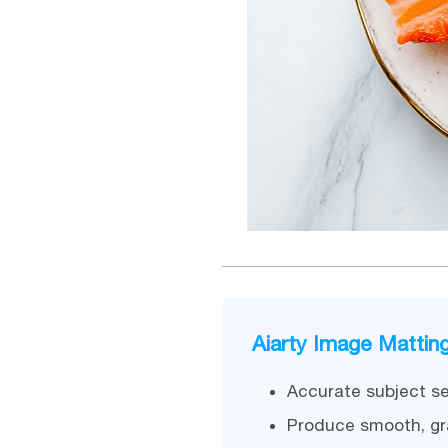
Aiarty Image Mattin
Accurate subject se
Produce smooth, gr