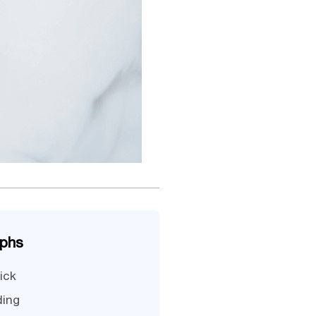
aphs
ick
ding