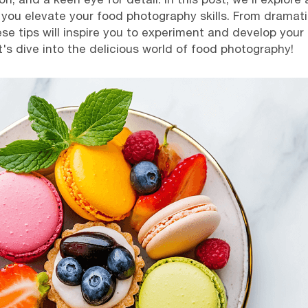
p you elevate your food photography skills. From dramati
ese tips will inspire you to experiment and develop your
's dive into the delicious world of food photography!