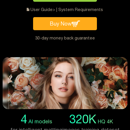
User Guide>
|
System Requirements
Buy Now
30-day money back guarantee
4
320K
AI models
HQ 4K
for intelligent matting
images training dataset