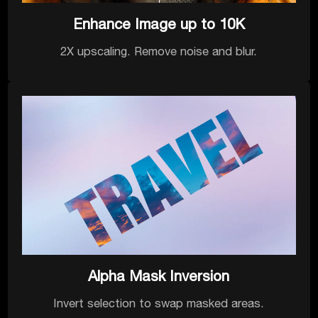
Enhance Image up to 10K
2X upscaling. Remove noise and blur.
Alpha Mask Inversion
Invert selection to swap masked areas.