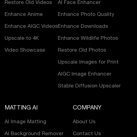
Restore Old Videos
AI Face Enhancer
Enhance Anime
Enhance Photo Quality
Enhance AIGC Videos
Enhance Downloads
Upscale to 4K
Enhance Wildlife Photos
Video Showcase
Restore Old Photos
Upscale Images for Print
AIGC Image Enhancer
Stable Diffusion Upscaler
MATTING AI
COMPANY
AI Image Matting
About Us
AI Background Remover
Contact Us