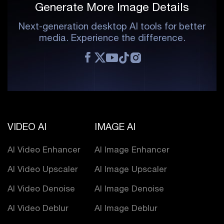
Generate More Image Details
Next-generation desktop AI tools for better
media. Experience the difference.
VIDEO AI
IMAGE AI
AI Video Enhancer
AI Image Enhancer
AI Video Upscaler
AI Image Upscaler
AI Video Denoise
AI Image Denoise
AI Video Deblur
AI Image Deblur