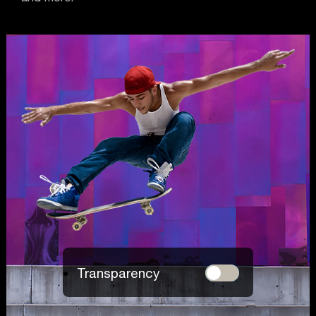
Transparency