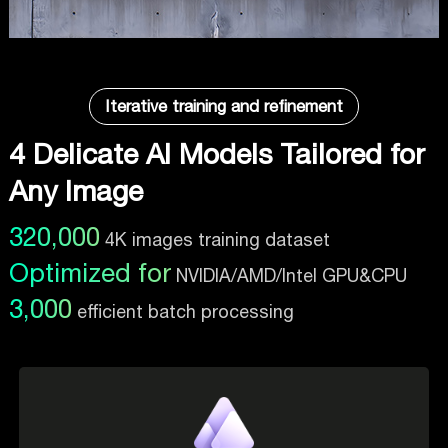
Iterative training and refinement
4 Delicate AI Models Tailored for
Any Image
320,000
4K images training dataset
Optimized for
NVIDIA/AMD/Intel GPU&CPU
3,000
efficient batch processing