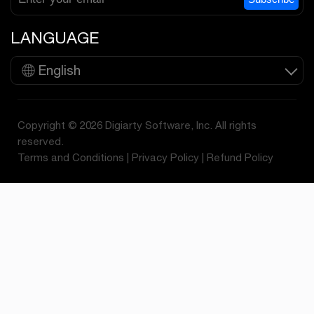
LANGUAGE
English
Copyright © 2026 Digiarty Software, Inc. All rights
reserved.
Terms and Conditions
|
Privacy Policy
|
Refund Policy