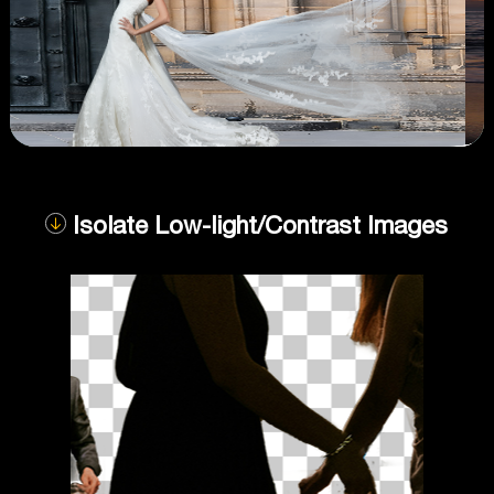
Isolate Low-light/Contrast Images
Compare