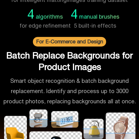
4
4
algorithms
manual brushes
for edge refinement
5 built-in effects
For E-Commerce and Design
Batch Replace Backgrounds for
Product Images
Smart object recognition & batch background
replacement. Identify and process up to 3000
product photos, replacing backgrounds all at once.