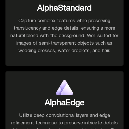
AlphaStandard
Capture complex features while preserving
translucency and edge details, ensuring a more
natural blend with the background. Well-suited for
images of semi-transparent objects such as
wedding dresses, water droplets, and hair.
AlphaEdge
Utilize deep convolutional layers and edge
refinement technique to preserve intricate details