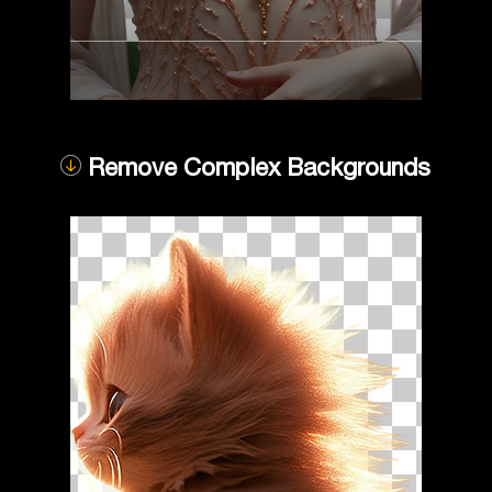
Remove Complex Backgrounds
Compare