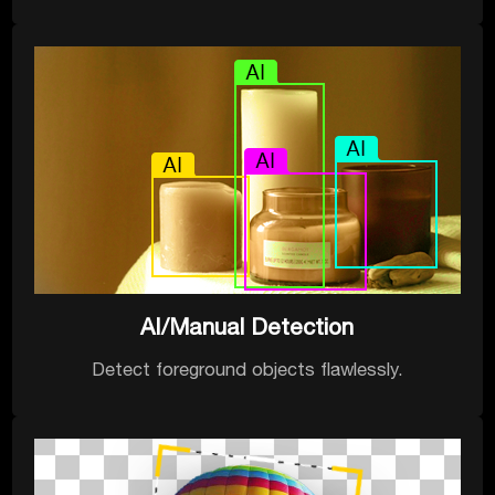
AI/Manual Detection
Detect foreground objects flawlessly.