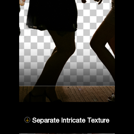
Separate Intricate Texture
Compare