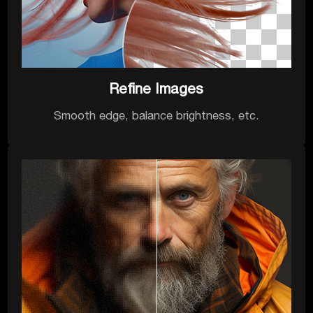
Refine Images
Smooth edge, balance brightness, etc.