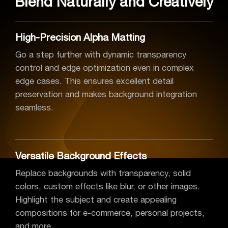
Blend Naturally and Creatively
High-Precision Alpha Matting
Go a step further with dynamic transparency
control and edge optimization even in complex
edge cases. This ensures excellent detail
preservation and makes background integration
seamless.
Versatile Background Effects
Replace backgrounds with transparency, solid
colors, custom effects like blur, or other images.
Highlight the subject and create appealing
compositions for e-commerce, personal projects,
and more.