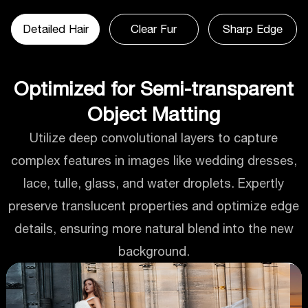
Detailed Hair
Clear Fur
Sharp Edge
Optimized for Semi-transparent
Object Matting
Utilize deep convolutional layers to capture
complex features in images like wedding dresses,
lace, tulle, glass, and water droplets. Expertly
preserve translucent properties and optimize edge
details, ensuring more natural blend into the new
background.