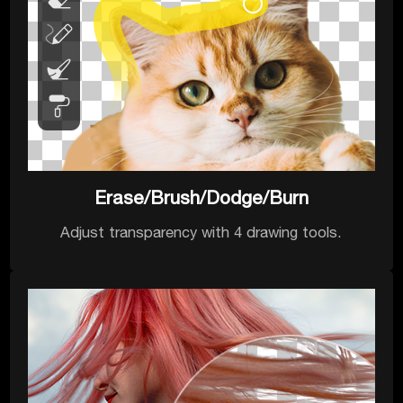
Erase/Brush/Dodge/Burn
Adjust transparency with 4 drawing tools.