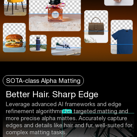
SOTA-class Alpha Matting
Better Hair. Sharp Edge
Leverage advanced AI frameworks and edge
refinement algorithms for targeted matting and
more precise alpha mattes. Accurately capture
edges and details like hair and fur, well-suited for
complex matting tasks.