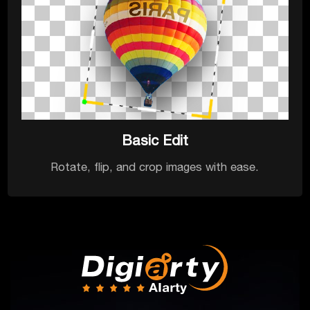
Basic Edit
Rotate, flip, and crop images with ease.