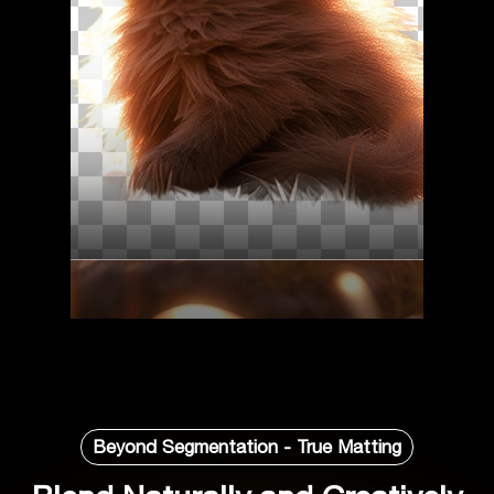
Beyond Segmentation - True Matting