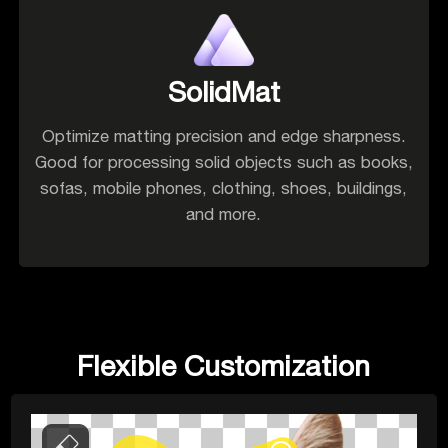
SolidMat
Optimize matting precision and edge sharpness.
Good for processing solid objects such as books,
sofas, mobile phones, clothing, shoes, buildings,
and more.
Flexible Customization