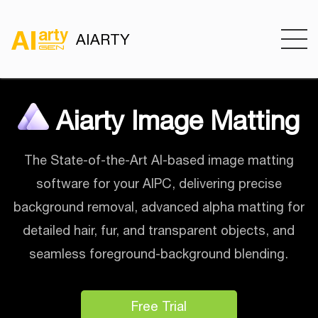
AIARTY
Aiarty Image Matting
The State-of-the-Art AI-based image matting
software for your AIPC, delivering precise
background removal, advanced alpha matting for
detailed hair, fur, and transparent objects, and
seamless foreground-background blending.
Free Trial