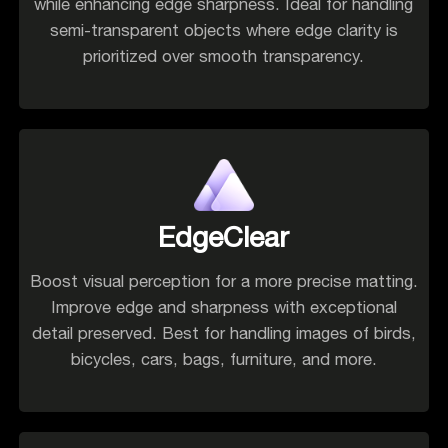
while enhancing edge sharpness. Ideal for handling
semi-transparent objects where edge clarity is
prioritized over smooth transparency.
EdgeClear
Boost visual perception for a more precise matting.
Improve edge and sharpness with exceptional
detail preserved. Best for handling images of birds,
bicycles, cars, bags, furniture, and more.