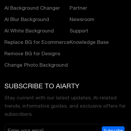
AI Background Changer
Partner
AI Blur Background
Newsroom
AI White Background
Support
Replace BG for Ecommerce
Knowledge Base
Remove BG for Designs
Change Photo Background
SUBSCRIBE TO AIARTY
Stay current with our latest updates, AI-related
trends, informative guides, and exclusive offers for
subscribers.
Subscribe