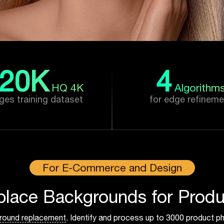
20
K
4
HQ 4K
Algorithm
ges training dataset
for edge refineme
For E-Commerce and Design
place Backgrounds for Produ
round replacement
. Identify and process up to 3000 product ph