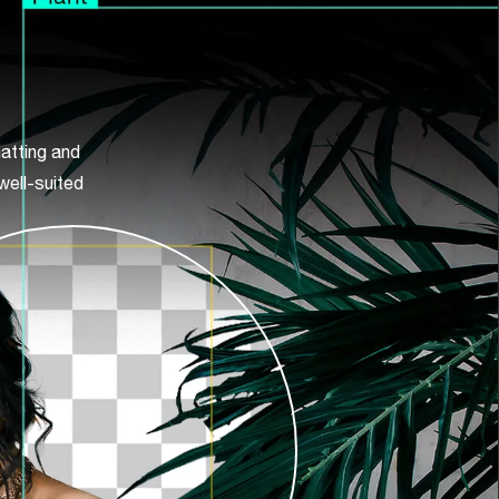
atting and
well-suited