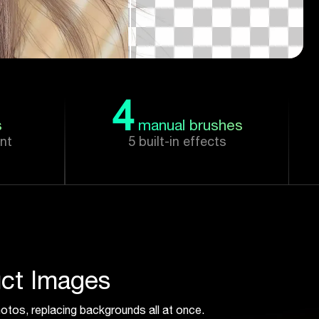
4
s
manual brushes
nt
5 built-in effects
ct Images
otos, replacing backgrounds all at once.