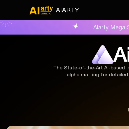
AIARTY
Aiarty Mega 
A
The State-of-the-Art AI-based i
alpha matting for detailed