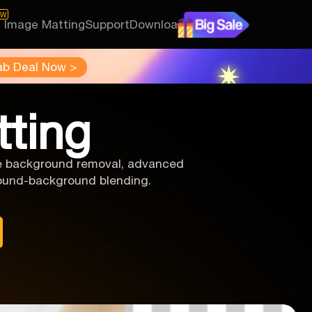
EW
I Image Matting
Support
Download
ab Deal Now >
tting
ise background removal, advanced
ground-background blending.
.