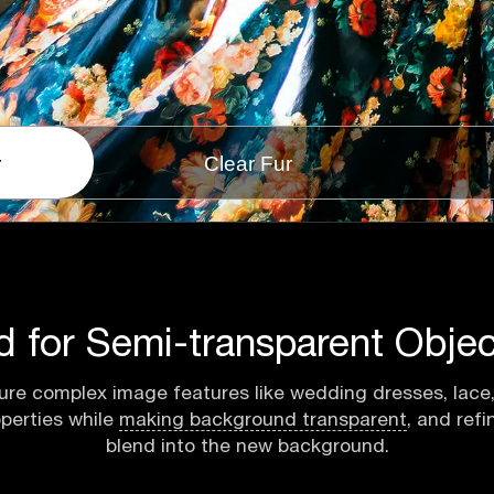
r
Clear Fur
d for Semi-transparent Objec
ure complex image features like wedding dresses, lace, 
operties while
making background transparent
, and ref
blend into the new background.