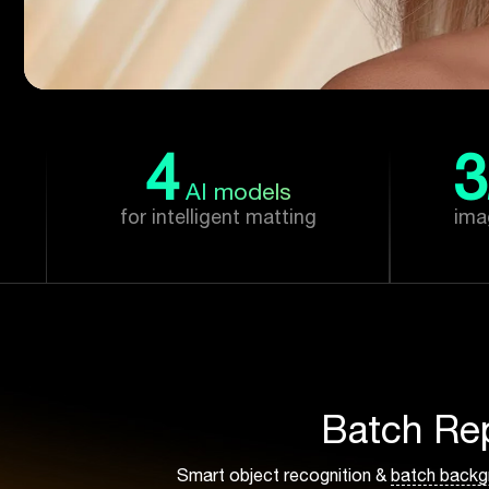
4
3
AI models
for intelligent matting
ima
Batch Re
Smart object recognition &
batch backg