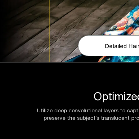
Detailed Hai
Optimize
Utilize deep convolutional layers to capt
preserve the subject’s translucent pr