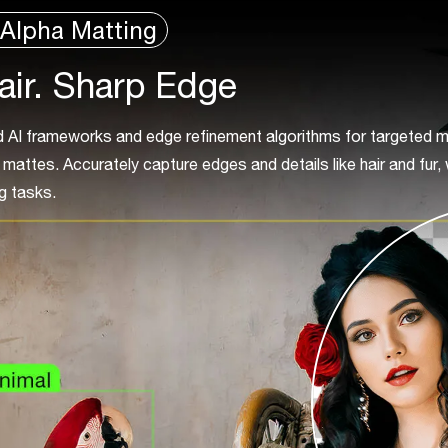
Alpha Matting
air. Sharp Edge
AI frameworks and edge refinement algorithms for targeted m
mattes. Accurately capture edges and details like hair and fur, 
g tasks.