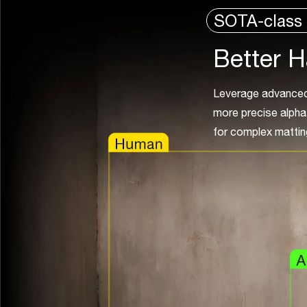
SOTA-class 
Better H
Leverage advanced 
more precise alpha 
for complex mattin