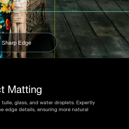
Sharp Edge
t Matting
tulle, glass, and water droplets. Expertly
ine edge details, ensuring more natural