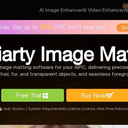
N
AI Image Enhancer
AI Video Enhancer
A
Sale. Get up to
50%
OFF, don't miss out!
Gr
iarty Image Ma
mage matting software for your AIPC, delivering prec
 hair, fur, and transparent objects, and seamless fore
Free Trial
Buy Now
User Guide>
|
System Requirements
Lifetime License. Risk-Free Refund