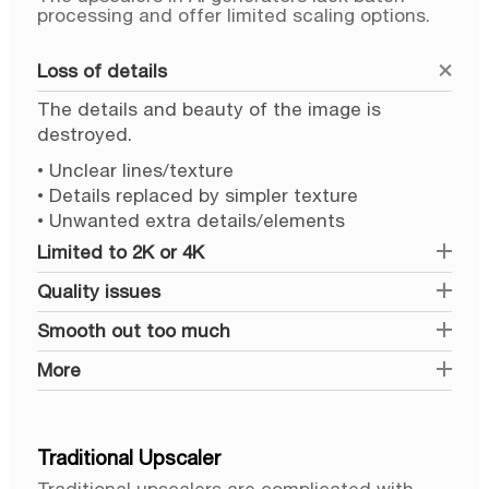
processing and offer limited scaling options.
Loss of details
The details and beauty of the image is
destroyed.
• Unclear lines/texture
• Details replaced by simpler texture
• Unwanted extra details/elements
Limited to 2K or 4K
Quality issues
Smooth out too much
More
Traditional Upscaler