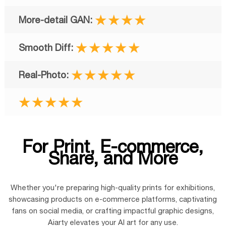
★★★★
★★★★★
★★★★★
★★★★★
For Print, E-commerce,
Share, and More
Whether you're
preparing high-quality prints
for exhibitions,
showcasing products on e-commerce platforms, captivating
fans on social media, or crafting impactful graphic designs,
Aiarty elevates your AI art for any use.