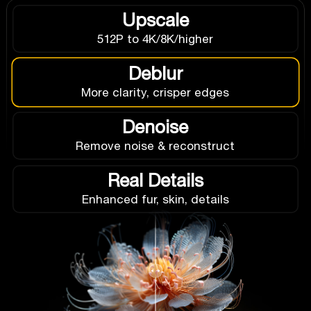
Upscale
512P to 4K/8K/higher
Deblur
More clarity, crisper edges
Denoise
Remove noise & reconstruct
Real Details
Enhanced fur, skin, details