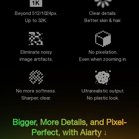
Beyond 512/1024px.
Clear details.
Up to 32K.
Better skin & hair.
Eliminate noisy
No pixelation.
image artifacts
.
Even when zooming in.
No more softness.
Ultrarealistic output.
Sharper, clear.
No plastic look.
Bigger, More Details, and Pixel-
Perfect, with Aiarty ↓