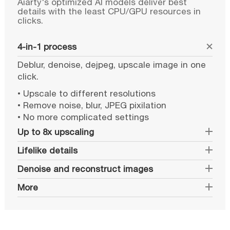
Aiarty's optimized AI models deliver best
details with the least CPU/GPU resources in
clicks.
4-in-1 process
Deblur, denoise, dejpeg, upscale image in one
click.
• Upscale to different resolutions
• Remove noise, blur, JPEG pixilation
• No more complicated settings
Up to 8x upscaling
Lifelike details
Denoise and reconstruct images
More