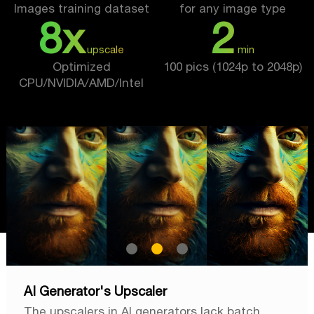
Images training dataset
for any image type
8x
2
upscale
min
Optimized
100 pics (1024p to 2048p)
CPU/NVIDIA/AMD/Intel
AI Generator's Upscaler
The upscalers in AI generators lack batch