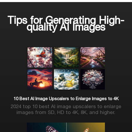
Tips for Generating High-
quality AI Images
10 Best AI Image Upscalers to Enlarge Images to 4K
2024 top 10 best AI image upscalers to enlarge
images from SD, HD to 4K, 8K, and higher.