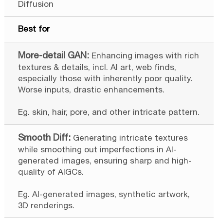
Diffusion
Best for
Enhancing images with rich
textures & details, incl. AI art, web finds,
especially those with inherently poor quality.
Worse inputs, drastic enhancements.
Eg. skin, hair, pore, and other intricate pattern.
Generating intricate textures
while smoothing out imperfections in AI-
generated images, ensuring sharp and high-
quality of AIGCs.
Eg. AI-generated images, synthetic artwork,
3D renderings.