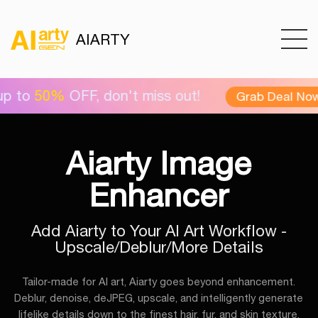
AIARTY
OFF, don't miss out!
Ai
Grab Deal Now >
Aiarty Image
Enhancer
Add Aiarty to Your AI Art Workflow -
Upscale/Deblur/More Details
Tailor-made for AI art, Aiarty goes beyond enhancement.
Deblur, denoise, deJPEG, upscale, and intelligently generate
lifelike details down to the finest hair, fur, and skin texture.