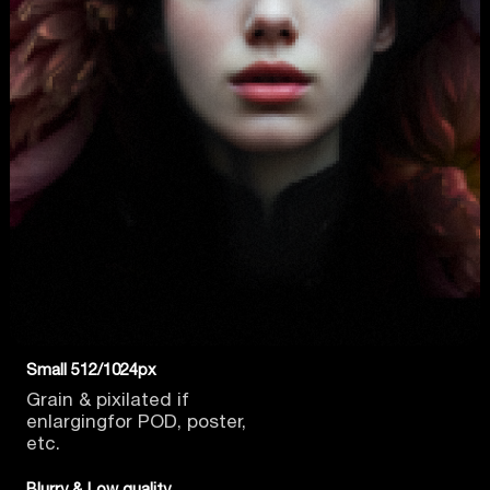
Small 512/1024px
Grain & pixilated if
enlarging
for POD, poster,
etc.
Blurry & Low quality