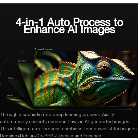
4-in-1 Auto Process to
Enhance AI Images
Through a sophisticated deep learning process, Aiarty
automatically corrects common flaws in AI-generated images.
This intelligent auto-process combines four powerful techniques:
Denoise+Deblur+DeJPEG+
Upscale and Enhance
.