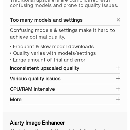
Traditional upscalers are complicated with
confusing models and prone to quality issues.
Too many models and settings
Confusing models & settings make it hard to
achieve optimal quality.
• Frequent & slow model downloads
• Quality varies with models/settings
• Large amount of trial and error
Inconsistent upscaled quality
Various quality issues
CPU/RAM intensive
More
Aiarty Image Enhancer