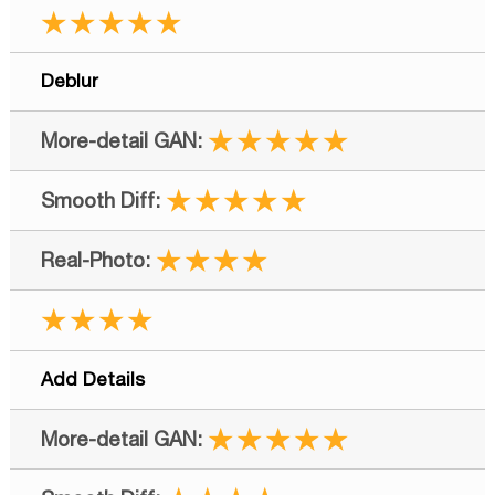
★★★★★
Deblur
★★★★★
★★★★★
★★★★
★★★★
Add Details
★★★★★