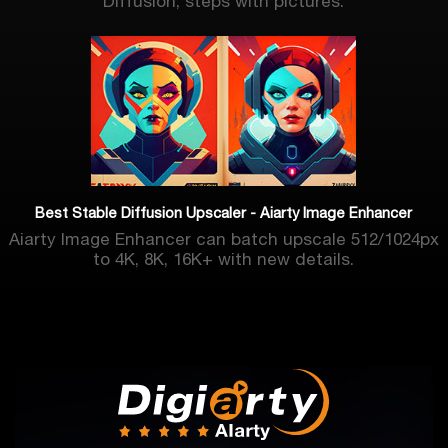
Diffusion, steps with pictures.
Best Stable Diffusion Upscaler - Aiarty Image Enhancer
Aiarty Image Enhancer can batch upscale 512/1024px
to 4K, 8K, 16K+ with new details.