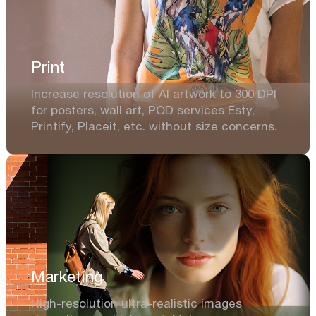
Print
Increase resolution of AI artwork to 300 DPI
for posters, wall art, POD services Esty,
Printify, Placeit, etc. without size concerns.
Marketing
High-resolution ultra-realistic images