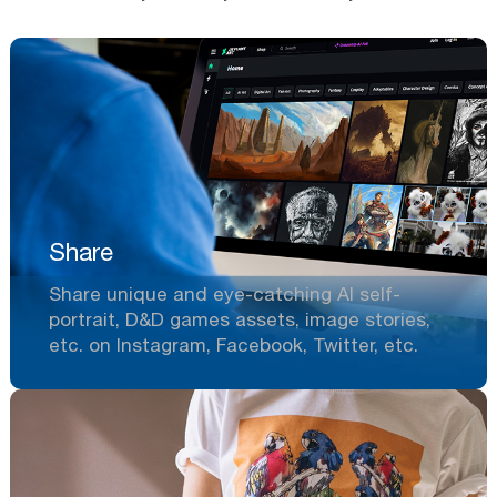
Share
Share unique and eye-catching AI self-
portrait, D&D games assets, image stories,
etc. on Instagram, Facebook, Twitter, etc.