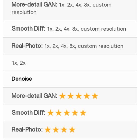
1x, 2x, 4x, 8x, custom
resolution
1x, 2x, 4x, 8x, custom resolution
1x, 2x, 4x, 8x, custom resolution
1x, 2x
Denoise
★★★★★
★★★★★
★★★★