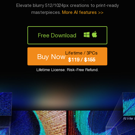
Elevate blurry 512/1024px creations to print-ready
masterpieces.
More AI features >>
Free Download
Lifetime / 3PCs
Buy Now
$119 /
$155
Lifetime License. Risk-Free Refund.