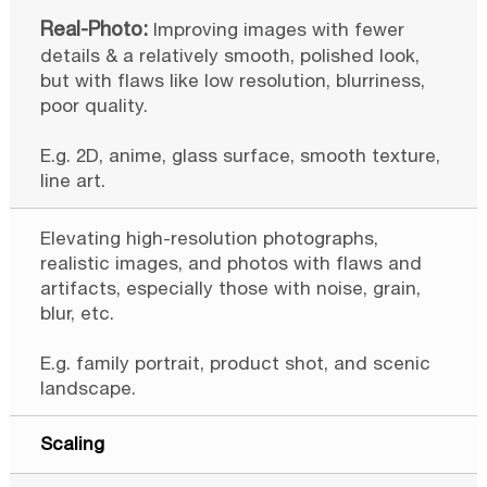
Improving images with fewer
details & a relatively smooth, polished look,
but with flaws like low resolution, blurriness,
poor quality.
E.g. 2D, anime, glass surface, smooth texture,
line art.
Elevating high-resolution photographs,
realistic images, and photos with flaws and
artifacts, especially those with noise, grain,
blur, etc.
E.g. family portrait, product shot, and scenic
landscape.
Scaling