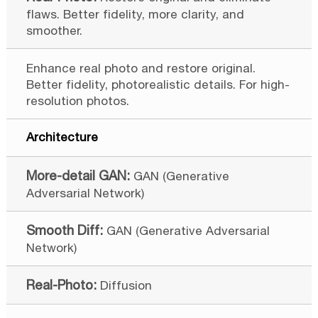
flaws. Better fidelity, more clarity, and
smoother.
Enhance real photo and restore original.
Better fidelity, photorealistic details. For high-
resolution photos.
Architecture
GAN (Generative
Adversarial Network)
GAN (Generative Adversarial
Network)
Diffusion