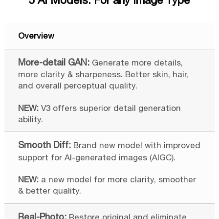
5 AI Models. For any Image Type
Overview
Generate more details,
more clarity & sharpeness. Better skin, hair,
and overall perceptual quality.
NEW:
V3 offers superior detail generation
ability.
Brand new model with improved
support for AI-generated images (AIGC).
NEW:
a new model for more clarity, smoother
& better quality.
Restore original and eliminate