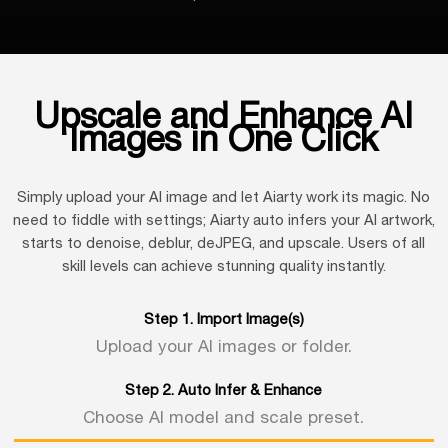
Upscale and Enhance AI
Images in One Click
Simply upload your AI image and let Aiarty work its magic. No
need to fiddle with settings; Aiarty auto infers your AI artwork,
starts to denoise, deblur, deJPEG, and upscale. Users of all
skill levels can achieve stunning quality instantly.
Step 1. Import Image(s)
Upload your AI images or folder.
Step 2. Auto Infer & Enhance
Choose AI model and scale preset.