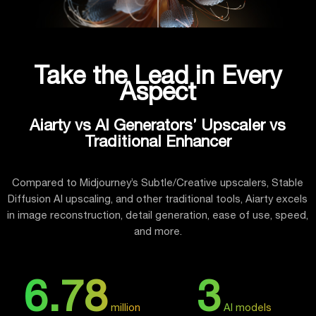
Take the Lead in Every
Aspect
Aiarty vs AI Generators’ Upscaler vs
Traditional Enhancer
Compared to Midjourney’s Subtle/Creative upscalers, Stable
Diffusion AI upscaling, and other traditional tools, Aiarty excels
in image reconstruction, detail generation, ease of use, speed,
and more.
6.78
3
million
AI models