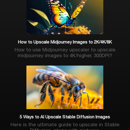
How to Upscale Midjourney Images to 2K/4K/8K
How to use Midjourney upscaler to upscale
midjourney images to 4K/higher, 300DPI?
5 Ways to AI Upscale Stable Diffusion Images
Here is the ultimate guide to upscale in Stable