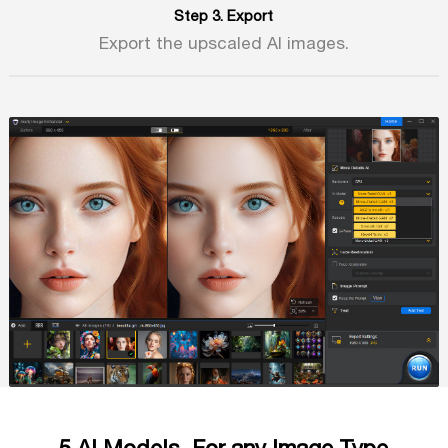
Step 3. Export
Export the upscaled AI images.