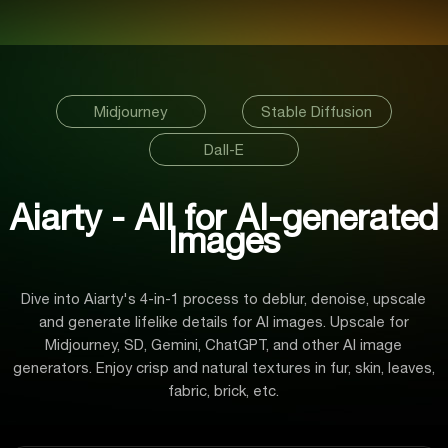
Midjourney
Stable Diffusion
Dall-E
Aiarty - All for AI-generated
Images
Dive into Aiarty's 4-in-1 process to deblur, denoise, upscale
and generate lifelike details for AI images. Upscale for
Midjourney, SD, Gemini, ChatGPT, and other AI image
generators. Enjoy crisp and natural textures in fur, skin, leaves,
fabric, brick, etc.