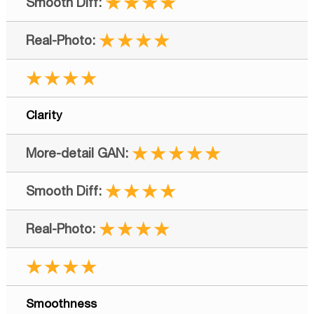
★★★★
★★★★
★★★★
Clarity
★★★★★
★★★★
★★★★
★★★★
Smoothness