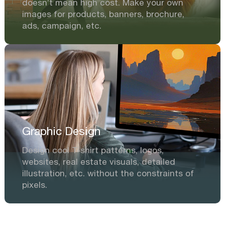
doesn’t mean high cost. Make your own
images for products, banners, brochure,
ads, campaign, etc.
Graphic Design
Design cool T-shirt patterns, logos,
websites, real estate visuals, detailed
illustration, etc. without the constraints of
pixels.