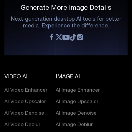
Generate More Image Details
Next-generation desktop AI tools for better
media. Experience the difference.
VIDEO AI
IMAGE AI
AI Video Enhancer
AI Image Enhancer
AI Video Upscaler
AI Image Upscaler
AI Video Denoise
AI Image Denoise
AI Video Deblur
AI Image Deblur