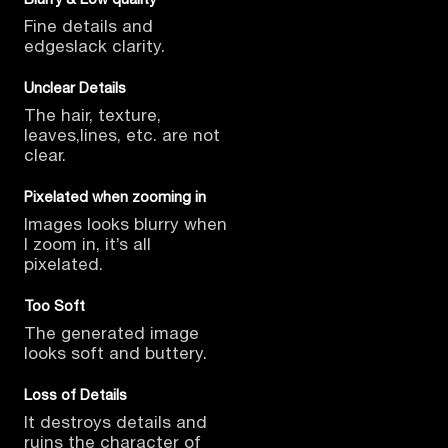
Fine details and
edges
lack clarity.
Unclear Details
The hair, texture,
leaves,
lines, etc. are not
clear.
Pixelated when zooming in
Images looks blurry when
I
zoom in, it’s all
pixelated.
Too Soft
The generated image
looks
soft and buttery.
Loss of Details
It destroys details and
ruins
the character of