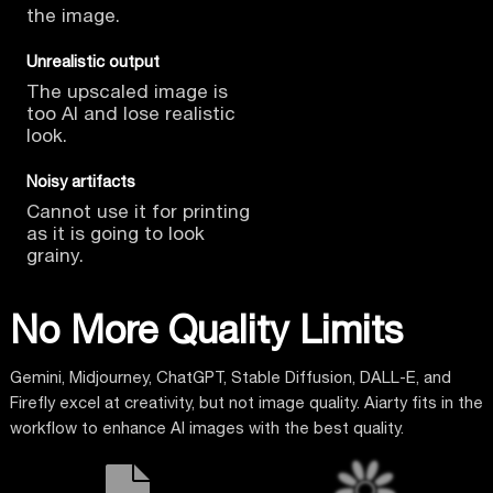
the image.
Unrealistic output
The upscaled image is
too AI
and lose realistic
look.
Noisy artifacts
Cannot use it for printing
as it is going to look
grainy.
No More Quality Limits
Gemini, Midjourney, ChatGPT, Stable Diffusion, DALL-E, and
Firefly excel at creativity, but not image quality. Aiarty fits in the
workflow to enhance AI images with the best quality.