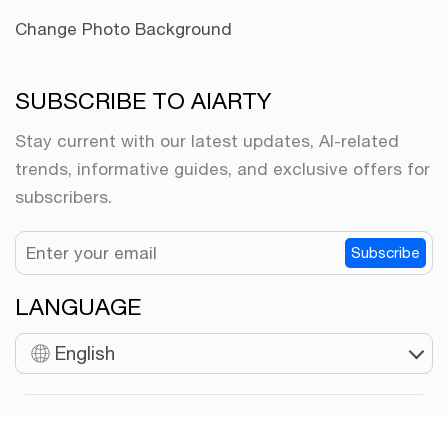
Change Photo Background
SUBSCRIBE TO AIARTY
Stay current with our latest updates, AI-related
trends, informative guides, and exclusive offers for
subscribers.
Subscribe
LANGUAGE
English
Copyright © 2026 Digiarty Software, Inc. All rights