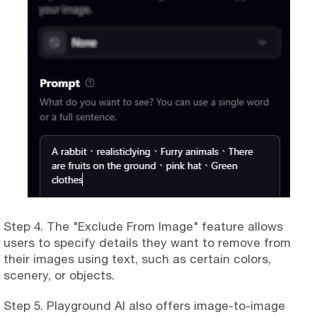
Step 4. The "Exclude From Image" feature allows
users to specify details they want to remove from
their images using text, such as certain colors,
scenery, or objects.
Step 5. Playground AI also offers image-to-image