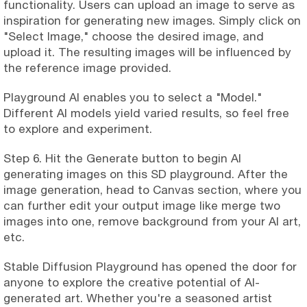
functionality. Users can upload an image to serve as
inspiration for generating new images. Simply click on
"Select Image," choose the desired image, and
upload it. The resulting images will be influenced by
the reference image provided.
Playground AI enables you to select a "Model."
Different AI models yield varied results, so feel free
to explore and experiment.
Step 6. Hit the Generate button to begin AI
generating images on this SD playground. After the
image generation, head to Canvas section, where you
can further edit your output image like merge two
images into one, remove background from your AI art,
etc.
Stable Diffusion Playground has opened the door for
anyone to explore the creative potential of AI-
generated art. Whether you're a seasoned artist