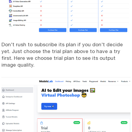
Don't rush to subscribe its plan if you don't decide
yet. Just choose the trial plan above to have a try
first. Here we choose trial plan to see its output
image quality.