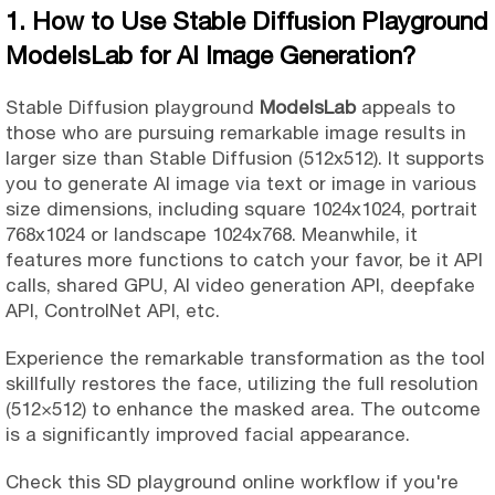
1. How to Use Stable Diffusion Playground
ModelsLab for AI Image Generation?
Stable Diffusion playground
ModelsLab
appeals to
those who are pursuing remarkable image results in
larger size than Stable Diffusion (512x512). It supports
you to generate AI image via text or image in various
size dimensions, including square 1024x1024, portrait
768x1024 or landscape 1024x768. Meanwhile, it
features more functions to catch your favor, be it API
calls, shared GPU, AI video generation API, deepfake
API, ControlNet API, etc.
Experience the remarkable transformation as the tool
skillfully restores the face, utilizing the full resolution
(512×512) to enhance the masked area. The outcome
is a significantly improved facial appearance.
Check this SD playground online workflow if you're