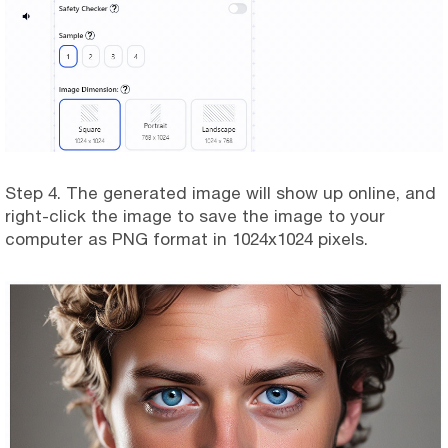
Step 4. The generated image will show up online, and
right-click the image to save the image to your
computer as PNG format in 1024x1024 pixels.