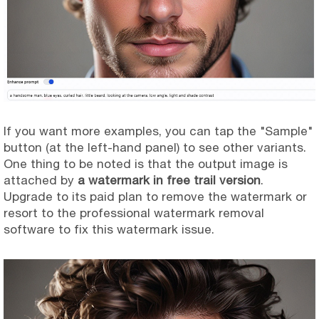
If you want more examples, you can tap the "Sample"
button (at the left-hand panel) to see other variants.
One thing to be noted is that the output image is
attached by
a watermark in free trail version
.
Upgrade to its paid plan to remove the watermark or
resort to the professional watermark removal
software to fix this watermark issue.