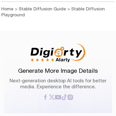
Home
>
Stable Diffusion Guide
> Stable Diffusion
Playground
Generate More Image Details
Next-generation desktop AI tools for better
media. Experience the difference.