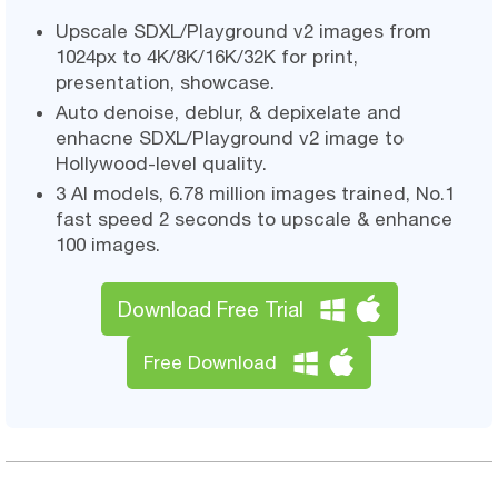
Upscale SDXL/Playground v2 images from
1024px to 4K/8K/16K/32K for print,
presentation, showcase.
Auto denoise, deblur, & depixelate and
enhacne SDXL/Playground v2 image to
Hollywood-level quality.
3 AI models, 6.78 million images trained, No.1
fast speed 2 seconds to upscale & enhance
100 images.
Download Free Trial
Free Download