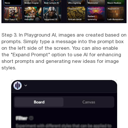
Step 3. In Playground AI, images are created based on
prompts. Simply type a message into the prompt box
on the left side of the screen. You can also enable
the "Expand Prompt" option to use AI for enhancing
short prompts and generating new ideas for image
styles.