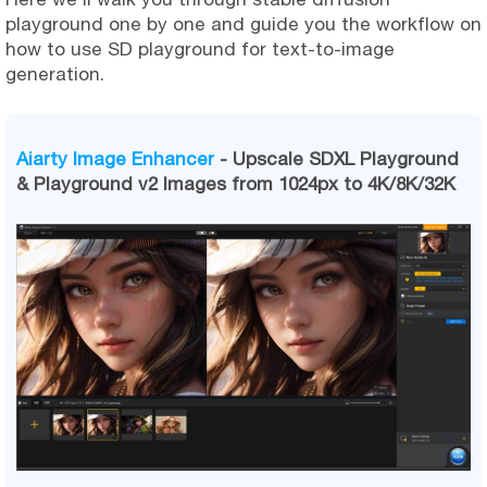
playground one by one and guide you the workflow on
how to use SD playground for text-to-image
generation.
Aiarty Image Enhancer
- Upscale SDXL Playground
& Playground v2 Images from 1024px to 4K/8K/32K