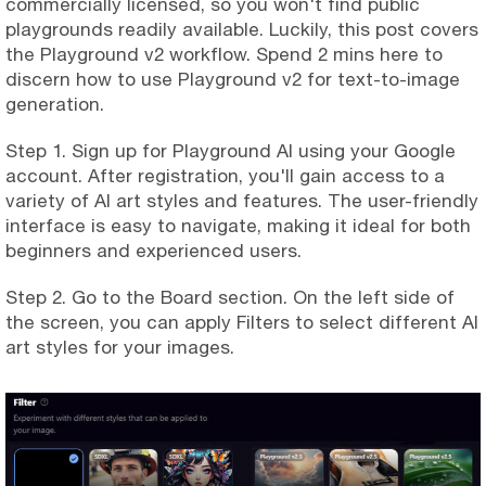
commercially licensed, so you won't find public
playgrounds readily available. Luckily, this post covers
the Playground v2 workflow. Spend 2 mins here to
discern how to use Playground v2 for text-to-image
generation.
Step 1. Sign up for Playground AI using your Google
account. After registration, you'll gain access to a
variety of AI art styles and features. The user-friendly
interface is easy to navigate, making it ideal for both
beginners and experienced users.
Step 2. Go to the Board section. On the left side of
the screen, you can apply Filters to select different AI
art styles for your images.