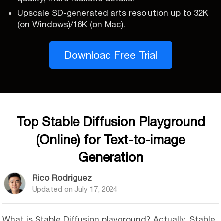
Upscale SD-generated arts resolution up to 32K
(on Windows)/16K (on Mac).
Download Free Trial
Top Stable Diffusion Playground
(Online) for Text-to-image
Generation
Rico Rodriguez
Updated on
July 17, 2024
What is Stable Diffusion playground? Actually, Stable