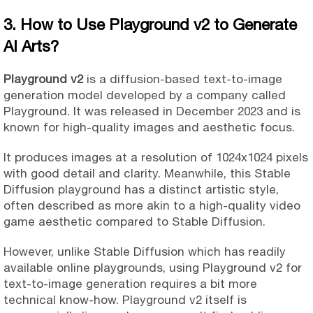
3. How to Use Playground v2 to Generate
AI Arts?
Playground v2
is a diffusion-based text-to-image
generation model developed by a company called
Playground. It was released in December 2023 and is
known for high-quality images and aesthetic focus.
It produces images at a resolution of 1024x1024 pixels
with good detail and clarity. Meanwhile, this Stable
Diffusion playground has a distinct artistic style,
often described as more akin to a high-quality video
game aesthetic compared to Stable Diffusion.
However, unlike Stable Diffusion which has readily
available online playgrounds, using Playground v2 for
text-to-image generation requires a bit more
technical know-how. Playground v2 itself is