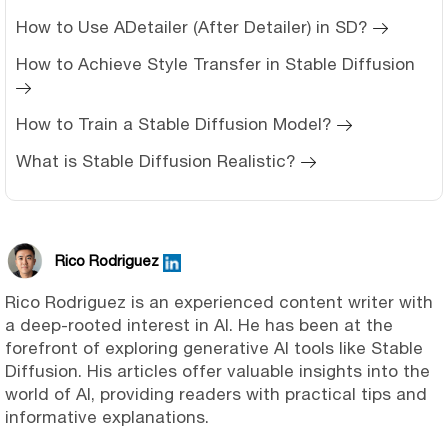
How to Use ADetailer (After Detailer) in SD?
How to Achieve Style Transfer in Stable Diffusion
How to Train a Stable Diffusion Model?
What is Stable Diffusion Realistic?
Rico Rodriguez
Rico Rodriguez is an experienced content writer with
a deep-rooted interest in AI. He has been at the
forefront of exploring generative AI tools like Stable
Diffusion. His articles offer valuable insights into the
world of AI, providing readers with practical tips and
informative explanations.