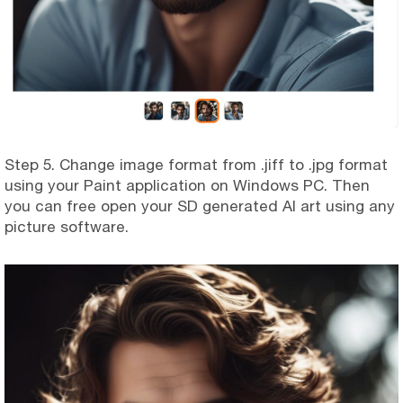
Step 5. Change image format from .jiff to .jpg format
using your Paint application on Windows PC. Then
you can free open your SD generated AI art using any
picture software.