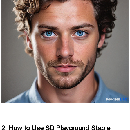
2. How to Use SD Playground Stable