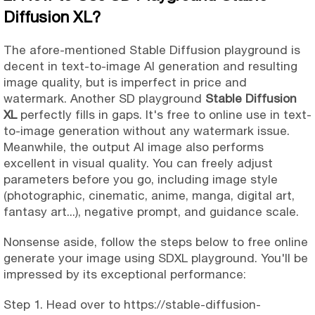
Diffusion XL?
The afore-mentioned Stable Diffusion playground is
decent in text-to-image AI generation and resulting
image quality, but is imperfect in price and
watermark. Another SD playground
Stable Diffusion
XL
perfectly fills in gaps. It's free to online use in text-
to-image generation without any watermark issue.
Meanwhile, the output AI image also performs
excellent in visual quality. You can freely adjust
parameters before you go, including image style
(photographic, cinematic, anime, manga, digital art,
fantasy art...), negative prompt, and guidance scale.
Nonsense aside, follow the steps below to free online
generate your image using SDXL playground. You'll be
impressed by its exceptional performance:
Step 1. Head over to https://stable-diffusion-