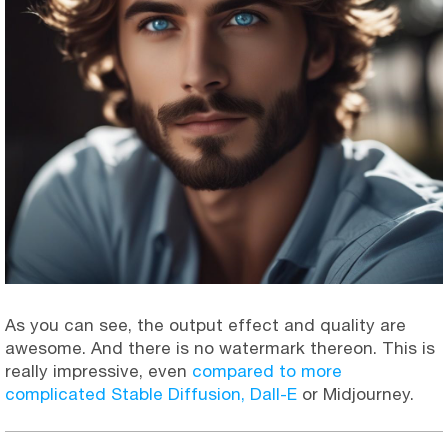
As you can see, the output effect and quality are
awesome. And there is no watermark thereon. This is
really impressive, even
compared to more
complicated Stable Diffusion, Dall-E
or Midjourney.