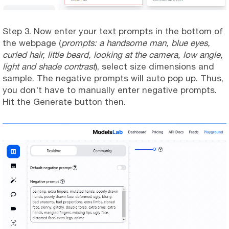
Step 3. Now enter your text prompts in the bottom of
the webpage (
prompts: a handsome man, blue eyes,
curled hair, little beard, looking at the camera, low angle,
light and shade contrast
), select size dimensions and
sample. The negative prompts will auto pop up. Thus,
you don't have to manually enter negative prompts.
Hit the Generate button then.