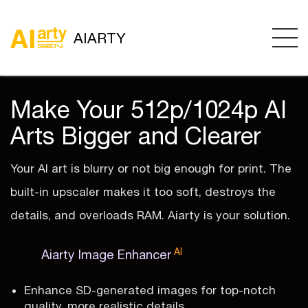
AIARTY
Make Your 512p/1024p AI
Arts Bigger and Clearer
Your AI art is blurry or not big enough for print. The
built-in upscaler makes it too soft, destroys the
details, and overloads RAM. Aiarty is your solution.
AI
Aiarty Image Enhancer
Enhance SD-generated images for top-notch
quality, more realistic details.