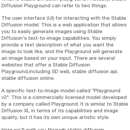
Diffusion Playground can refer to two things.
The user interface (UI) for interacting with the Stable
Diffusion model: This is a web application that allows
you to easily generate images using Stable
Diffusion's text-to-image capabilities. You simply
provide a text description of what you want the
image to look like, and the Playground will generate
an image based on your input. There are several
websites that offer a Stable Diffusion
Playground,including SD web, stable diffusion api,
stable diffusion online.
A specific text-to-image model called "Playground
v2": This is a commercially licensed model developed
by a company called Playground. It is similar to Stable
Diffusion XL in terms of its capabilities and image
quality, but it has its own unique artistic style.
Here we'll walk you through stable diffusion