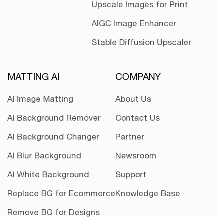
Upscale Images for Print
AIGC Image Enhancer
Stable Diffusion Upscaler
MATTING AI
COMPANY
AI Image Matting
About Us
AI Background Remover
Contact Us
AI Background Changer
Partner
AI Blur Background
Newsroom
AI White Background
Support
Replace BG for Ecommerce
Knowledge Base
Remove BG for Designs