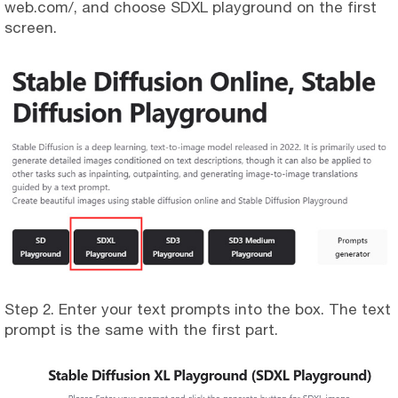
web.com/, and choose SDXL playground on the first
screen.
Step 2. Enter your text prompts into the box. The text
prompt is the same with the first part.