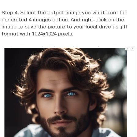
Step 4. Select the output image you want from the
generated 4 images option. And right-click on the
image to save the picture to your local drive as .jiff
format with 1024x1024 pixels.