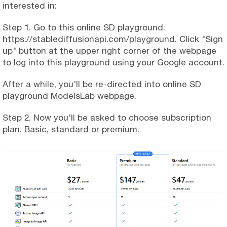
interested in:
Step 1. Go to this online SD playground:
https://stablediffusionapi.com/playground. Click "Sign
up" button at the upper right corner of the webpage
to log into this playground using your Google account.
After a while, you'll be re-directed into online SD
playground ModelsLab webpage.
Step 2. Now you'll be asked to choose subscription
plan: Basic, standard or premium.