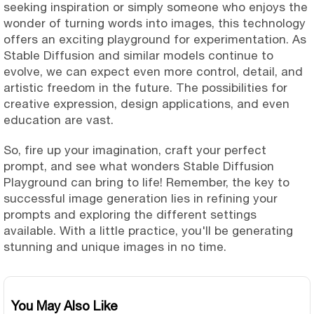
seeking inspiration or simply someone who enjoys the
wonder of turning words into images, this technology
offers an exciting playground for experimentation. As
Stable Diffusion and similar models continue to
evolve, we can expect even more control, detail, and
artistic freedom in the future. The possibilities for
creative expression, design applications, and even
education are vast.
So, fire up your imagination, craft your perfect
prompt, and see what wonders Stable Diffusion
Playground can bring to life! Remember, the key to
successful image generation lies in refining your
prompts and exploring the different settings
available. With a little practice, you'll be generating
stunning and unique images in no time.
You May Also Like