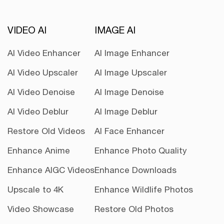
VIDEO AI
IMAGE AI
AI Video Enhancer
AI Image Enhancer
AI Video Upscaler
AI Image Upscaler
AI Video Denoise
AI Image Denoise
AI Video Deblur
AI Image Deblur
Restore Old Videos
AI Face Enhancer
Enhance Anime
Enhance Photo Quality
Enhance AIGC Videos
Enhance Downloads
Upscale to 4K
Enhance Wildlife Photos
Video Showcase
Restore Old Photos