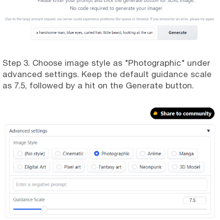
Step 3. Choose image style as "Photographic" under
advanced settings. Keep the default guidance scale
as 7.5, followed by a hit on the Generate button.