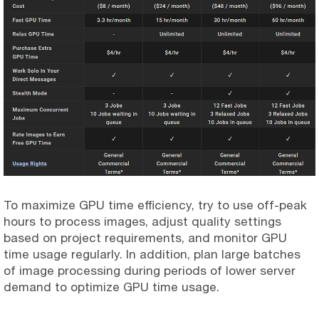
To maximize GPU time efficiency, try to use off-peak
hours to process images, adjust quality settings
based on project requirements, and monitor GPU
time usage regularly. In addition, plan large batches
of image processing during periods of lower server
demand to optimize GPU time usage.