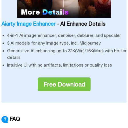
Aiarty Image Enhancer
- AI Enhance Details
4-in-1 AI image enhancer, denoiser, deblurer, and upscaler
3 AI models for any image type, incl. Midjourney
Generative AI enhancing up to 32K(Win)/16K(Mac) with better
details
Intuitive UI with no artifacts, limitations or quality loss
Free Download
FAQ