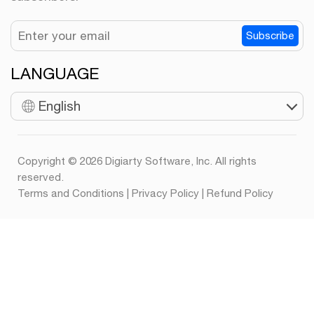
Subscribe
LANGUAGE
English
Copyright © 2026 Digiarty Software, Inc. All rights
reserved.
Terms and Conditions
|
Privacy Policy
|
Refund Policy