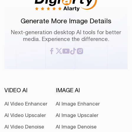
Generate More Image Details
Next-generation desktop AI tools for better
media. Experience the difference.
VIDEO AI
IMAGE AI
AI Video Enhancer
AI Image Enhancer
AI Video Upscaler
AI Image Upscaler
AI Video Denoise
AI Image Denoise