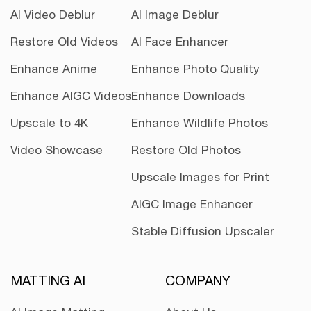
AI Video Deblur
AI Image Deblur
Restore Old Videos
AI Face Enhancer
Enhance Anime
Enhance Photo Quality
Enhance AIGC Videos
Enhance Downloads
Upscale to 4K
Enhance Wildlife Photos
Video Showcase
Restore Old Photos
Upscale Images for Print
AIGC Image Enhancer
Stable Diffusion Upscaler
MATTING AI
COMPANY