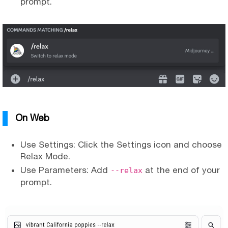
prompt.
On Web
Use Settings: Click the Settings icon and choose
Relax Mode.
Use Parameters: Add
at the end of your
--relax
prompt.