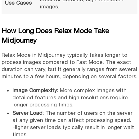
Use Cases
images.
How Long Does Relax Mode Take
Midjourney
Relax Mode in Midjourney typically takes longer to
process images compared to Fast Mode. The exact
duration can vary, but it generally ranges from several
minutes to a few hours, depending on several factors.
Image Complexity:
More complex images with
detailed features and high resolutions require
longer processing times.
Server Load:
The number of users on the server
at any given time can affect processing speed.
Higher server loads typically result in longer wait
times.