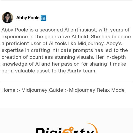
Abby Poole
Abby Poole is a seasoned AI enthusiast, with years of
experience in the generative AI field. She has become
a proficient user of AI tools like Midjourney. Abby’s
expertise in crafting intricate prompts has led to the
creation of countless stunning visuals. Her in-depth
knowledge of AI and her passion for sharing it make
her a valuable asset to the Aiarty team.
Home
>
Midjourney Guide
> Midjourney Relax Mode