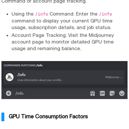
Command or account page tracking.
Using the
Command: Enter the
/info
/info
command to display your current GPU time
usage, subscription details, and job status.
Account Page Tracking: Visit the Midjourney
account page to monitor detailed GPU time
usage and remaining balance.
GPU Time Consumption Factors