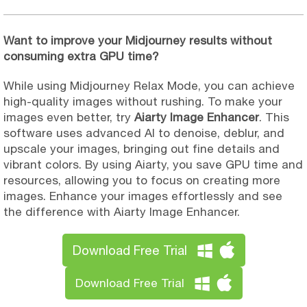
Want to improve your Midjourney results without
consuming extra GPU time?
While using Midjourney Relax Mode, you can achieve
high-quality images without rushing. To make your
images even better, try
Aiarty Image Enhancer
. This
software uses advanced AI to denoise, deblur, and
upscale your images, bringing out fine details and
vibrant colors. By using Aiarty, you save GPU time and
resources, allowing you to focus on creating more
images. Enhance your images effortlessly and see
the difference with Aiarty Image Enhancer.
Download Free Trial
Download Free Trial