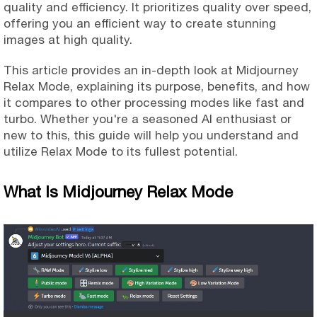
quality and efficiency. It prioritizes quality over speed,
offering you an efficient way to create stunning
images at high quality.
This article provides an in-depth look at Midjourney
Relax Mode, explaining its purpose, benefits, and how
it compares to other processing modes like fast and
turbo. Whether you're a seasoned AI enthusiast or
new to this, this guide will help you understand and
utilize Relax Mode to its fullest potential.
What Is Midjourney Relax Mode