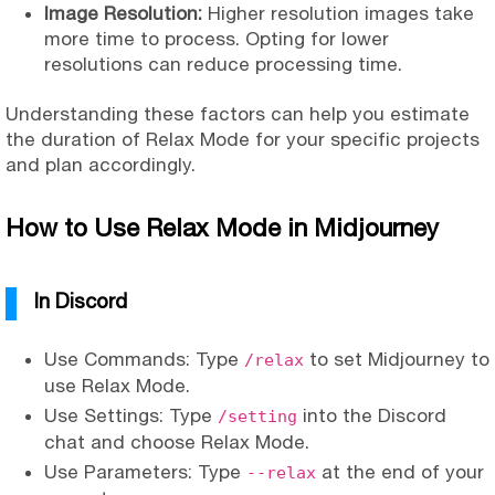
Image Resolution:
Higher resolution images take
more time to process. Opting for lower
resolutions can reduce processing time.
Understanding these factors can help you estimate
the duration of Relax Mode for your specific projects
and plan accordingly.
How to Use Relax Mode in Midjourney
In Discord
Use Commands: Type
to set Midjourney to
/relax
use Relax Mode.
Use Settings: Type
into the Discord
/setting
chat and choose Relax Mode.
Use Parameters: Type
at the end of your
--relax