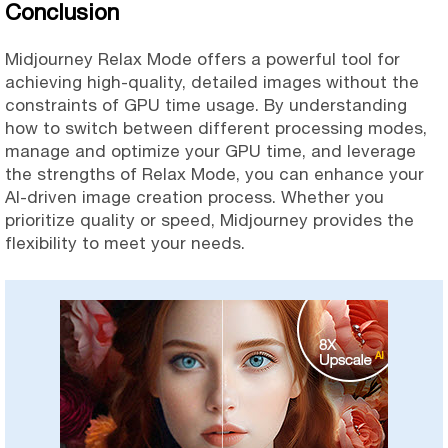
Conclusion
Midjourney Relax Mode offers a powerful tool for
achieving high-quality, detailed images without the
constraints of GPU time usage. By understanding
how to switch between different processing modes,
manage and optimize your GPU time, and leverage
the strengths of Relax Mode, you can enhance your
AI-driven image creation process. Whether you
prioritize quality or speed, Midjourney provides the
flexibility to meet your needs.