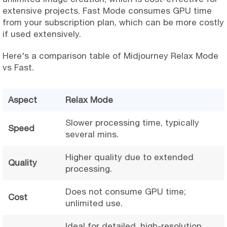
extensive projects. Fast Mode consumes GPU time
from your subscription plan, which can be more costly
if used extensively.
Here's a comparison table of Midjourney Relax Mode
vs Fast.
Aspect
Relax Mode
Slower processing time, typically
Speed
several mins.
Higher quality due to extended
Quality
processing.
Does not consume GPU time;
Cost
unlimited use.
Ideal for detailed, high-resolution