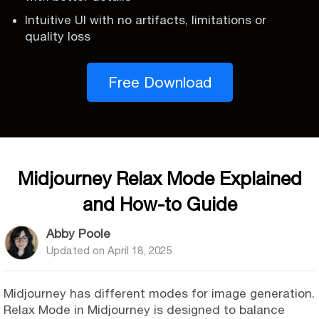
Intuitive UI with no artifacts, limitations or
quality loss
Free Download
Midjourney Relax Mode Explained
and How-to Guide
Abby Poole
Updated on
April 18, 2025
Midjourney has different modes for image generation.
Relax Mode in Midjourney is designed to balance