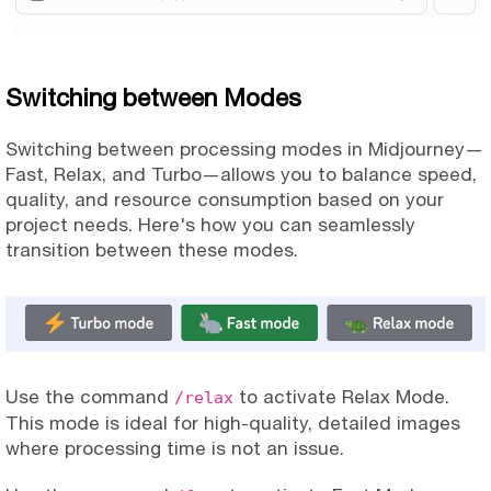
Switching between Modes
Switching between processing modes in Midjourney—
Fast, Relax, and Turbo—allows you to balance speed,
quality, and resource consumption based on your
project needs. Here's how you can seamlessly
transition between these modes.
Use the command
to activate Relax Mode.
/relax
This mode is ideal for high-quality, detailed images
where processing time is not an issue.