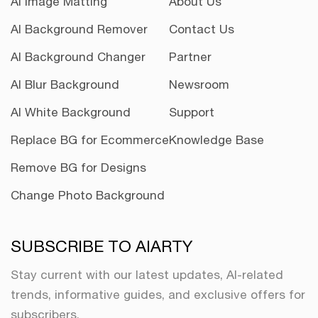
AI Image Matting
About Us
AI Background Remover
Contact Us
AI Background Changer
Partner
AI Blur Background
Newsroom
AI White Background
Support
Replace BG for Ecommerce
Knowledge Base
Remove BG for Designs
Change Photo Background
SUBSCRIBE TO AIARTY
Stay current with our latest updates, AI-related
trends, informative guides, and exclusive offers for
subscribers.