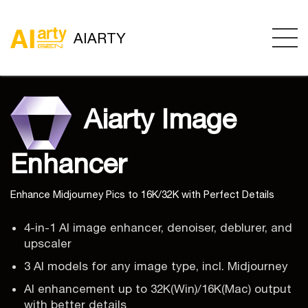
AIARTY
Aiarty Image
Enhancer
Enhance Midjourney Pics to 16K/32K with Perfect Details
4-in-1 AI image enhancer, denoiser, deblurer, and
upscaler
3 AI models for any image type, incl. Midjourney
AI enhancement up to 32K(Win)/16K(Mac) output
with better details