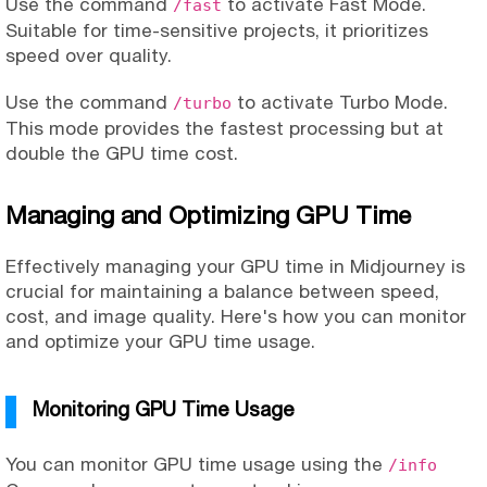
Use the command
to activate Fast Mode.
/fast
Suitable for time-sensitive projects, it prioritizes
speed over quality.
Use the command
to activate Turbo Mode.
/turbo
This mode provides the fastest processing but at
double the GPU time cost.
Managing and Optimizing GPU Time
Effectively managing your GPU time in Midjourney is
crucial for maintaining a balance between speed,
cost, and image quality. Here's how you can monitor
and optimize your GPU time usage.
Monitoring GPU Time Usage
You can monitor GPU time usage using the
/info