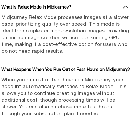
What Is Relax Mode in Midjourney?
Midjourney Relax Mode processes images at a slower
pace, prioritizing quality over speed. This mode is
ideal for complex or high-resolution images, providing
unlimited image creation without consuming GPU
time, making it a cost-effective option for users who
do not need rapid results.
What Happens When You Run Out of Fast Hours on Midjourney?
When you run out of fast hours on Midjourney, your
account automatically switches to Relax Mode. This
allows you to continue creating images without
additional cost, though processing times will be
slower. You can also purchase more fast hours
through your subscription plan if needed.