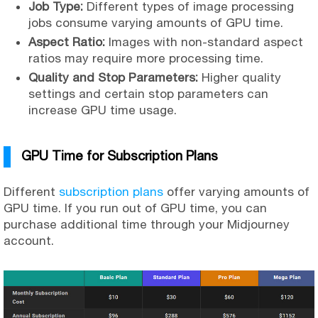
Job Type:
Different types of image processing
jobs consume varying amounts of GPU time.
Aspect Ratio:
Images with non-standard aspect
ratios may require more processing time.
Quality and Stop Parameters:
Higher quality
settings and certain stop parameters can
increase GPU time usage.
GPU Time for Subscription Plans
Different
subscription plans
offer varying amounts of
GPU time. If you run out of GPU time, you can
purchase additional time through your Midjourney
account.