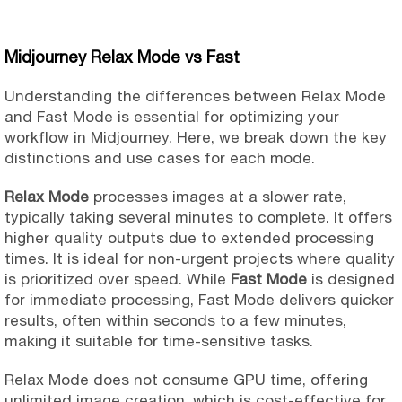
Midjourney Relax Mode vs Fast
Understanding the differences between Relax Mode
and Fast Mode is essential for optimizing your
workflow in Midjourney. Here, we break down the key
distinctions and use cases for each mode.
Relax Mode
processes images at a slower rate,
typically taking several minutes to complete. It offers
higher quality outputs due to extended processing
times. It is ideal for non-urgent projects where quality
is prioritized over speed. While
Fast Mode
is designed
for immediate processing, Fast Mode delivers quicker
results, often within seconds to a few minutes,
making it suitable for time-sensitive tasks.
Relax Mode does not consume GPU time, offering
unlimited image creation, which is cost-effective for