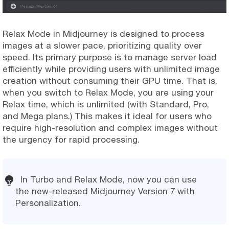
Relax Mode in Midjourney is designed to process
images at a slower pace, prioritizing quality over
speed. Its primary purpose is to manage server load
efficiently while providing users with unlimited image
creation without consuming their GPU time. That is,
when you switch to Relax Mode, you are using your
Relax time, which is unlimited (with Standard, Pro,
and Mega plans.) This makes it ideal for users who
require high-resolution and complex images without
the urgency for rapid processing.
In Turbo and Relax Mode, now you can use
the new-released Midjourney Version 7 with
Personalization.