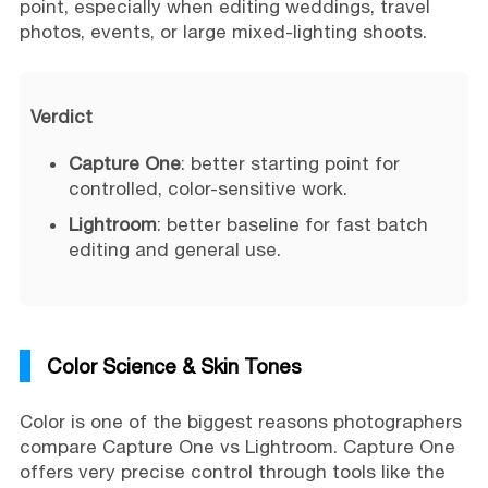
point, especially when editing weddings, travel
photos, events, or large mixed-lighting shoots.
Verdict
Capture One
: better starting point for
controlled, color-sensitive work.
Lightroom
: better baseline for fast batch
editing and general use.
Color Science & Skin Tones
Color is one of the biggest reasons photographers
compare Capture One vs Lightroom. Capture One
offers very precise control through tools like the