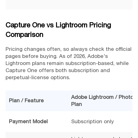
Capture One vs Lightroom Pricing
Comparison
Pricing changes often, so always check the official
pages before buying. As of 2026, Adobe's
Lightroom plans remain subscription-based, while
Capture One offers both subscription and
perpetual-license options.
Adobe Lightroom / Photog
Plan / Feature
Plan
Payment Model
Subscription only