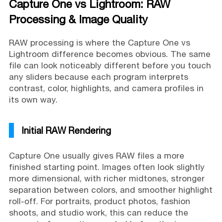
Capture One vs Lightroom: RAW
Processing & Image Quality
RAW processing is where the Capture One vs
Lightroom difference becomes obvious. The same
file can look noticeably different before you touch
any sliders because each program interprets
contrast, color, highlights, and camera profiles in
its own way.
Initial RAW Rendering
Capture One usually gives RAW files a more
finished starting point. Images often look slightly
more dimensional, with richer midtones, stronger
separation between colors, and smoother highlight
roll-off. For portraits, product photos, fashion
shoots, and studio work, this can reduce the