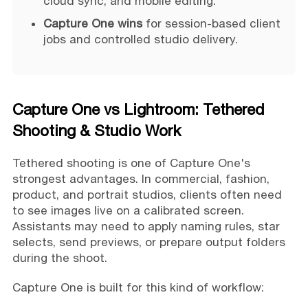
cloud sync, and mobile editing.
Capture One wins
for session-based client
jobs and controlled studio delivery.
Capture One vs Lightroom: Tethered
Shooting & Studio Work
Tethered shooting is one of Capture One's
strongest advantages. In commercial, fashion,
product, and portrait studios, clients often need
to see images live on a calibrated screen.
Assistants may need to apply naming rules, star
selects, send previews, or prepare output folders
during the shoot.
Capture One is built for this kind of workflow: