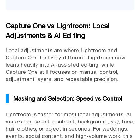
Capture One vs Lightroom: Local
Adjustments & AI Editing
Local adjustments are where Lightroom and
Capture One feel very different. Lightroom now
leans heavily into AI-assisted editing, while
Capture One still focuses on manual control,
adjustment layers, and repeatable precision.
Masking and Selection: Speed vs Control
Lightroom is faster for most local adjustments. AI
masks can select a subject, background, sky, face,
hair, clothes, or object in seconds. For weddings,
events, social content, and high-volume work, this