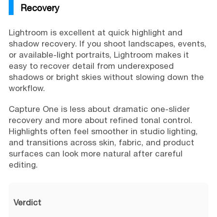
Recovery
Lightroom is excellent at quick highlight and
shadow recovery. If you shoot landscapes, events,
or available-light portraits, Lightroom makes it
easy to recover detail from underexposed
shadows or bright skies without slowing down the
workflow.
Capture One is less about dramatic one-slider
recovery and more about refined tonal control.
Highlights often feel smoother in studio lighting,
and transitions across skin, fabric, and product
surfaces can look more natural after careful
editing.
Verdict