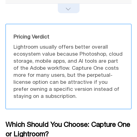
Pricing Verdict
Lightroom usually offers better overall
ecosystem value because Photoshop, cloud
storage, mobile apps, and AI tools are part
of the Adobe workflow. Capture One costs
more for many users, but the perpetual-
license option can be attractive if you
prefer owning a specific version instead of
staying on a subscription.
Which Should You Choose: Capture One
or Lightroom?