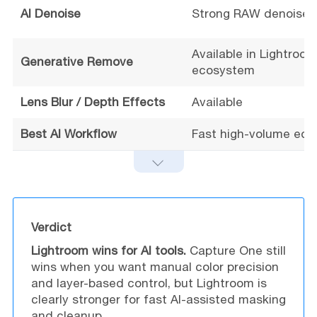
AI Denoise
Strong RAW denoise 
Available in Lightroom
Generative Remove
ecosystem
Lens Blur / Depth Effects
Available
Best AI Workflow
Fast high-volume edit
Verdict
Lightroom wins for AI tools.
Capture One still
wins when you want manual color precision
and layer-based control, but Lightroom is
clearly stronger for fast AI-assisted masking
and cleanup.