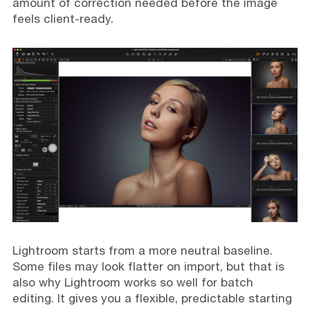
amount of correction needed before the image
feels client-ready.
Lightroom starts from a more neutral baseline.
Some files may look flatter on import, but that is
also why Lightroom works so well for batch
editing. It gives you a flexible, predictable starting