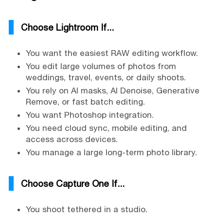
Choose Lightroom If...
You want the easiest RAW editing workflow.
You edit large volumes of photos from
weddings, travel, events, or daily shoots.
You rely on AI masks, AI Denoise, Generative
Remove, or fast batch editing.
You want Photoshop integration.
You need cloud sync, mobile editing, and
access across devices.
You manage a large long-term photo library.
Choose Capture One If...
You shoot tethered in a studio.