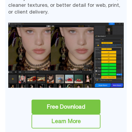
cleaner textures, or better detail for web, print,
or client delivery.
Free Download
Learn More