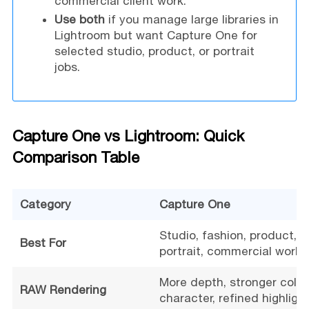
commercial client work.
Use both
if you manage large libraries in
Lightroom but want Capture One for
selected studio, product, or portrait
jobs.
Capture One vs Lightroom: Quick
Comparison Table
Category
Capture One
Studio, fashion, product,
Best For
portrait, commercial work
More depth, stronger color
RAW Rendering
character, refined highligh