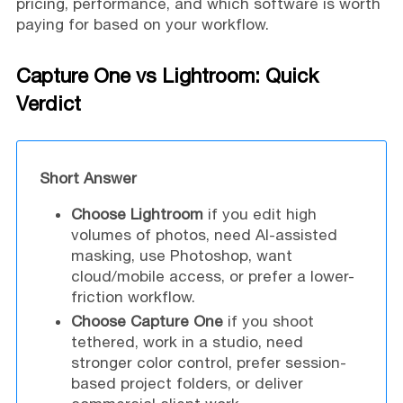
pricing, performance, and which software is worth
paying for based on your workflow.
Capture One vs Lightroom: Quick
Verdict
Short Answer
Choose Lightroom
if you edit high
volumes of photos, need AI-assisted
masking, use Photoshop, want
cloud/mobile access, or prefer a lower-
friction workflow.
Choose Capture One
if you shoot
tethered, work in a studio, need
stronger color control, prefer session-
based project folders, or deliver