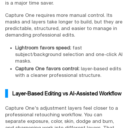
is a major time saver.
Capture One requires more manual control. Its
masks and layers take longer to build, but they are
predictable, structured, and easier to manage in
demanding professional edits.
Lightroom favors speed:
fast
subject/background selection and one-click AI
masks.
Capture One favors control:
layer-based edits
with a cleaner professional structure.
Layer-Based Editing vs AI-Assisted Workflow
Capture One's adjustment layers feel closer to a
professional retouching workflow. You can
separate exposure, color, skin, dodge and burn,
and sharpening work into different layers. That