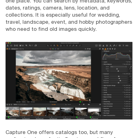
one place. You can search by metadata, keywords,
dates, ratings, camera, lens, location, and
collections. It is especially useful for wedding,
travel, landscape, event, and hobby photographers
who need to find old images quickly.
Capture One offers catalogs too, but many