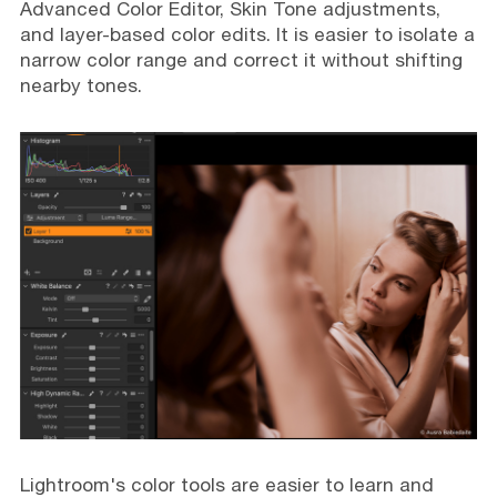
Advanced Color Editor, Skin Tone adjustments,
and layer-based color edits. It is easier to isolate a
narrow color range and correct it without shifting
nearby tones.
Lightroom's color tools are easier to learn and