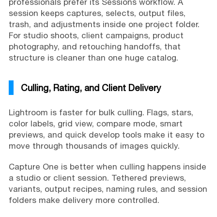
professionals prefer its Sessions workflow. A
session keeps captures, selects, output files,
trash, and adjustments inside one project folder.
For studio shoots, client campaigns, product
photography, and retouching handoffs, that
structure is cleaner than one huge catalog.
Culling, Rating, and Client Delivery
Lightroom is faster for bulk culling. Flags, stars,
color labels, grid view, compare mode, smart
previews, and quick develop tools make it easy to
move through thousands of images quickly.
Capture One is better when culling happens inside
a studio or client session. Tethered previews,
variants, output recipes, naming rules, and session
folders make delivery more controlled.