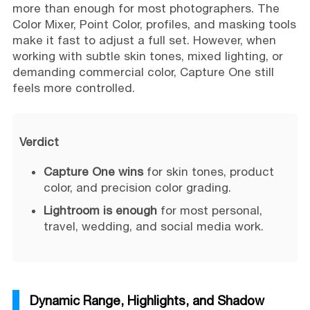
more than enough for most photographers. The
Color Mixer, Point Color, profiles, and masking tools
make it fast to adjust a full set. However, when
working with subtle skin tones, mixed lighting, or
demanding commercial color, Capture One still
feels more controlled.
Verdict
Capture One wins
for skin tones, product
color, and precision color grading.
Lightroom is enough
for most personal,
travel, wedding, and social media work.
Dynamic Range, Highlights, and Shadow