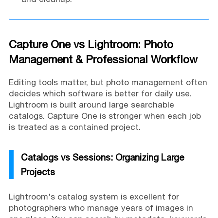
Capture One vs Lightroom: Photo
Management & Professional Workflow
Editing tools matter, but photo management often
decides which software is better for daily use.
Lightroom is built around large searchable
catalogs. Capture One is stronger when each job
is treated as a contained project.
Catalogs vs Sessions: Organizing Large
Projects
Lightroom's catalog system is excellent for
photographers who manage years of images in