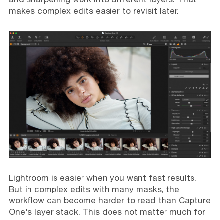
makes complex edits easier to revisit later.
Lightroom is easier when you want fast results.
But in complex edits with many masks, the
workflow can become harder to read than Capture
One's layer stack. This does not matter much for