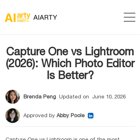
AIARTY
Capture One vs Lightroom
(2026): Which Photo Editor
Is Better?
Brenda Peng
Updated on
June 10, 2026
Approved by
Abby Poole
Capture One vs Lightroom is one of the most