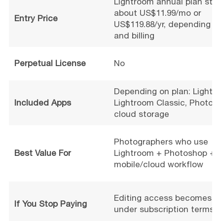
Lightroom annual plan star
about US$11.99/mo or
Entry Price
US$119.88/yr, depending o
and billing
Perpetual License
No
Depending on plan: Lightr
Included Apps
Lightroom Classic, Photos
cloud storage
Photographers who use
Best Value For
Lightroom + Photoshop +
mobile/cloud workflow
Editing access becomes li
If You Stop Paying
under subscription terms