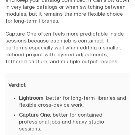
and keep your catalog optimized. It can slow down
in very large catalogs or when switching between
modules, but it remains the more flexible choice
for long-term libraries.
Capture One often feels more predictable inside
sessions because each job is contained. It
performs especially well when editing a smaller,
defined project with layered adjustments,
tethered capture, and multiple output recipes.
Verdict
Lightroom
: better for long-term libraries and
flexible cross-device work.
Capture One
: better for contained
professional jobs and heavy studio
sessions.