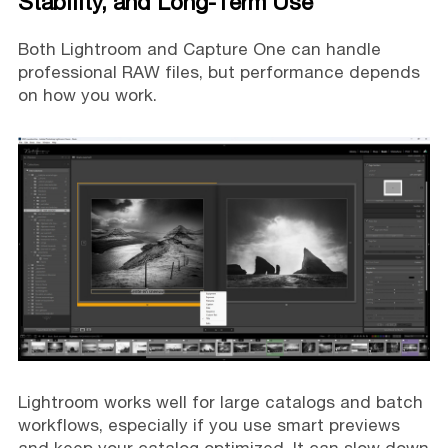
Stability, and Long-Term Use
Both Lightroom and Capture One can handle
professional RAW files, but performance depends
on how you work.
Lightroom works well for large catalogs and batch
workflows, especially if you use smart previews