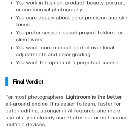
You work in fashion, product, beauty, portrait,
or commercial photography.
You care deeply about color precision and skin
tones.
You prefer session-based project folders for
client work.
You want more manual control over local
adjustments and color grading.
You want the option of a perpetual license.
Final Verdict
For most photographers,
Lightroom is the better
all-around choice
. It is easier to learn, faster for
batch editing, stronger in AI features, and more
useful if you already use Photoshop or edit across
multiple devices.