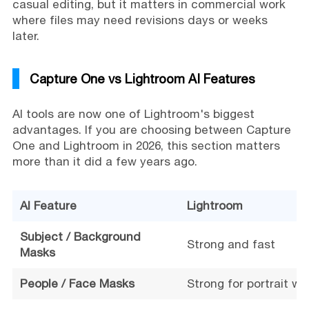
casual editing, but it matters in commercial work
where files may need revisions days or weeks
later.
Capture One vs Lightroom AI Features
AI tools are now one of Lightroom's biggest
advantages. If you are choosing between Capture
One and Lightroom in 2026, this section matters
more than it did a few years ago.
AI Feature
Lightroom
Subject / Background
Strong and fast
Masks
People / Face Masks
Strong for portrait wo