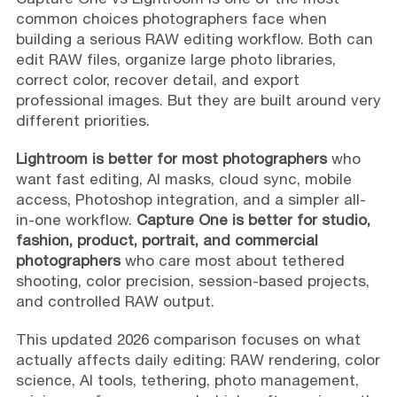
common choices photographers face when
building a serious RAW editing workflow. Both can
edit RAW files, organize large photo libraries,
correct color, recover detail, and export
professional images. But they are built around very
different priorities.
Lightroom is better for most photographers
who
want fast editing, AI masks, cloud sync, mobile
access, Photoshop integration, and a simpler all-
in-one workflow.
Capture One is better for studio,
fashion, product, portrait, and commercial
photographers
who care most about tethered
shooting, color precision, session-based projects,
and controlled RAW output.
This updated 2026 comparison focuses on what
actually affects daily editing: RAW rendering, color
science, AI tools, tethering, photo management,