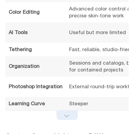
Advanced color control an
Color Editing
precise skin-tone work
AI Tools
Useful but more limited
Tethering
Fast, reliable, studio-friend
Sessions and catalogs, bet
Organization
for contained projects
Photoshop Integration
External round-trip workfl
Learning Curve
Steeper