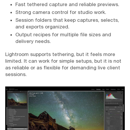
Fast tethered capture and reliable previews.
Strong camera control for studio work.
Session folders that keep captures, selects,
and exports organized.
Output recipes for multiple file sizes and
delivery needs.
Lightroom supports tethering, but it feels more
limited. It can work for simple setups, but it is not
as reliable or as flexible for demanding live client
sessions.