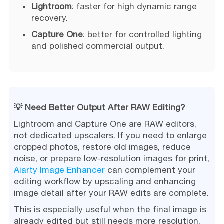
Lightroom
: faster for high dynamic range
recovery.
Capture One
: better for controlled lighting
and polished commercial output.
💡 Need Better Output After RAW Editing?
Lightroom and Capture One are RAW editors,
not dedicated upscalers. If you need to enlarge
cropped photos, restore old images, reduce
noise, or prepare low-resolution images for print,
Aiarty Image Enhancer
can complement your
editing workflow by upscaling and enhancing
image detail after your RAW edits are complete.
This is especially useful when the final image is
already edited but still needs more resolution,