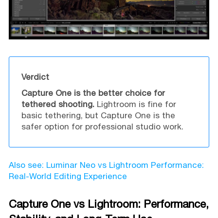
Verdict
Capture One is the better choice for
tethered shooting.
Lightroom is fine for
basic tethering, but Capture One is the
safer option for professional studio work.
Also see: Luminar Neo vs Lightroom Performance:
Real-World Editing Experience
Capture One vs Lightroom: Performance,