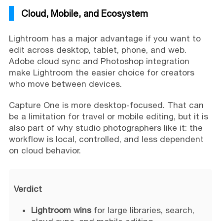
Cloud, Mobile, and Ecosystem
Lightroom has a major advantage if you want to
edit across desktop, tablet, phone, and web.
Adobe cloud sync and Photoshop integration
make Lightroom the easier choice for creators
who move between devices.
Capture One is more desktop-focused. That can
be a limitation for travel or mobile editing, but it is
also part of why studio photographers like it: the
workflow is local, controlled, and less dependent
on cloud behavior.
Verdict
Lightroom wins
for large libraries, search,