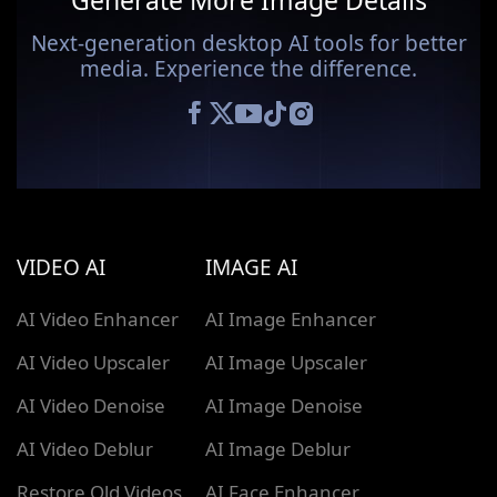
Generate More Image Details
Next-generation desktop AI tools for better
media. Experience the difference.
VIDEO AI
IMAGE AI
AI Video Enhancer
AI Image Enhancer
AI Video Upscaler
AI Image Upscaler
AI Video Denoise
AI Image Denoise
AI Video Deblur
AI Image Deblur
Restore Old Videos
AI Face Enhancer