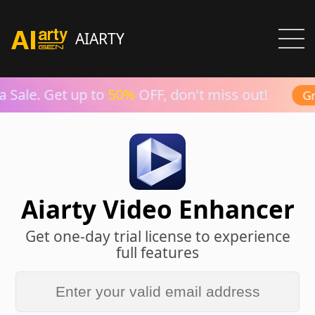
AIARTY
Sale. Get up to
50%
OFF, don't miss out!
Gra
Aiarty Video Enhancer
Get one-day trial license to experience
full features