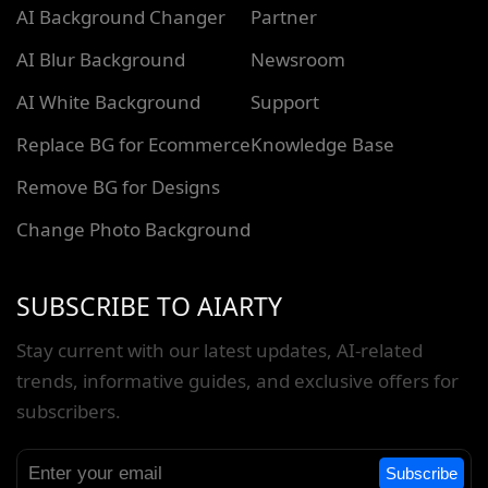
AI Background Changer
Partner
AI Blur Background
Newsroom
AI White Background
Support
Replace BG for Ecommerce
Knowledge Base
Remove BG for Designs
Change Photo Background
SUBSCRIBE TO AIARTY
Stay current with our latest updates, AI-related
trends, informative guides, and exclusive offers for
subscribers.
Subscribe