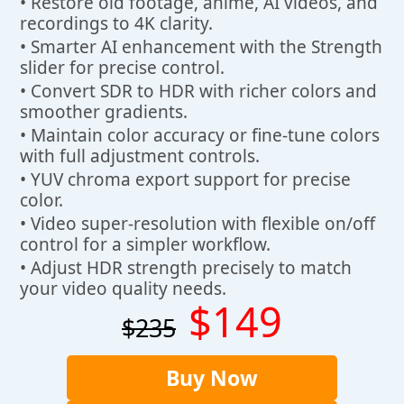
• Restore old footage, anime, AI videos, and
recordings to 4K clarity.
• Smarter AI enhancement with the Strength
slider for precise control.
• Convert SDR to HDR with richer colors and
smoother gradients.
• Maintain color accuracy or fine-tune colors
with full adjustment controls.
• YUV chroma export support for precise
color.
• Video super-resolution with flexible on/off
control for a simpler workflow.
• Adjust HDR strength precisely to match
your video quality needs.
$149
$235
Buy Now