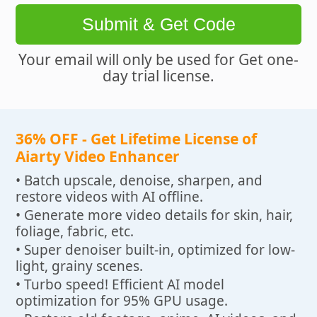
Submit & Get Code
Your email will only be used for Get one-
day trial license.
36% OFF - Get Lifetime License of
Aiarty Video Enhancer
• Batch upscale, denoise, sharpen, and
restore videos with AI offline.
• Generate more video details for skin, hair,
foliage, fabric, etc.
• Super denoiser built-in, optimized for low-
light, grainy scenes.
• Turbo speed! Efficient AI model
optimization for 95% GPU usage.