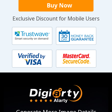
Buy Now
Exclusive Discount for Mobile Users