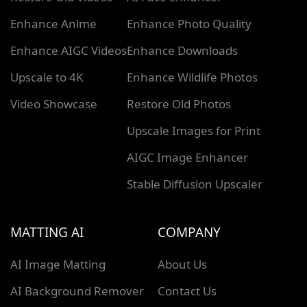
Enhance Anime
Enhance Photo Quality
Enhance AIGC Videos
Enhance Downloads
Upscale to 4K
Enhance Wildlife Photos
Video Showcase
Restore Old Photos
Upscale Images for Print
AIGC Image Enhancer
Stable Diffusion Upscaler
MATTING AI
COMPANY
AI Image Matting
About Us
AI Background Remover
Contact Us