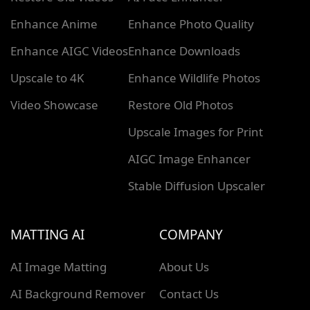
Enhance Anime
Enhance Photo Quality
Enhance AIGC Videos
Enhance Downloads
Upscale to 4K
Enhance Wildlife Photos
Video Showcase
Restore Old Photos
Upscale Images for Print
AIGC Image Enhancer
Stable Diffusion Upscaler
MATTING AI
COMPANY
AI Image Matting
About Us
AI Background Remover
Contact Us