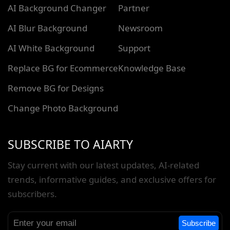
AI Background Changer
Partner
AI Blur Background
Newsroom
AI White Background
Support
Replace BG for Ecommerce
Knowledge Base
Remove BG for Designs
Change Photo Background
SUBSCRIBE TO AIARTY
Stay current with our latest updates, AI-related
trends, informative guides, and exclusive offers for
subscribers.
Subscribe