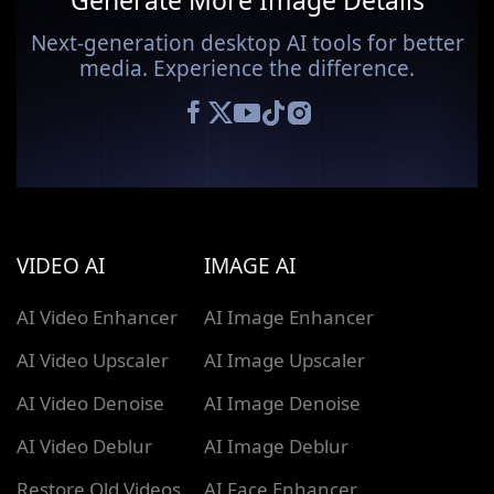
Generate More Image Details
Next-generation desktop AI tools for better
media. Experience the difference.
VIDEO AI
IMAGE AI
AI Video Enhancer
AI Image Enhancer
AI Video Upscaler
AI Image Upscaler
AI Video Denoise
AI Image Denoise
AI Video Deblur
AI Image Deblur
Restore Old Videos
AI Face Enhancer