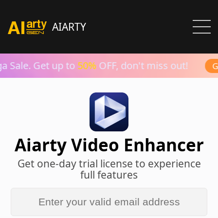
AIARTY
 Sale. Get up to
50%
OFF, don't miss out!
Gr
Aiarty Video Enhancer
Get one-day trial license to experience
full features