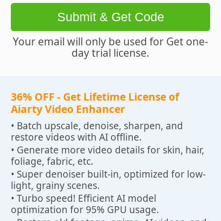
Submit & Get Code
Your email will only be used for Get one-
day trial license.
36% OFF - Get Lifetime License of
Aiarty Video Enhancer
• Batch upscale, denoise, sharpen, and
restore videos with AI offline.
• Generate more video details for skin, hair,
foliage, fabric, etc.
• Super denoiser built-in, optimized for low-
light, grainy scenes.
• Turbo speed! Efficient AI model
optimization for 95% GPU usage.