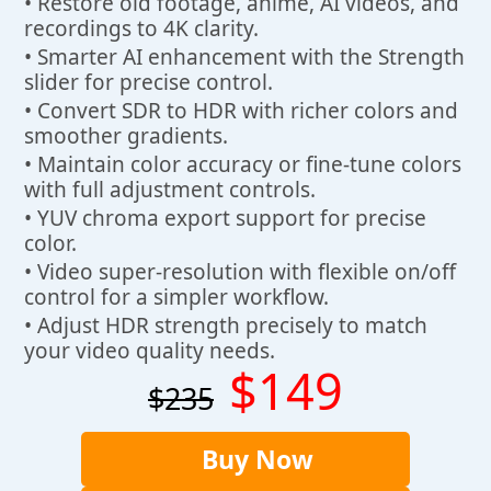
• Restore old footage, anime, AI videos, and
recordings to 4K clarity.
• Smarter AI enhancement with the Strength
slider for precise control.
• Convert SDR to HDR with richer colors and
smoother gradients.
• Maintain color accuracy or fine-tune colors
with full adjustment controls.
• YUV chroma export support for precise
color.
• Video super-resolution with flexible on/off
control for a simpler workflow.
• Adjust HDR strength precisely to match
your video quality needs.
$149
$235
Buy Now