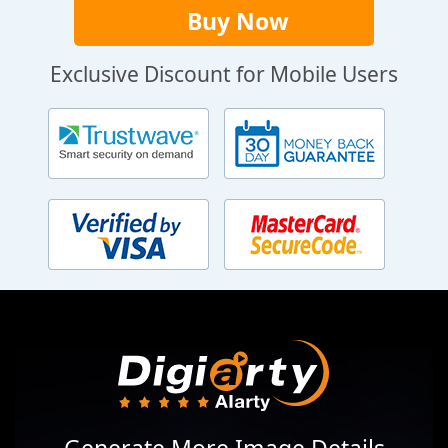
Buy Now
Exclusive Discount for Mobile Users