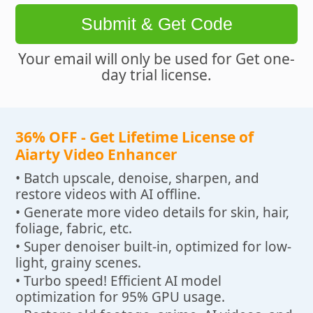
Submit & Get Code
Your email will only be used for Get one-
day trial license.
36% OFF - Get Lifetime License of
Aiarty Video Enhancer
• Batch upscale, denoise, sharpen, and
restore videos with AI offline.
• Generate more video details for skin, hair,
foliage, fabric, etc.
• Super denoiser built-in, optimized for low-
light, grainy scenes.
• Turbo speed! Efficient AI model
optimization for 95% GPU usage.