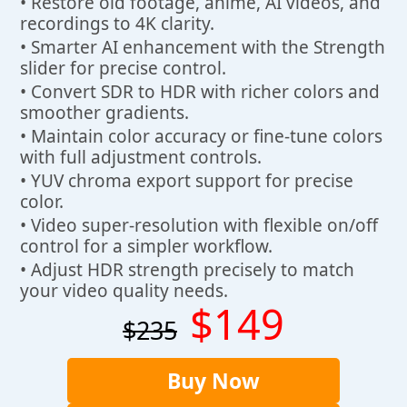
• Restore old footage, anime, AI videos, and
recordings to 4K clarity.
• Smarter AI enhancement with the Strength
slider for precise control.
• Convert SDR to HDR with richer colors and
smoother gradients.
• Maintain color accuracy or fine-tune colors
with full adjustment controls.
• YUV chroma export support for precise
color.
• Video super-resolution with flexible on/off
control for a simpler workflow.
• Adjust HDR strength precisely to match
your video quality needs.
$149
$235
Buy Now