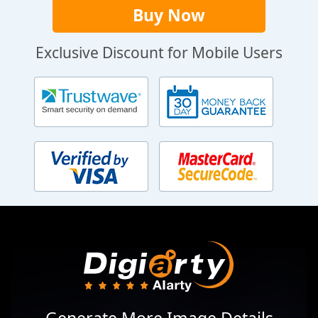
Buy Now
Exclusive Discount for Mobile Users