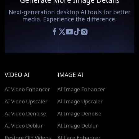
Generate More Image Details
Next-generation desktop AI tools for better
media. Experience the difference.
VIDEO AI
IMAGE AI
AI Video Enhancer
AI Image Enhancer
AI Video Upscaler
AI Image Upscaler
AI Video Denoise
AI Image Denoise
AI Video Deblur
AI Image Deblur
Restore Old Videos
AI Face Enhancer