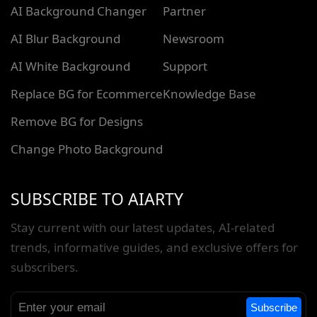
AI Background Changer
Partner
AI Blur Background
Newsroom
AI White Background
Support
Replace BG for Ecommerce
Knowledge Base
Remove BG for Designs
Change Photo Background
SUBSCRIBE TO AIARTY
Stay current with our latest updates, AI-related
trends, informative guides, and exclusive offers for
subscribers.
Subscribe