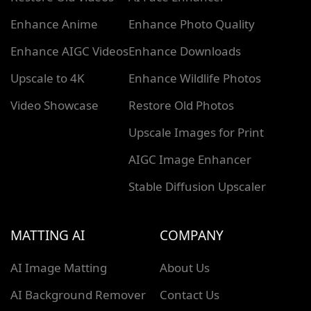
Enhance Anime
Enhance Photo Quality
Enhance AIGC Videos
Enhance Downloads
Upscale to 4K
Enhance Wildlife Photos
Video Showcase
Restore Old Photos
Upscale Images for Print
AIGC Image Enhancer
Stable Diffusion Upscaler
MATTING AI
COMPANY
AI Image Matting
About Us
AI Background Remover
Contact Us