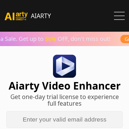
AIARTY
 Sale. Get up to
50%
OFF, don't miss out!
Gra
Aiarty Video Enhancer
Get one-day trial license to experience
full features