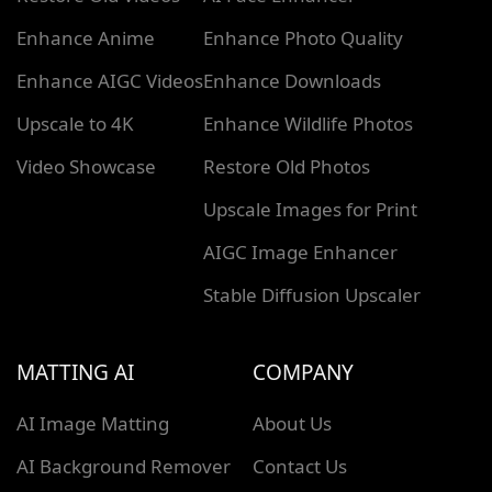
Enhance Anime
Enhance Photo Quality
Enhance AIGC Videos
Enhance Downloads
Upscale to 4K
Enhance Wildlife Photos
Video Showcase
Restore Old Photos
Upscale Images for Print
AIGC Image Enhancer
Stable Diffusion Upscaler
MATTING AI
COMPANY
AI Image Matting
About Us
AI Background Remover
Contact Us