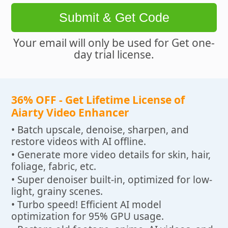
Submit & Get Code
Your email will only be used for Get one-
day trial license.
36% OFF - Get Lifetime License of
Aiarty Video Enhancer
• Batch upscale, denoise, sharpen, and
restore videos with AI offline.
• Generate more video details for skin, hair,
foliage, fabric, etc.
• Super denoiser built-in, optimized for low-
light, grainy scenes.
• Turbo speed! Efficient AI model
optimization for 95% GPU usage.