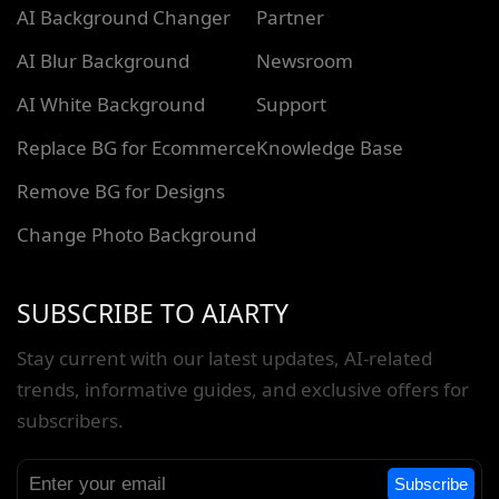
AI Background Changer
Partner
AI Blur Background
Newsroom
AI White Background
Support
Replace BG for Ecommerce
Knowledge Base
Remove BG for Designs
Change Photo Background
SUBSCRIBE TO AIARTY
Stay current with our latest updates, AI-related
trends, informative guides, and exclusive offers for
subscribers.
Subscribe