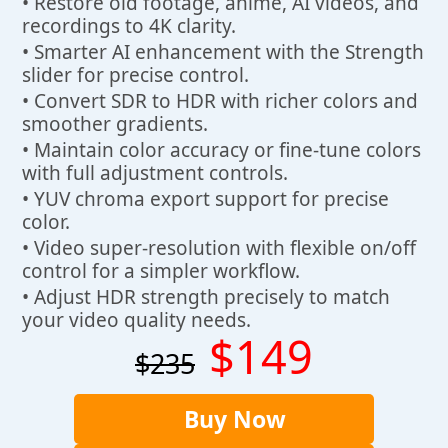
• Restore old footage, anime, AI videos, and
recordings to 4K clarity.
• Smarter AI enhancement with the Strength
slider for precise control.
• Convert SDR to HDR with richer colors and
smoother gradients.
• Maintain color accuracy or fine-tune colors
with full adjustment controls.
• YUV chroma export support for precise
color.
• Video super-resolution with flexible on/off
control for a simpler workflow.
• Adjust HDR strength precisely to match
your video quality needs.
$149
$235
Buy Now