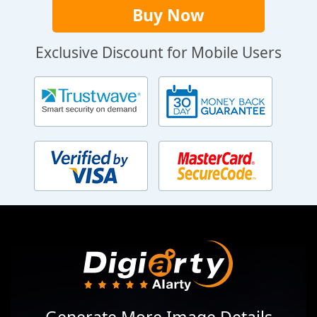
Buy Now
Exclusive Discount for Mobile Users