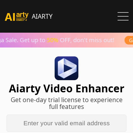
AIARTY
 Sale. Get up to
50%
OFF, don't miss out!
Gr
Aiarty Video Enhancer
Get one-day trial license to experience
full features