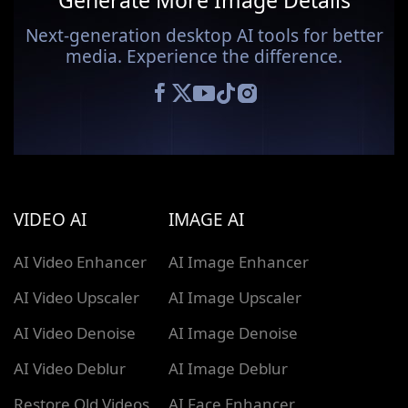
Generate More Image Details
Next-generation desktop AI tools for better
media. Experience the difference.
VIDEO AI
IMAGE AI
AI Video Enhancer
AI Image Enhancer
AI Video Upscaler
AI Image Upscaler
AI Video Denoise
AI Image Denoise
AI Video Deblur
AI Image Deblur
Restore Old Videos
AI Face Enhancer