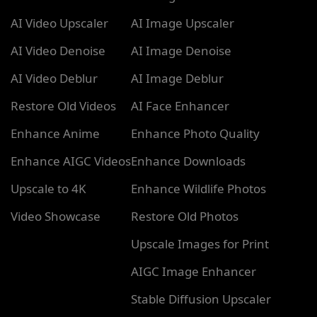
AI Video Upscaler
AI Image Upscaler
AI Video Denoise
AI Image Denoise
AI Video Deblur
AI Image Deblur
Restore Old Videos
AI Face Enhancer
Enhance Anime
Enhance Photo Quality
Enhance AIGC Videos
Enhance Downloads
Upscale to 4K
Enhance Wildlife Photos
Video Showcase
Restore Old Photos
Upscale Images for Print
AIGC Image Enhancer
Stable Diffusion Upscaler