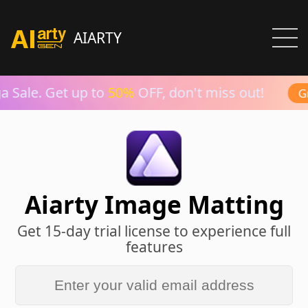
AIARTY
 Sale. Get up to
50%
OFF, don't miss out!
Gr
Aiarty Image Matting
Get 15-day trial license to experience full
features