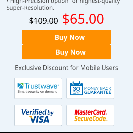
• High-Precision option for highest-quality
Super-Resolution.
$65.00
$109.00
Buy Now
Buy Now
Exclusive Discount for Mobile Users