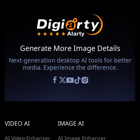
Generate More Image Details
Next-generation desktop AI tools for better
media. Experience the difference.
VIDEO AI
IMAGE AI
AI Video Enhancer
AI Image Enhancer