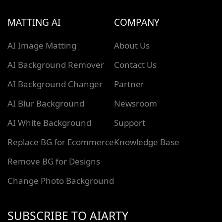
MATTING AI
COMPANY
AI Image Matting
About Us
AI Background Remover
Contact Us
AI Background Changer
Partner
AI Blur Background
Newsroom
AI White Background
Support
Replace BG for Ecommerce
Knowledge Base
Remove BG for Designs
Change Photo Background
SUBSCRIBE TO AIARTY