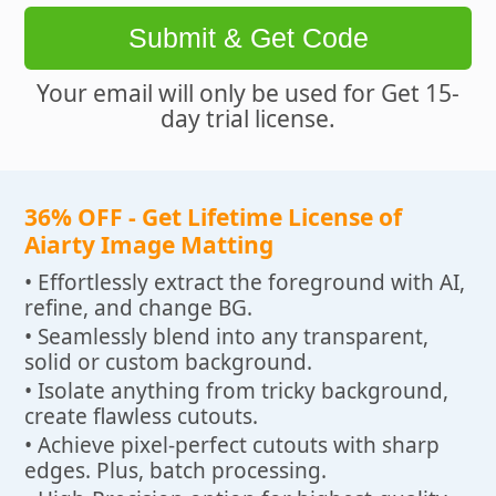
Submit & Get Code
Your email will only be used for Get 15-
day trial license.
36% OFF - Get Lifetime License of
Aiarty Image Matting
• Effortlessly extract the foreground with AI,
refine, and change BG.
• Seamlessly blend into any transparent,
solid or custom background.
• Isolate anything from tricky background,
create flawless cutouts.
• Achieve pixel-perfect cutouts with sharp
edges. Plus, batch processing.