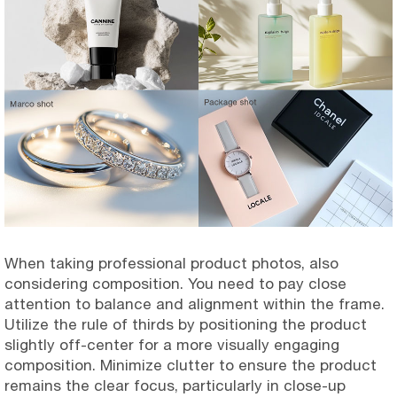
When taking professional product photos, also
considering composition. You need to pay close
attention to balance and alignment within the frame.
Utilize the rule of thirds by positioning the product
slightly off-center for a more visually engaging
composition. Minimize clutter to ensure the product
remains the clear focus, particularly in close-up