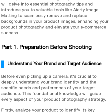
will delve into essential photography tips and
introduce you to valuable tools like Aiarty Image
Matting to seamlessly remove and replace
backgrounds in your product images, enhancing your
product photography and elevate your e-commerce
success.
Part 1. Preparation Before Shooting
Understand Your Brand and Target Audience
Before even picking up a camera, it's crucial to
deeply understand your brand identity and the
specific needs and preferences of your target
audience. This foundational knowledge will guide
every aspect of your product photography strategy.
Firstly, analyze your product to identify its key