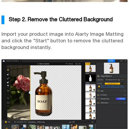
Step 2. Remove the Cluttered Background
Import your product image into Aiarty Image Matting
and click the "Start" button to remove the cluttered
background instantly.