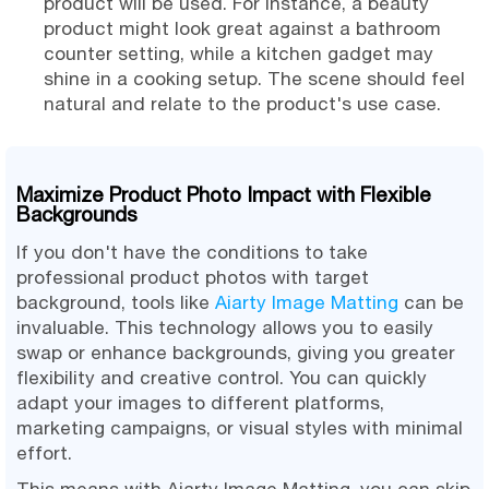
product will be used. For instance, a beauty
product might look great against a bathroom
counter setting, while a kitchen gadget may
shine in a cooking setup. The scene should feel
natural and relate to the product's use case.
Maximize Product Photo Impact with Flexible
Backgrounds
If you don't have the conditions to take
professional product photos with target
background, tools like
Aiarty Image Matting
can be
invaluable. This technology allows you to easily
swap or enhance backgrounds, giving you greater
flexibility and creative control. You can quickly
adapt your images to different platforms,
marketing campaigns, or visual styles with minimal
effort.
This means with Aiarty Image Matting, you can skip