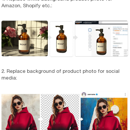
Amazon, Shopify etc.:
2. Replace background of product photo for social
media: