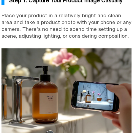
Step 1. Capture Your Product Image Casually
Place your product in a relatively bright and clean
area and take a product photo with your phone or any
camera. There's no need to spend time setting up a
scene, adjusting lighting, or considering composition.