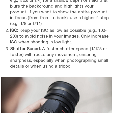
e.g., f/2.8 or f/4) for a shallow depth of field that
blurs the background and highlights your
product. If you want to show the entire product
in focus (from front to back), use a higher f-stop
(e.g., f/8 or f/11).
ISO:
Keep your ISO as low as possible (e.g., 100-
200) to avoid noise in your images. Only increase
ISO when shooting in low light.
Shutter Speed:
A faster shutter speed (1/125 or
faster) will freeze any movement, ensuring
sharpness, especially when photographing small
details or when using a tripod.