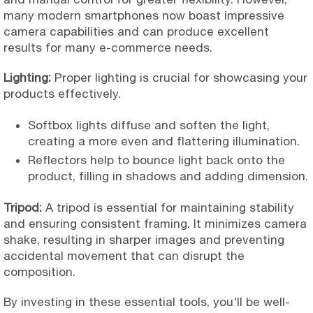
many modern smartphones now boast impressive
camera capabilities and can produce excellent
results for many e-commerce needs.
Lighting:
Proper lighting is crucial for showcasing your
products effectively.
Softbox lights diffuse and soften the light,
creating a more even and flattering illumination.
Reflectors help to bounce light back onto the
product, filling in shadows and adding dimension.
Tripod:
A tripod is essential for maintaining stability
and ensuring consistent framing. It minimizes camera
shake, resulting in sharper images and preventing
accidental movement that can disrupt the
composition.
By investing in these essential tools, you'll be well-