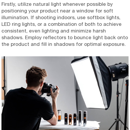
Firstly, utilize natural light whenever possible by
positioning your product near a window for soft
illumination. If shooting indoors, use softbox lights,
LED ring lights, or a combination of both to achieve
consistent, even lighting and minimize harsh
shadows. Employ reflectors to bounce light back onto
the product and fill in shadows for optimal exposure.