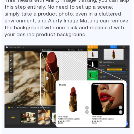
this step entirely. No need to set up a scene;
simply take a product photo, even in a cluttered
environment, and Aiarty Image Matting can remove
the background with one click and replace it with
your desired product background.