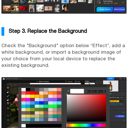
Step 3. Replace the Background
Check the "Background" option below “Effect”, add a
white background, or import a background image of
your choice from your local device to replace the
existing background.