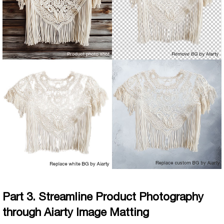
Part 3. Streamline Product Photography
through Aiarty Image Matting