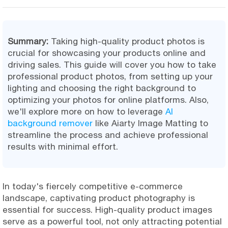
Summary:
Taking high-quality product photos is
crucial for showcasing your products online and
driving sales. This guide will cover you how to take
professional product photos, from setting up your
lighting and choosing the right background to
optimizing your photos for online platforms. Also,
we'll explore more on how to leverage
AI
background remover
like Aiarty Image Matting to
streamline the process and achieve professional
results with minimal effort.
In today's fiercely competitive e-commerce
landscape, captivating product photography is
essential for success. High-quality product images
serve as a powerful tool, not only attracting potential