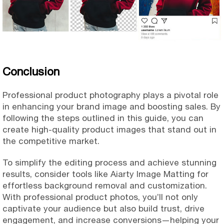
Conclusion
Professional product photography plays a pivotal role
in enhancing your brand image and boosting sales. By
following the steps outlined in this guide, you can
create high-quality product images that stand out in
the competitive market.
To simplify the editing process and achieve stunning
results, consider tools like Aiarty Image Matting for
effortless background removal and customization.
With professional product photos, you’ll not only
captivate your audience but also build trust, drive
engagement, and increase conversions—helping your