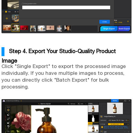
Step 4. Export Your Studio-Quality Product
Image
Click "Single Export" to export the processed image
individually. If you have multiple images to process,
you can directly click "Batch Export" for bulk
processing.