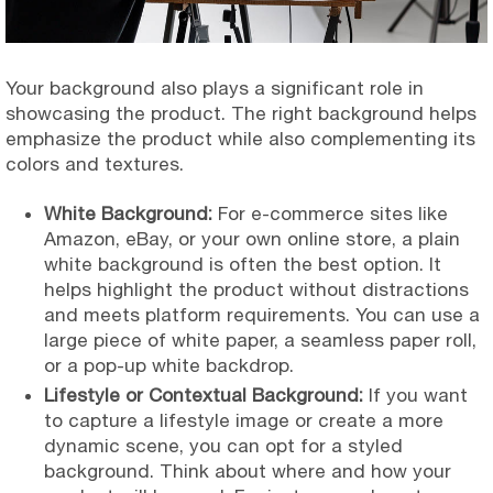
Your background also plays a significant role in
showcasing the product. The right background helps
emphasize the product while also complementing its
colors and textures.
White Background:
For e-commerce sites like
Amazon, eBay, or your own online store, a plain
white background is often the best option. It
helps highlight the product without distractions
and meets platform requirements. You can use a
large piece of white paper, a seamless paper roll,
or a pop-up white backdrop.
Lifestyle or Contextual Background:
If you want
to capture a lifestyle image or create a more
dynamic scene, you can opt for a styled
background. Think about where and how your