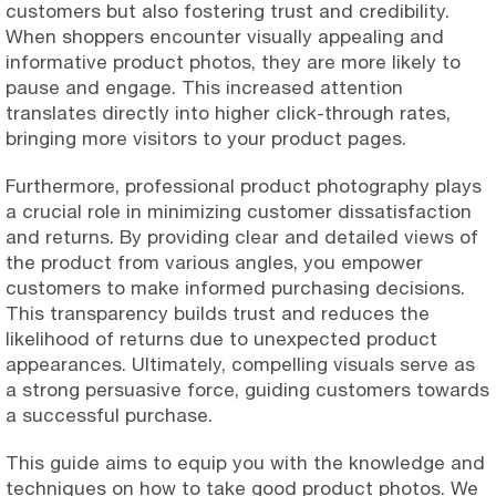
customers but also fostering trust and credibility.
When shoppers encounter visually appealing and
informative product photos, they are more likely to
pause and engage. This increased attention
translates directly into higher click-through rates,
bringing more visitors to your product pages.
Furthermore, professional product photography plays
a crucial role in minimizing customer dissatisfaction
and returns. By providing clear and detailed views of
the product from various angles, you empower
customers to make informed purchasing decisions.
This transparency builds trust and reduces the
likelihood of returns due to unexpected product
appearances. Ultimately, compelling visuals serve as
a strong persuasive force, guiding customers towards
a successful purchase.
This guide aims to equip you with the knowledge and
techniques on how to take good product photos. We