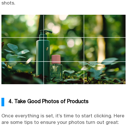
shots.
4. Take Good Photos of Products
Once everything is set, it’s time to start clicking. Here
are some tips to ensure your photos turn out great: