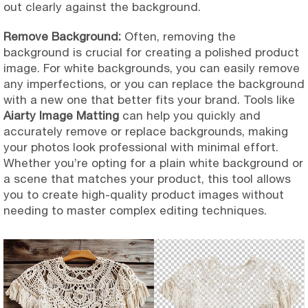
out clearly against the background.
Remove Background:
Often, removing the
background is crucial for creating a polished product
image. For white backgrounds, you can easily remove
any imperfections, or you can replace the background
with a new one that better fits your brand. Tools like
Aiarty Image Matting
can help you quickly and
accurately remove or replace backgrounds, making
your photos look professional with minimal effort.
Whether you’re opting for a plain white background or
a scene that matches your product, this tool allows
you to create high-quality product images without
needing to master complex editing techniques.