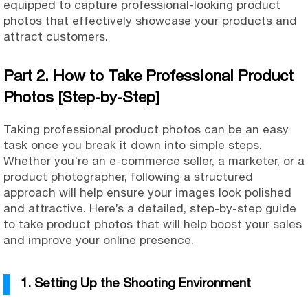
equipped to capture professional-looking product
photos that effectively showcase your products and
attract customers.
Part 2. How to Take Professional Product
Photos [Step-by-Step]
Taking professional product photos can be an easy
task once you break it down into simple steps.
Whether you're an e-commerce seller, a marketer, or a
product photographer, following a structured
approach will
help ensure your images look polished
and attractive. Here’s a detailed, step-by-step guide
to take product photos that will help boost your sales
and improve your online presence.
1. Setting Up the Shooting Environment