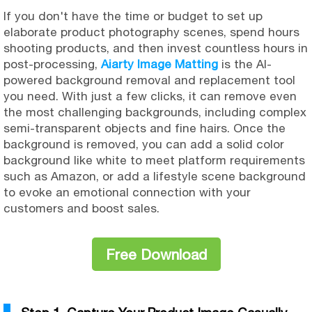
If you don't have the time or budget to set up
elaborate product photography scenes, spend hours
shooting products, and then invest countless hours in
post-processing,
Aiarty Image Matting
is the AI-
powered background removal and replacement tool
you need. With just a few clicks, it can remove even
the most challenging backgrounds, including complex
semi-transparent objects and fine hairs. Once the
background is removed, you can add a solid color
background like white to meet platform requirements
such as Amazon, or add a lifestyle scene background
to evoke an emotional connection with your
customers and boost sales.
Free Download