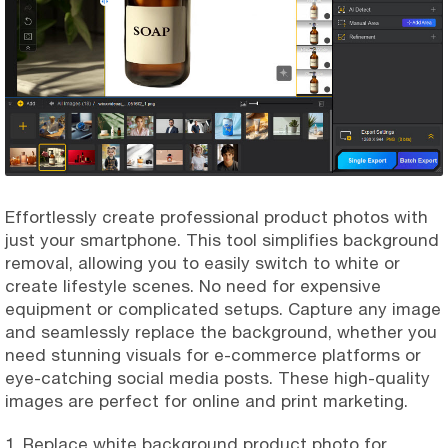
Effortlessly create professional product photos with
just your smartphone. This tool simplifies background
removal, allowing you to easily switch to white or
create lifestyle scenes. No need for expensive
equipment or complicated setups. Capture any image
and seamlessly replace the background, whether you
need stunning visuals for e-commerce platforms or
eye-catching social media posts. These high-quality
images are perfect for online and print marketing.
1. Replace white background product photo for