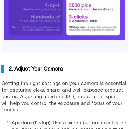
2. Adjust Your Camera
Getting the right settings on your camera is essential
for capturing clear, sharp, and well-exposed product
photos. Adjusting aperture, ISO, and shutter speed
will help you control the exposure and focus of your
images.
Aperture (f-stop):
Use a wide aperture (low f-stop,