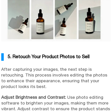
5. Retouch Your Product Photos to Sell
After capturing your images, the next step is
retouching. This process involves editing the photos
to enhance their appearance, ensuring that your
product looks its best.
Adjust Brightness and Contrast:
Use photo editing
software to brighten your images, making them more
vibrant. Adjust contrast to ensure the product stands