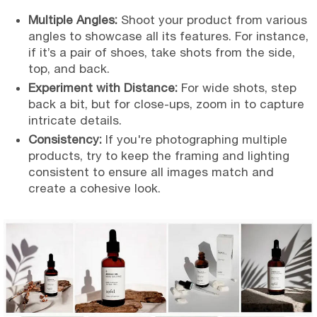
Multiple Angles:
Shoot your product from various
angles to showcase all its features. For instance,
if it’s a pair of shoes, take shots from the side,
top, and back.
Experiment with Distance:
For wide shots, step
back a bit, but for close-ups, zoom in to capture
intricate details.
Consistency:
If you're photographing multiple
products, try to keep the framing and lighting
consistent to ensure all images match and
create a cohesive look.