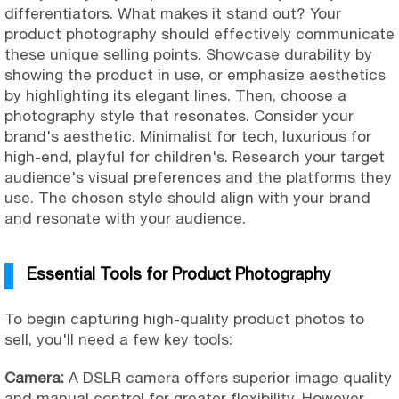
differentiators. What makes it stand out? Your
product photography should effectively communicate
these unique selling points. Showcase durability by
showing the product in use, or emphasize aesthetics
by highlighting its elegant lines. Then, choose a
photography style that resonates. Consider your
brand's aesthetic. Minimalist for tech, luxurious for
high-end, playful for children's. Research your target
audience's visual preferences and the platforms they
use. The chosen style should align with your brand
and resonate with your audience.
Essential Tools for Product Photography
To begin capturing high-quality product photos to
sell, you'll need a few key tools:
Camera:
A DSLR camera offers superior image quality
and manual control for greater flexibility. However,