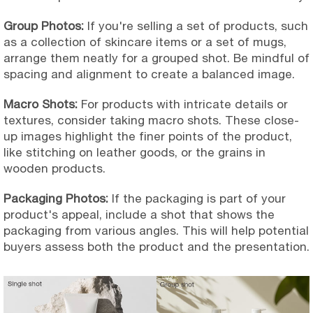
Group Photos:
If you're selling a set of products, such
as a collection of skincare items or a set of mugs,
arrange them neatly for a grouped shot. Be mindful of
spacing and alignment to create a balanced image.
Macro Shots:
For products with intricate details or
textures, consider taking macro shots. These close-
up images highlight the finer points of the product,
like stitching on leather goods, or the grains in
wooden products.
Packaging Photos:
If the packaging is part of your
product's appeal, include a shot that shows the
packaging from various angles. This will help potential
buyers assess both the product and the presentation.