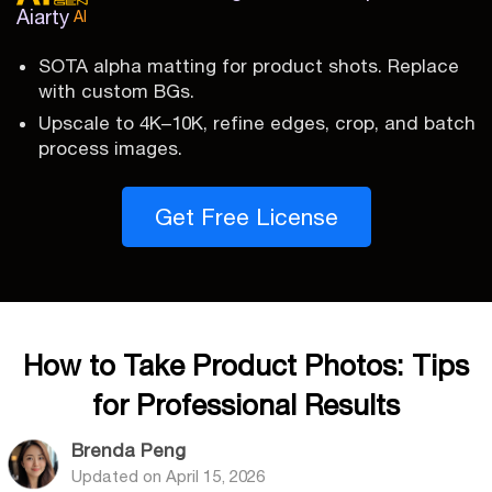
Aiarty
AI
SOTA alpha matting for product shots. Replace
with custom BGs.
Upscale to 4K–10K, refine edges, crop, and batch
process images.
Get Free License
How to Take Product Photos: Tips
for Professional Results
Brenda Peng
Updated on
April 15, 2026