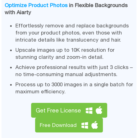
Optimize Product Photos
in Flexible Backgrounds
with Aiarty
Effortlessly remove and replace backgrounds
from your product photos, even those with
intricate details like translucency and hair.
Upscale images up to 10K resolution for
stunning clarity and zoom-in detail.
Achieve professional results with just 3 clicks –
no time-consuming manual adjustments.
Process up to 3000 images in a single batch for
maximum efficiency.
Get Free License
Free Download