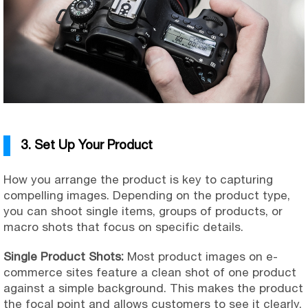
3. Set Up Your Product
How you arrange the product is key to capturing
compelling images. Depending on the product type,
you can shoot single items, groups of products, or
macro shots that focus on specific details.
Single Product Shots:
Most product images on e-
commerce sites feature a clean shot of one product
against a simple background. This makes the product
the focal point and allows customers to see it clearly.