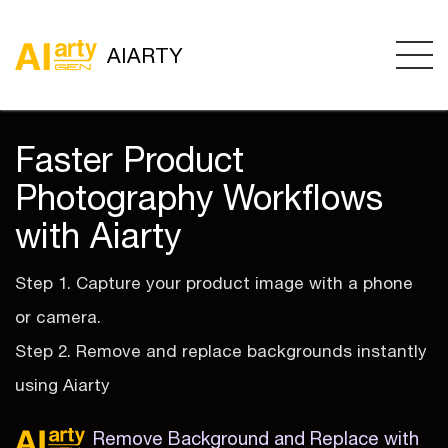
AIARTY
Faster Product
Photography Workflows
with Aiarty
Step 1. Capture your product image with a phone
or camera.
Step 2. Remove and replace backgrounds instantly
using Aiarty
Remove Background and Replace with