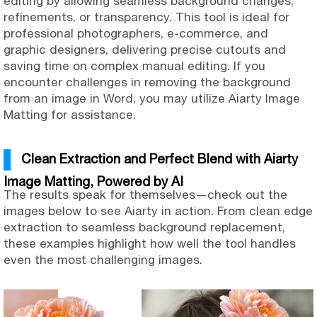
editing by allowing seamless background changes,
refinements, or transparency. This tool is ideal for
professional photographers, e-commerce, and
graphic designers, delivering precise cutouts and
saving time on complex manual editing. If you
encounter challenges in removing the background
from an image in Word, you may utilize Aiarty Image
Matting for assistance.
Clean Extraction and Perfect Blend with Aiarty
Image Matting, Powered by AI
The results speak for themselves—check out the
images below to see Aiarty in action. From clean edge
extraction to seamless background replacement,
these examples highlight how well the tool handles
even the most challenging images.