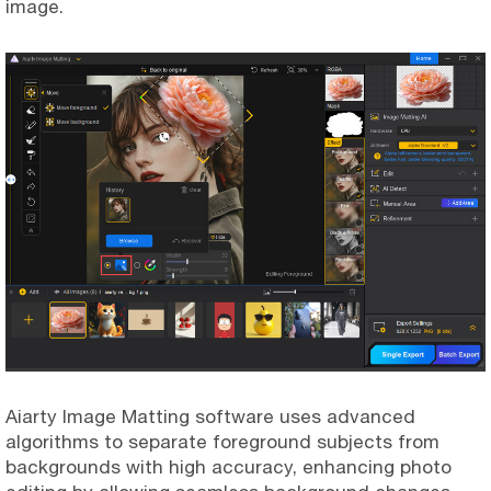
image.
Aiarty Image Matting software uses advanced
algorithms to separate foreground subjects from
backgrounds with high accuracy, enhancing photo