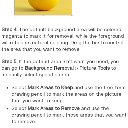
Step 4.
The default background area will be colored
magenta to mark it for removal, while the foreground
will retain its natural coloring. Drag the bar to control
the area that you want to remove.
Step 5.
If the default area isn’t what you need, you
can go to
Background Removal
>
Picture Tools
to
manually select specific area.
Select
Mark Areas to Keep
and use the free-form
drawing pencil to mark the areas on the picture
that you want to keep.
Select
Mark Areas to Remove
and use the
drawing pencil to mark those areas that you want
to remove.