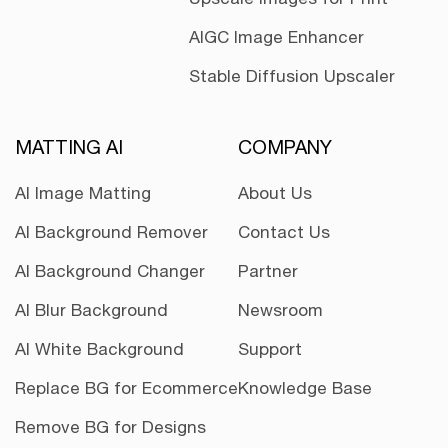
AIGC Image Enhancer
Stable Diffusion Upscaler
MATTING AI
COMPANY
AI Image Matting
About Us
AI Background Remover
Contact Us
AI Background Changer
Partner
AI Blur Background
Newsroom
AI White Background
Support
Replace BG for Ecommerce
Knowledge Base
Remove BG for Designs