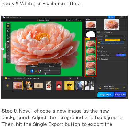
Black & White, or Pixelation effect.
Step 9.
Now, I choose a new image as the new
background. Adjust the foreground and background.
Then, hit the Single Export button to export the