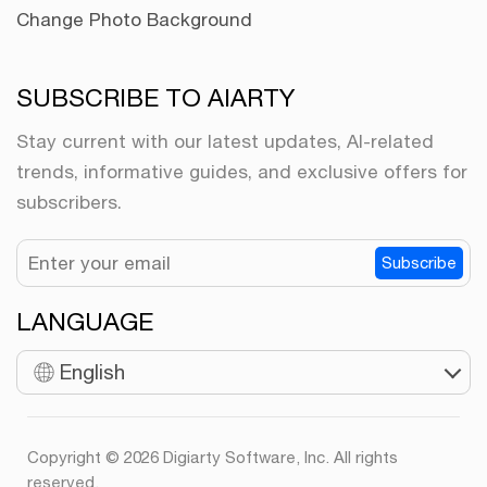
Change Photo Background
SUBSCRIBE TO AIARTY
Stay current with our latest updates, AI-related
trends, informative guides, and exclusive offers for
subscribers.
Subscribe
LANGUAGE
English
Copyright © 2026 Digiarty Software, Inc. All rights
reserved.