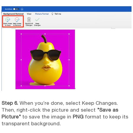
Step 6.
When you’re done, select Keep Changes.
Then, right-click the picture and select
"Save as
Picture"
to save the image in
PNG
format to keep its
transparent background.