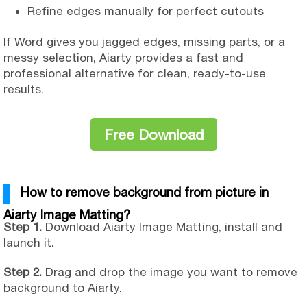
Refine edges manually for perfect cutouts
If Word gives you jagged edges, missing parts, or a
messy selection, Aiarty provides a fast and
professional alternative for clean, ready-to-use
results.
Free Download
How to remove background from picture in
Aiarty Image Matting?
Step 1.
Download Aiarty Image Matting, install and
launch it.
Step 2.
Drag and drop the image you want to remove
background to Aiarty.