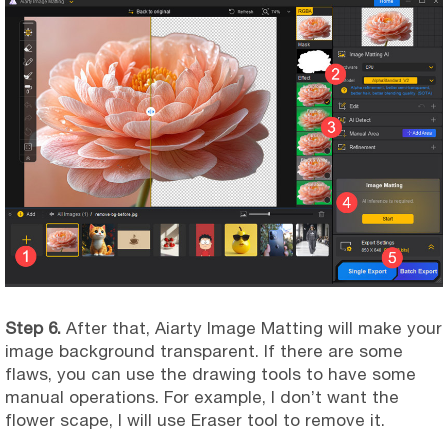
Step 6.
After that, Aiarty Image Matting will make your
image background transparent. If there are some
flaws, you can use the drawing tools to have some
manual operations. For example, I don’t want the
flower scape, I will use Eraser tool to remove it.