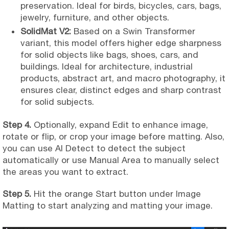
preservation. Ideal for birds, bicycles, cars, bags,
jewelry, furniture, and other objects.
SolidMat V2:
Based on a Swin Transformer
variant, this model offers higher edge sharpness
for solid objects like bags, shoes, cars, and
buildings. Ideal for architecture, industrial
products, abstract art, and macro photography, it
ensures clear, distinct edges and sharp contrast
for solid subjects.
Step 4.
Optionally, expand Edit to enhance image,
rotate or flip, or crop your image before matting. Also,
you can use AI Detect to detect the subject
automatically or use Manual Area to manually select
the areas you want to extract.
Step 5.
Hit the orange Start button under Image
Matting to start analyzing and matting your image.