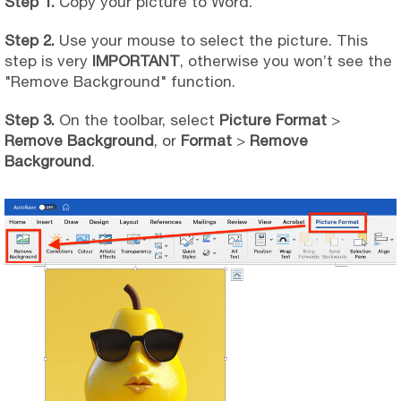
Step 1.
Copy your picture to Word.
Step 2.
Use your mouse to select the picture. This
step is very
IMPORTANT
, otherwise you won’t see the
"Remove Background" function.
Step 3.
On the toolbar, select
Picture Format
>
Remove Background
, or
Format
>
Remove
Background
.