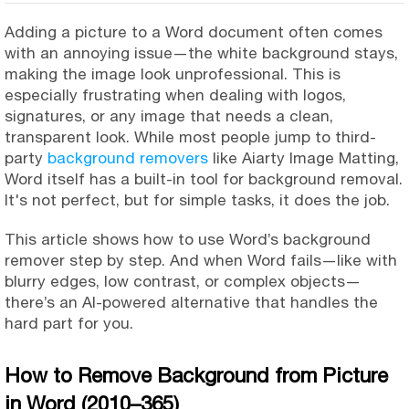
Adding a picture to a Word document often comes
with an annoying issue—the white background stays,
making the image look unprofessional. This is
especially frustrating when dealing with logos,
signatures, or any image that needs a clean,
transparent look. While most people jump to third-
party
background removers
like Aiarty Image Matting,
Word itself has a built-in tool for background removal.
It's not perfect, but for simple tasks, it does the job.
This article shows how to use Word’s background
remover step by step. And when Word fails—like with
blurry edges, low contrast, or complex objects—
there’s an AI-powered alternative that handles the
hard part for you.
How to Remove Background from Picture
in Word (2010–365)