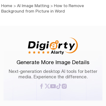
Home
>
AI Image Matting
> How to Remove
Background from Picture in Word
Generate More Image Details
Next-generation desktop AI tools for better
media. Experience the difference.