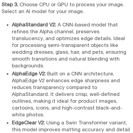
Step 3.
Choose CPU or GPU to process your image.
Select an AI model for your image.
AlphaStandard V2:
A CNN-based model that
refines the Alpha channel, preserves
translucency, and optimizes edge details. Ideal
for processing semi-transparent objects like
wedding dresses, glass, hair, and pets, ensuring
smooth transitions and natural blending with
backgrounds.
AlphaEdge V2:
Built on a CNN architecture,
AlphaEdge V2 enhances edge sharpness and
reduces transparency compared to
AlphaStandard. It delivers crisp, well-defined
outlines, making it ideal for product images,
cartoons, icons, and high-contrast black-and-
white photos.
EdgeClear V2:
Using a Swin Transformer variant,
this model improves matting accuracy and detail