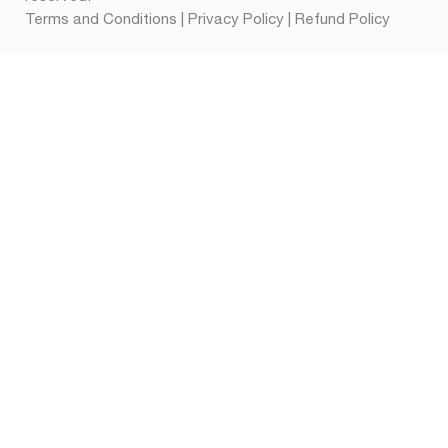
Terms and Conditions
|
Privacy Policy
|
Refund Policy