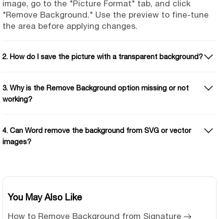
image, go to the "Picture Format" tab, and click
"Remove Background." Use the preview to fine-tune
the area before applying changes.
2. How do I save the picture with a transparent background?
3. Why is the Remove Background option missing or not
working?
4. Can Word remove the background from SVG or vector
images?
You May Also Like
How to Remove Background from Signature