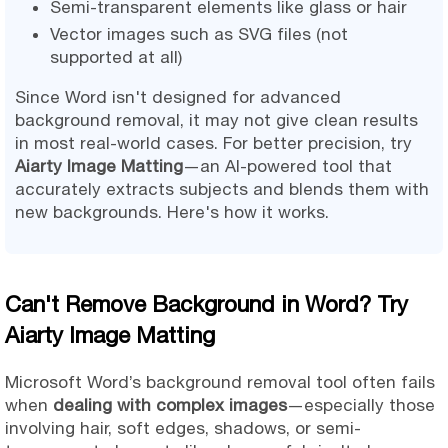
Semi-transparent elements like glass or hair
Vector images such as SVG files (not
supported at all)
Since Word isn't designed for advanced
background removal, it may not give clean results
in most real-world cases. For better precision, try
Aiarty Image Matting
—an AI-powered tool that
accurately extracts subjects and blends them with
new backgrounds. Here's how it works.
Can't Remove Background in Word? Try
Aiarty Image Matting
Microsoft Word’s background removal tool often fails
when
dealing with complex images
—especially those
involving hair, soft edges, shadows, or semi-