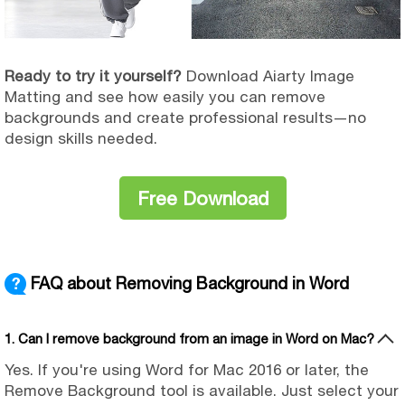
Ready to try it yourself?
Download Aiarty Image
Matting and see how easily you can remove
backgrounds and create professional results—no
design skills needed.
Free Download
FAQ about Removing Background in Word
1. Can I remove background from an image in Word on Mac?
Yes. If you're using Word for Mac 2016 or later, the
Remove Background tool is available. Just select your