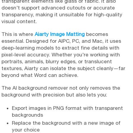
transparent elements like glass or fabric. It also
doesn't support advanced cutouts or accurate
transparency, making it unsuitable for high-quality
visual content.
This is where
Aiarty Image Matting
becomes
essential. Designed for AIPC, PC, and Mac, it uses
deep-learning models to extract fine details with
pixel-level accuracy. Whether you're working with
portraits, animals, blurry edges, or translucent
textures, Aiarty can isolate the subject cleanly—far
beyond what Word can achieve.
The AI background remover not only removes the
background with precision but also lets you:
Export images in PNG format with transparent
backgrounds
Replace the background with a new image of
your choice