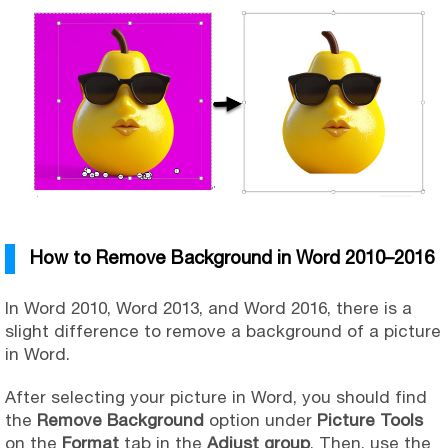
How to Remove Background in Word 2010–2016
In Word 2010, Word 2013, and Word 2016, there is a
slight difference to remove a background of a picture
in Word.
After selecting your picture in Word, you should find
the
Remove Background
option under
Picture Tools
on the
Format
tab in the
Adjust group
. Then, use the