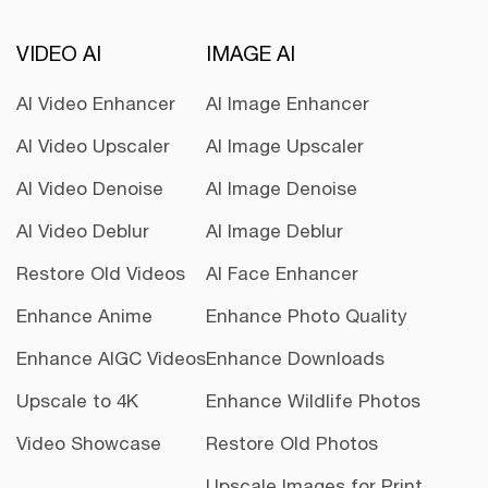
VIDEO AI
IMAGE AI
AI Video Enhancer
AI Image Enhancer
AI Video Upscaler
AI Image Upscaler
AI Video Denoise
AI Image Denoise
AI Video Deblur
AI Image Deblur
Restore Old Videos
AI Face Enhancer
Enhance Anime
Enhance Photo Quality
Enhance AIGC Videos
Enhance Downloads
Upscale to 4K
Enhance Wildlife Photos
Video Showcase
Restore Old Photos
Upscale Images for Print