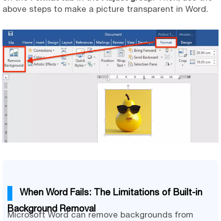
above steps to make a picture transparent in Word.
When Word Fails: The Limitations of Built-in
Background Removal
Microsoft Word can remove backgrounds from