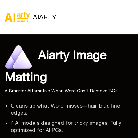
AIARTY
Aiarty Image
Matting
A Smarter Alternative When Word Can't Remove BGs
Cleans up what Word misses—hair, blur, fine
edges.
4 AI models designed for tricky images. Fully
optimized for AI PCs.