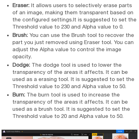
Eraser:
It allows users to selectively erase parts
of an image, making them transparent based on
the configured settings.It is suggested to set the
Threshold value to 230 and Alpha value to 0.
Brush:
You can use the Brush tool to recover the
part you just removed using Eraser tool. You can
adjust the Alpha value to control the image
opacity.
Dodge:
The dodge tool is used to lower the
transparency of the areas it affects. It can be
used as a erasing tool. It is suggested to set the
Threshold value to 230 and Alpha value to 50.
Burn:
The burn tool is used to increase the
transparency of the areas it affects. It can be
used as a brush tool. It is suggested to set the
Threshold value to 20 and Alpha value to 50.