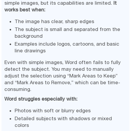
simple images, but its capabilities are limited.
It
works best when:
The image has clear, sharp edges
The subject is small and separated from the
background
Examples include logos, cartoons, and basic
line drawings
Even with simple images, Word often fails to fully
detect the subject. You may need to manually
adjust the selection using “Mark Areas to Keep”
and “Mark Areas to Remove,” which can be time-
consuming.
Word struggles especially with:
Photos with soft or blurry edges
Detailed subjects with shadows or mixed
colors