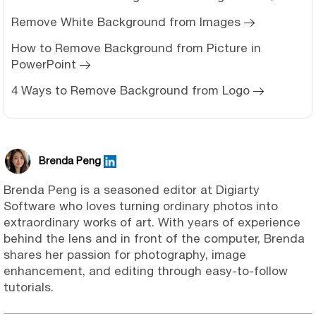
Remove White Background from Images
How to Remove Background from Picture in
PowerPoint
4 Ways to Remove Background from Logo
Brenda Peng
Brenda Peng is a seasoned editor at Digiarty
Software who loves turning ordinary photos into
extraordinary works of art. With years of experience
behind the lens and in front of the computer, Brenda
shares her passion for photography, image
enhancement, and editing through easy-to-follow
tutorials.