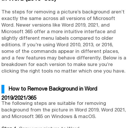
The steps for removing a picture’s background aren’t
exactly the same across all versions of Microsoft
Word. Newer versions like Word 2019, 2021, and
Microsoft 365 offer a more intuitive interface and
slightly different menu labels compared to older
editions. If you're using Word 2010, 2013, or 2016,
some of the commands appear in different places,
and a few features may behave differently. Below is a
breakdown for each version to make sure you’re
clicking the right tools no matter which one you have.
How to Remove Background in Word
2019/2021/365
The following steps are suitable for removing
background from the picture in Word 2019, Word 2021,
and Microsoft 365 on Windows & macOS.