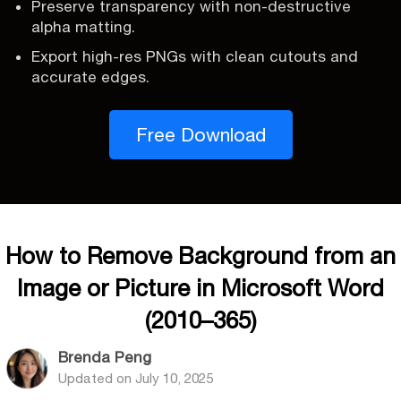
Preserve transparency with non-destructive
alpha matting.
Export high-res PNGs with clean cutouts and
accurate edges.
Free Download
How to Remove Background from an
Image or Picture in Microsoft Word
(2010–365)
Brenda Peng
Updated on
July 10, 2025