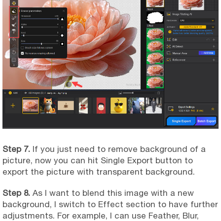
Step 7.
If you just need to remove background of a
picture, now you can hit Single Export button to
export the picture with transparent background.
Step 8.
As I want to blend this image with a new
background, I switch to Effect section to have further
adjustments. For example, I can use Feather, Blur,