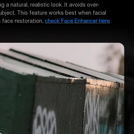
 a natural, realistic look. It avoids over-
 subject. This feature works best when facial
n face restoration,
check Face Enhancer here