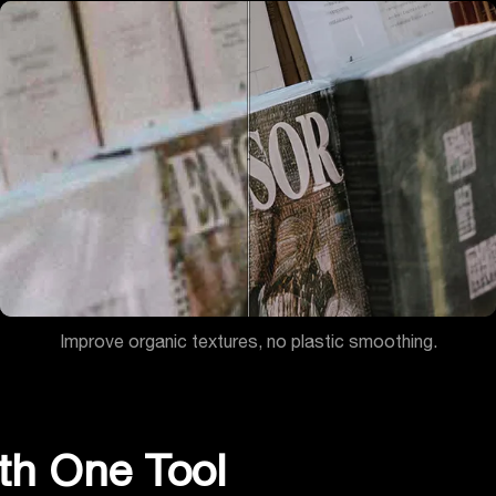
Improve organic textures, no plastic smoothing.
th One Tool