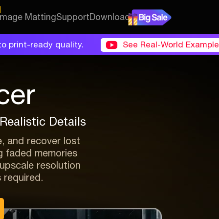
 Image Matting
Support
Download
o print-ready quality.
See Real-World Exampl
cer
ealistic Details
e, and recover lost
ing faded memories
d upscale resolution
s required.