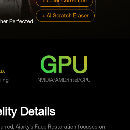
+ Color Correction
+ AI Scratch Eraser
ther Perfected
GPU
ax
ling
NVIDIA/AMD/Intel/CPU
ity Details
lurred. Aiarty’s Face Restoration focuses on