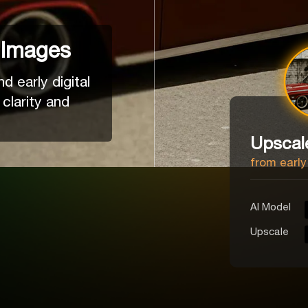
 Images
 early digital
 clarity and
Upscal
from early
Al Model
Upscale