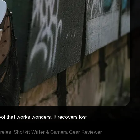
ool that works wonders. It recovers lost
reles, Shotkit Writer & Camera Gear Reviewer