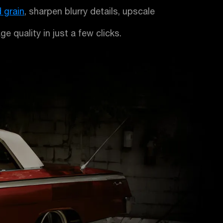
 grain
, sharpen blurry details, upscale
e quality in just a few clicks.