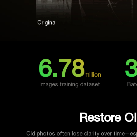
Original
6.78
million
Images training dataset
Bat
Restore Ol
Old photos often lose clarity over time—esp