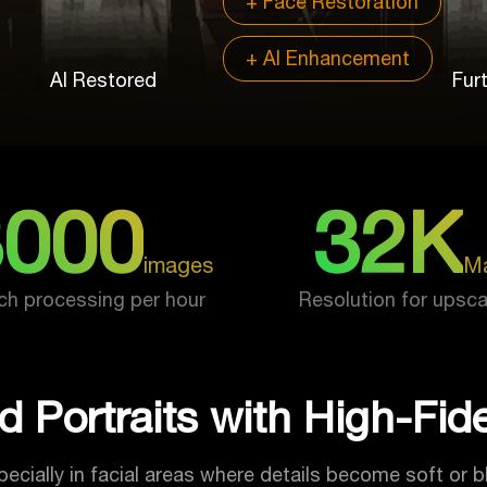
+ Face Restoration
+ AI Enhancement
AI Restored
Fur
3000
32K
images
M
ch processing per hour
Resolution for upsca
d Portraits with High-Fidel
ecially in facial areas where details become soft or b