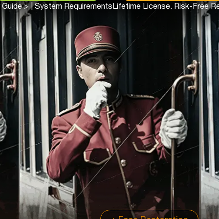
 Guide >
|
System Requirements
Lifetime License. Risk-Free R