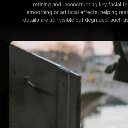
refining and reconstructing key facial fea
smoothing or artificial effects, helping res
details are still visible but degraded, such a