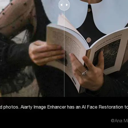
n old photos. Aiarty Image Enhancer has an AI Face Restoration t
@Ana Mi