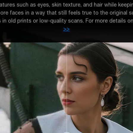
tures such as eyes, skin texture, and hair while keeping
tore faces in a way that still feels true to the original
s in old prints or low-quality scans. For more details o
>>