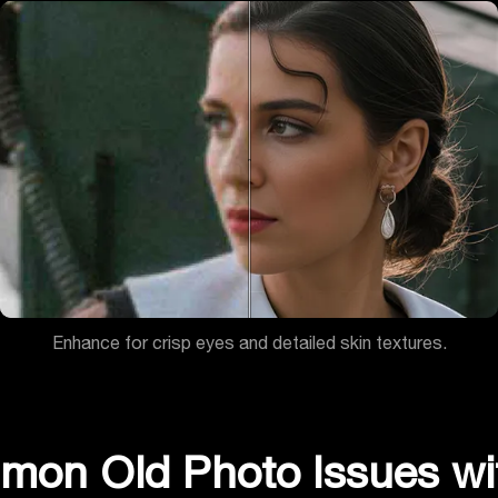
Enhance for crisp eyes and detailed skin textures.
mmon Old Photo Issues wi