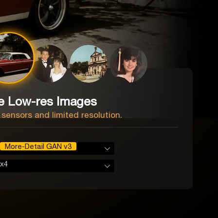
e Low-res Images
 sensors and limited resolution.
More-Detail GAN v3
x4