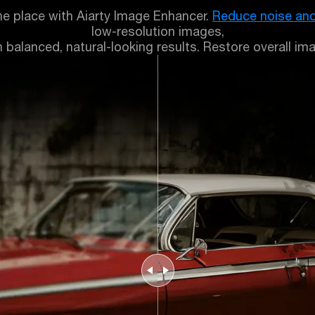
ne place with Aiarty Image Enhancer.
Reduce noise and
low-resolution images,
balanced, natural-looking results. Restore overall imag