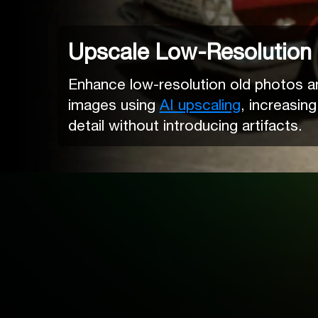
Upscale Low-Resolution
Enhance low-resolution old photos and
images using
AI upscaling
, increasing
detail without introducing artifacts.