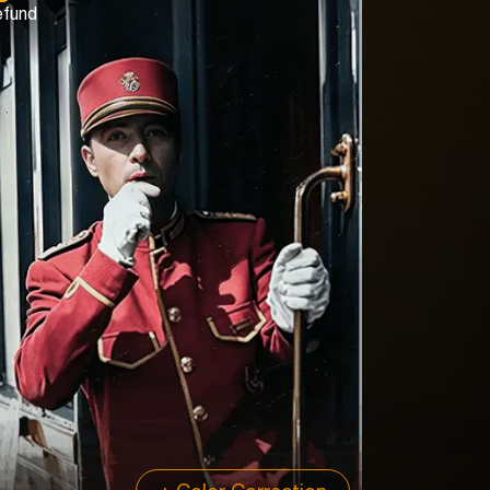
efund