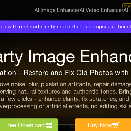
NEW
AI Image Enhancer
AI Video Enhancer
AI
os with restored clarity and detail - and upscale them t
arty Image Enhan
ation – Restore and Fix Old Photos with R
ve noise, blur, pixelation artifacts, repair damag
serving natural textures and authentic tones. Br
t a few clicks – enhance clarity, fix scratches, an
erprocessing or artificial effects, no editing skill
Free Download
Buy Now