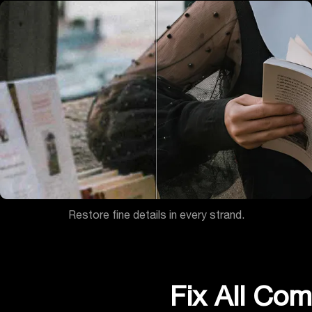
Restore fine details in every strand.
Fix All Co