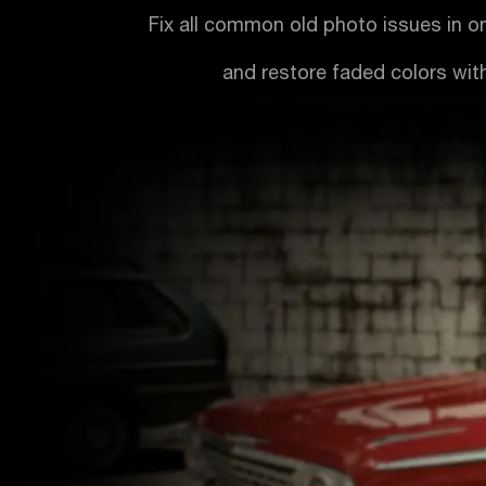
Fix all common old photo issues in o
and restore faded colors with 