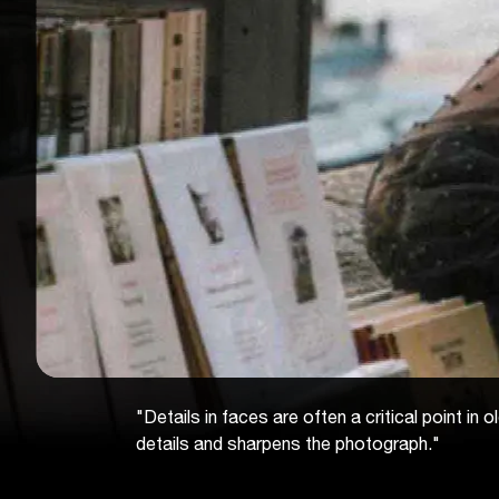
"Details in faces are often a critical point i
details and sharpens the photograph."