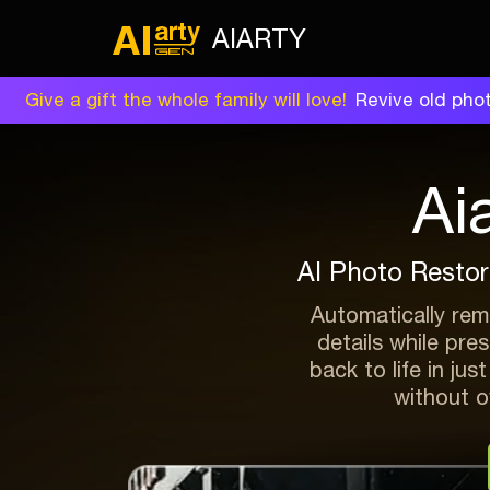
AIARTY
Give a gift the whole family will love!
Revive old phot
Ai
AI Photo Restor
Automatically remo
details while pre
back to life in jus
without ov