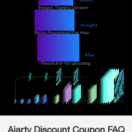
Images Training Dataset
3000
Images
Batch Processing Per Hour
32K
Max
Resolution for upscaling
Aiarty Discount Coupon FAQ