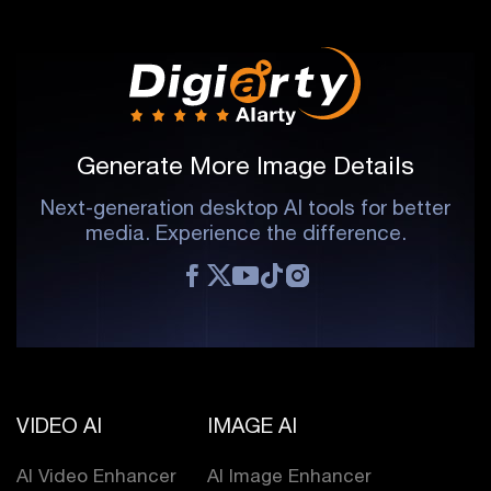
Generate More Image Details
Next-generation desktop AI tools for better
media. Experience the difference.
VIDEO AI
IMAGE AI
AI Video Enhancer
AI Image Enhancer