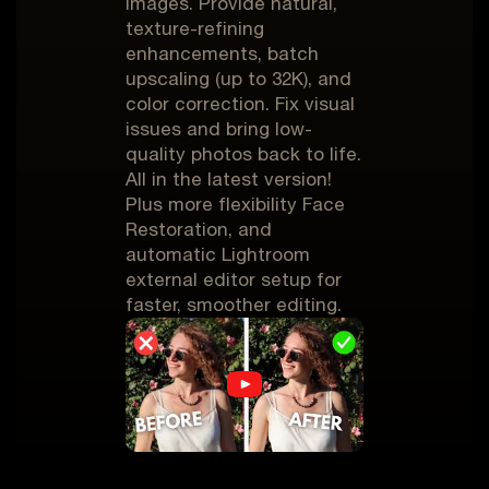
images. Provide natural,
texture-refining
enhancements, batch
upscaling (up to 32K), and
color correction. Fix visual
issues and bring low-
quality photos back to life.
All in the latest version!
Plus more flexibility Face
Restoration, and
automatic Lightroom
external editor setup for
faster, smoother editing.