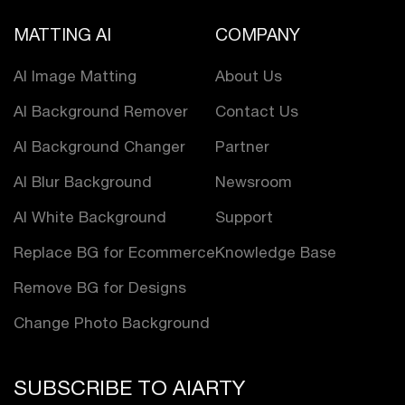
MATTING AI
COMPANY
AI Image Matting
About Us
AI Background Remover
Contact Us
AI Background Changer
Partner
AI Blur Background
Newsroom
AI White Background
Support
Replace BG for Ecommerce
Knowledge Base
Remove BG for Designs
Change Photo Background
SUBSCRIBE TO AIARTY