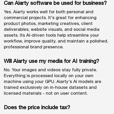
Can Aiarty software be used for business?
Yes. Aiarty works well for both personal and
commercial projects. It's great for enhancing
product photos, marketing creatives, client
deliverables, website visuals, and social media
assets. Its AI-driven tools help streamline your
workflow, improve quality, and maintain a polished,
professional brand presence.
Will Aiarty use my media for AI training?
No. Your images and videos stay fully private.
Everything is processed locally on your own
machine using your GPU. Aiarty's AI models are
trained exclusively on in-house datasets and
licensed materials - not on user content.
Does the price include tax?