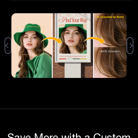
Save More with a Custom