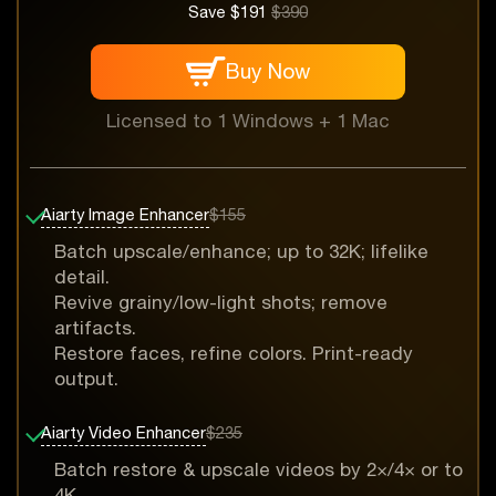
Save $191
$390
Buy Now
Licensed to 1 Windows + 1 Mac
Aiarty Image Enhancer
$155
Batch upscale/enhance; up to 32K; lifelike
detail.
Revive grainy/low-light shots; remove
artifacts.
Restore faces, refine colors. Print-ready
output.
Aiarty Video Enhancer
$235
Batch restore & upscale videos by 2×/4× or to
4K.