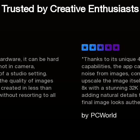
Trusted by Creative Enthusiasts
it can be hard
"Thanks to its unique 4-in-1 e
mera,
capabilities, the app can easily
o setting.
noise from images, correct focus
ty of images
upscale the image itself to a m
n less than
8x with a stunning 32K resolution,
sorting to all
adding natural details to make 
final image looks authentic."
by PCWorld