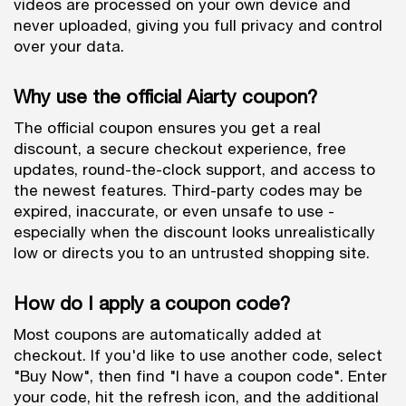
videos are processed on your own device and
never uploaded, giving you full privacy and control
over your data.
Why use the official Aiarty coupon?
The official coupon ensures you get a real
discount, a secure checkout experience, free
updates, round-the-clock support, and access to
the newest features. Third-party codes may be
expired, inaccurate, or even unsafe to use -
especially when the discount looks unrealistically
low or directs you to an untrusted shopping site.
How do I apply a coupon code?
Most coupons are automatically added at
checkout. If you'd like to use another code, select
"Buy Now", then find "I have a coupon code". Enter
your code, hit the refresh icon, and the additional