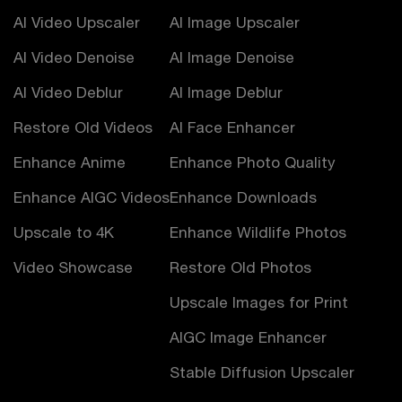
AI Video Upscaler
AI Image Upscaler
AI Video Denoise
AI Image Denoise
AI Video Deblur
AI Image Deblur
Restore Old Videos
AI Face Enhancer
Enhance Anime
Enhance Photo Quality
Enhance AIGC Videos
Enhance Downloads
Upscale to 4K
Enhance Wildlife Photos
Video Showcase
Restore Old Photos
Upscale Images for Print
AIGC Image Enhancer
Stable Diffusion Upscaler