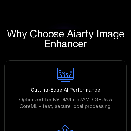
Why Choose Aiarty Image
Enhancer
Cutting-Edge AI Performance
Optimized for NVIDIA/Intel/AMD GPUs &
CoreML - fast, secure local processing.