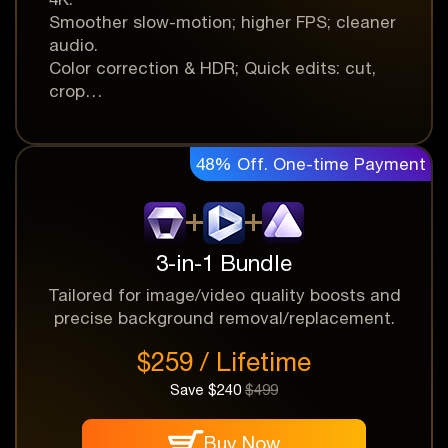
Smoother slow-motion; higher FPS; cleaner
audio.
Color correction & HDR; Quick edits: cut,
crop…
48% Off. One-time Payment
One-time Payment
Money Back
Instant Delivery
Guarantee
3-in-1 Bundle
Tailored for image/video quality boosts and
precise background removal/replacement.
$259 / Lifetime
Save $240
$499
Buy Now