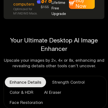
$79
Buy
Lifetime
computers
Now
$155
Free
Optimized for
M1/M2/M3 Macs.
Upgrade
Your Ultimate Desktop AI Image
Enhancer
Upscale your images by 2×, 4× or 8x, enhancing and
revealing details other tools can't uncover.
Enhance Details
Strength Control
Color & HDR
AI Eraser
Face Restoration