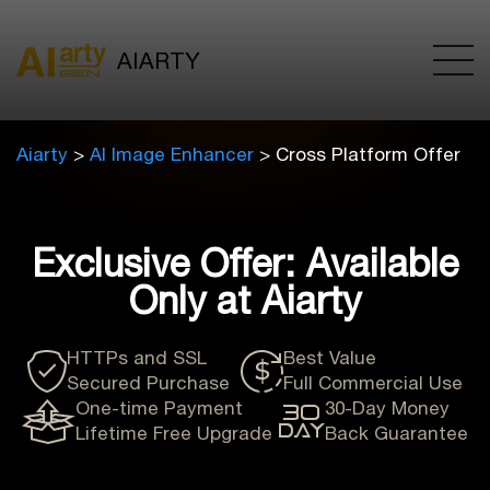
AIARTY
Aiarty
>
AI Image Enhancer
> Cross Platform Offer
Exclusive Offer: Available
Only at Aiarty
HTTPs and SSL
Best Value
Secured Purchase
Full Commercial Use
One-time Payment
30-Day Money
Lifetime Free Upgrade
Back Guarantee