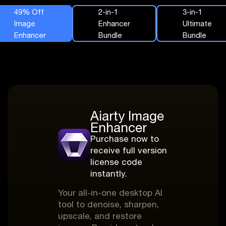
49% Off
2-in-1
3-in-1
Image
Enhancer
Ultimate
Enhancer
Bundle
Bundle
Aiarty Image
Enhancer
Purchase now to
receive full version
license code
instantly.
Your all-in-one desktop AI
tool to denoise, sharpen,
upscale, and restore