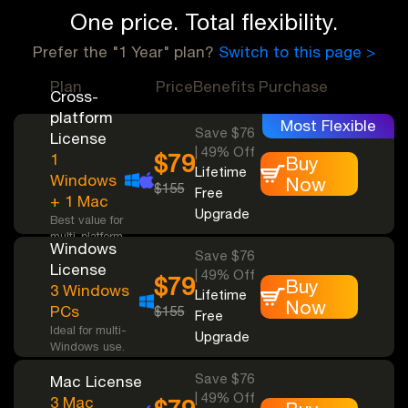
One price. Total flexibility.
Prefer the "1 Year" plan?
Switch to this page >
Plan
Price
Benefits
Purchase
Cross-
platform
Most Flexible
Save $76
License
| 49% Off
$79
1
Buy
Lifetime
Windows
Now
$155
Free
+ 1 Mac
Upgrade
Best value for
multi-platform
Windows
support.
Save $76
License
| 49% Off
$79
Buy
3 Windows
Lifetime
Now
PCs
$155
Free
Ideal for multi-
Upgrade
Windows use.
Save $76
Mac License
| 49% Off
3 Mac