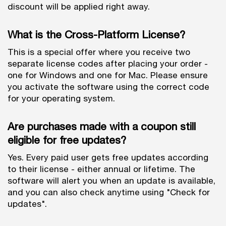
discount will be applied right away.
What is the Cross-Platform License?
This is a special offer where you receive two
separate license codes after placing your order -
one for Windows and one for Mac. Please ensure
you activate the software using the correct code
for your operating system.
Are purchases made with a coupon still
eligible for free updates?
Yes. Every paid user gets free updates according
to their license - either annual or lifetime. The
software will alert you when an update is available,
and you can also check anytime using "Check for
updates".