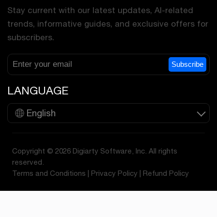
Stay current with our latest updates, AI-related
trends, informative guides, and exclusive offers for
subscribers.
Subscribe
LANGUAGE
English
Copyright © 2026 Digiarty Software, Inc. All rights
reserved.
Terms and Conditions
|
Privacy Policy
|
Refund Policy