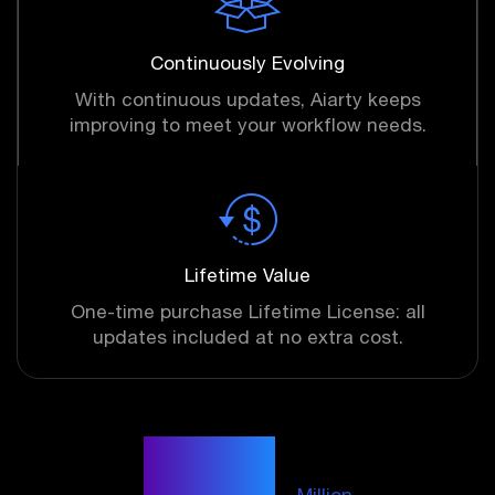
Continuously Evolving
With continuous updates, Aiarty keeps
improving to meet your workflow needs.
Lifetime Value
One-time purchase Lifetime License: all
updates included at no extra cost.
6.78
Million