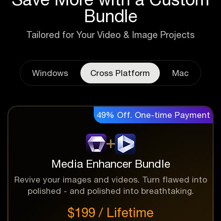
Bundle
Tailored for Your Video & Image Projects
Windows
Cross Platform
Mac
49% Off. One-time Payment
Media Enhancer Bundle
Revive your images and videos. Turn flawed into
polished - and polished into breathtaking.
$199 / Lifetime