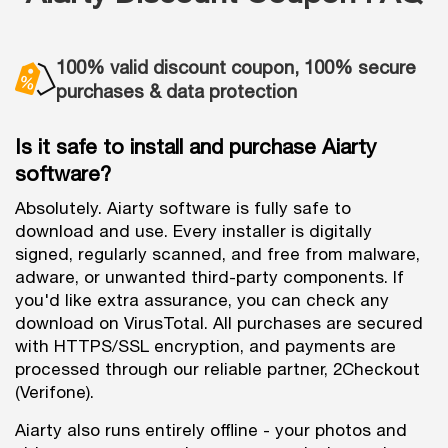
100% valid discount coupon, 100% secure
purchases & data protection
Is it safe to install and purchase Aiarty
software?
Absolutely. Aiarty software is fully safe to
download and use. Every installer is digitally
signed, regularly scanned, and free from malware,
adware, or unwanted third-party components. If
you'd like extra assurance, you can check any
download on VirusTotal. All purchases are secured
with HTTPS/SSL encryption, and payments are
processed through our reliable partner, 2Checkout
(Verifone).
Aiarty also runs entirely offline - your photos and