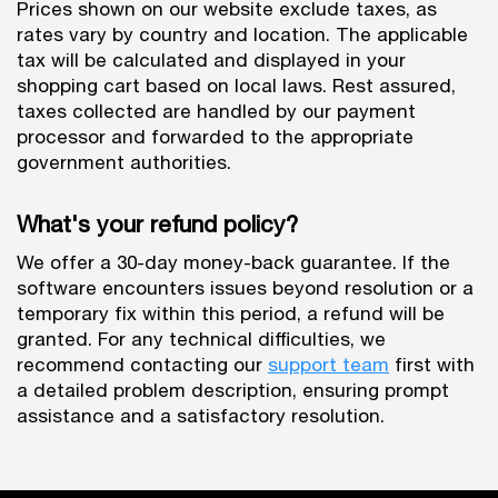
Prices shown on our website exclude taxes, as
rates vary by country and location. The applicable
tax will be calculated and displayed in your
shopping cart based on local laws. Rest assured,
taxes collected are handled by our payment
processor and forwarded to the appropriate
government authorities.
What's your refund policy?
We offer a 30-day money-back guarantee. If the
software encounters issues beyond resolution or a
temporary fix within this period, a refund will be
granted. For any technical difficulties, we
recommend contacting our
support team
first with
a detailed problem description, ensuring prompt
assistance and a satisfactory resolution.