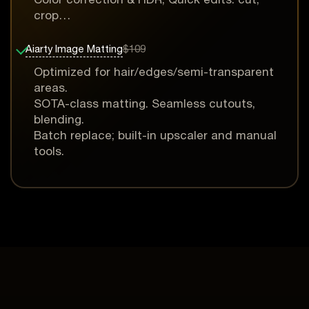
crop…
Aiarty Image Matting
$109
Optimized for hair/edges/semi-transparent
areas.
SOTA-class matting. Seamless cutouts,
blending.
Batch replace; built-in upscaler and manual
tools.