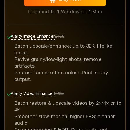
Licensed to 1 Windows + 1 Mac
Aiarty Image Enhancer
$155
Batch upscale/enhance; up to 32K; lifelike
detail.
Revive grainy/low-light shots; remove
artifacts.
Restore faces, refine colors. Print-ready
output.
Aiarty Video Enhancer
$235
Batch restore & upscale videos by 2×/4× or to
4K.
Smoother slow-motion; higher FPS; cleaner
audio.
Color correction & HDR; Quick edits: cut,