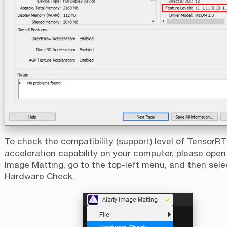
To check the compatibility (support) level of TensorRT
acceleration capability on your computer, please open
Image Matting, go to the top-left menu, and then sele
Hardware Check.