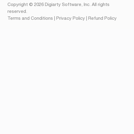
Copyright © 2026 Digiarty Software, Inc. All rights
reserved.
Terms and Conditions
|
Privacy Policy
|
Refund Policy