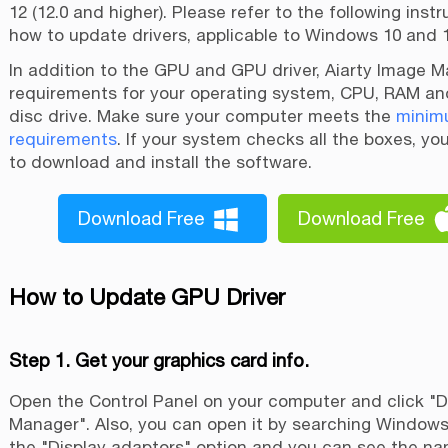
12 (12.0 and higher). Please refer to the following inst
how to update drivers, applicable to Windows 10 and 1
In addition to the GPU and GPU driver, Aiarty Image M
requirements for your operating system, CPU, RAM an
disc drive. Make sure your computer meets the
minim
requirements
. If your system checks all the boxes, yo
to download and install the software.
Download Free
Download Free
How to Update GPU Driver
Step 1. Get your graphics card info.
Open the Control Panel on your computer and click "
Manager". Also, you can open it by searching Window
the "Display adaptors" option and you can see the na