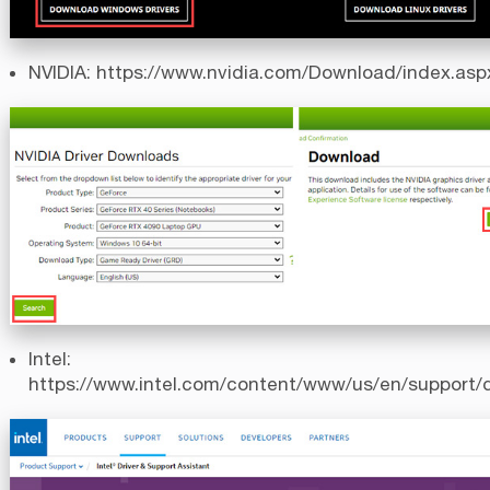
NVIDIA:
https://www.nvidia.com/Download/index.asp
Intel:
https://www.intel.com/content/www/us/en/support/