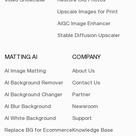
Upscale Images for Print
AIGC Image Enhancer
Stable Diffusion Upscaler
MATTING AI
COMPANY
AI Image Matting
About Us
AI Background Remover
Contact Us
AI Background Changer
Partner
AI Blur Background
Newsroom
AI White Background
Support
Replace BG for Ecommerce
Knowledge Base