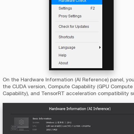
On the Hardware Information (AI Reference) panel, yo
the CUDA version, Compute Capability (GPU Compute
Capability), and TensorRT acceleration compatibility s