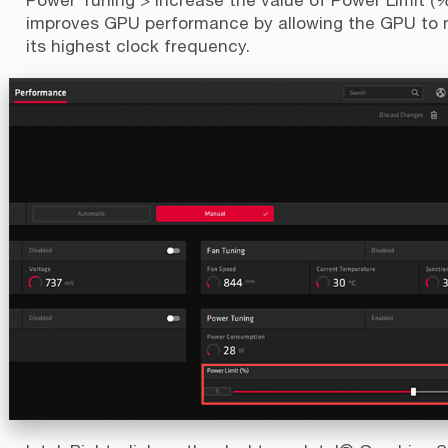
improves GPU performance by allowing the GPU to 
its highest clock frequency.