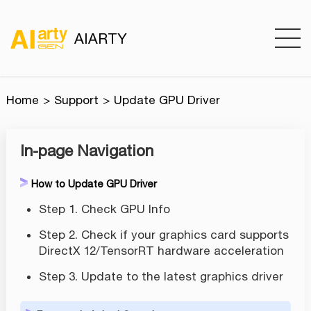
AIARTY
Home
Support
Update GPU Driver
In-page Navigation
How to Update GPU Driver
Step 1. Check GPU Info
Step 2. Check if your graphics card supports
DirectX 12/TensorRT hardware acceleration
Step 3. Update to the latest graphics driver