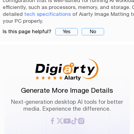
configuration that is well-suited for running AI worklo
efficiently, such as processors, memory, and storage.
detailed
tech specifications
of Aiarty Image Matting t
your PC properly.
Is this page helpful?
Yes
No
Generate More Image Details
Next-generation desktop AI tools for better
media. Experience the difference.