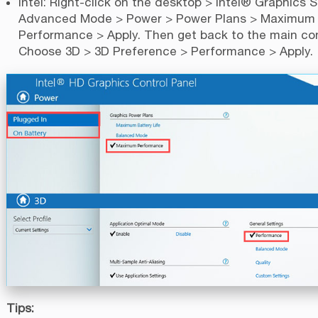
Intel: Right-click on the desktop > Intel® Graphics S
Advanced Mode > Power > Power Plans > Maximum
Performance > Apply. Then get back to the main con
Choose 3D > 3D Preference > Performance > Apply.
Tips: