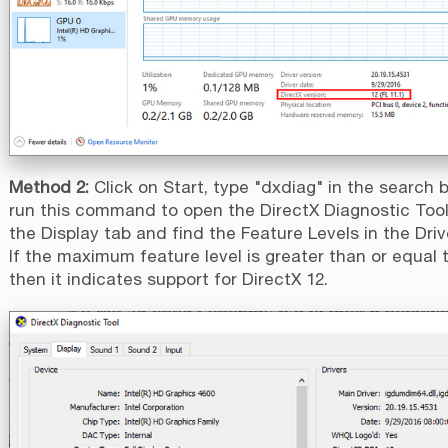
Method 2:
Click on Start, type "dxdiag" in the search 
run this command to open the DirectX Diagnostic Tool.
the Display tab and find the Feature Levels in the Driv
If the maximum feature level is greater than or equal 
then it indicates support for DirectX 12.