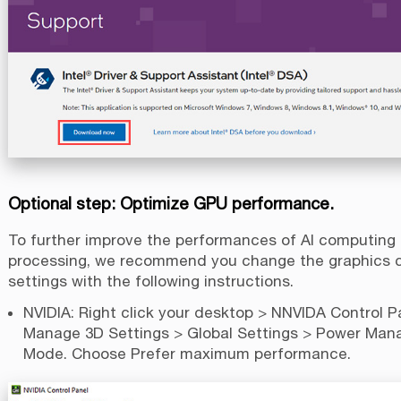
Optional step: Optimize GPU performance.
To further improve the performances of AI computing
processing, we recommend you change the graphics 
settings with the following instructions.
NVIDIA: Right click your desktop > NNVIDA Control P
Manage 3D Settings > Global Settings > Power Ma
Mode. Choose Prefer maximum performance.