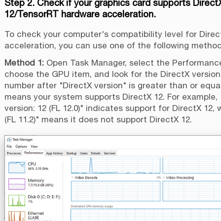
Step 2. Check if your graphics card supports Direct
12/TensorRT hardware acceleration.
To check your computer's compatibility level for Direc
acceleration, you can use one of the following method
Method 1:
Open Task Manager, select the Performance
choose the GPU item, and look for the DirectX version.
number after "DirectX version" is greater than or equal 
means your system supports DirectX 12. For example, 
version: 12 (FL 12.0)" indicates support for DirectX 12, 
(FL 11.2)" means it does not support DirectX 12.