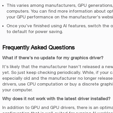
This varies among manufacturers, GPU generations
computers. You can find more information about opt
your GPU performance on the manufacturer's websi
Once you've finished using AI features, switch the 
to default for power saving.
Frequently Asked Questions
What if there's no update for my graphics driver?
It's likely that the manufacturer hasn't released a new
yet. So just keep checking periodically. While, if your c
especially old and the manufacturer no longer releas
drivers, use CPU computation or buy a discrete graphi
your computer.
Why does it not work with the latest driver installed?
In addition to GPU and GPU drivers, there is an optim