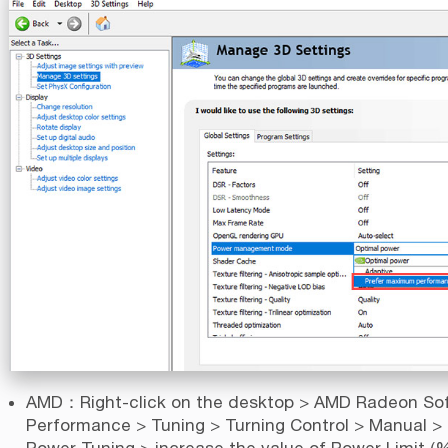
AMD：Right-click on the desktop > AMD Radeon So
Performance > Tuning > Turning Control > Manual >
Power Tuning > increase the value of Power Limit (%)