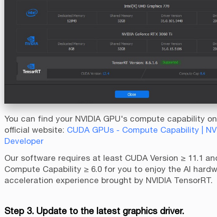
You can find your NVIDIA GPU's compute capability on
official website:
CUDA GPUs - Compute Capability | NV
Developer
Our software requires at least CUDA Version ≥ 11.1 a
Compute Capability ≥ 6.0 for you to enjoy the AI hard
acceleration experience brought by NVIDIA TensorRT.
Step 3. Update to the latest graphics driver.