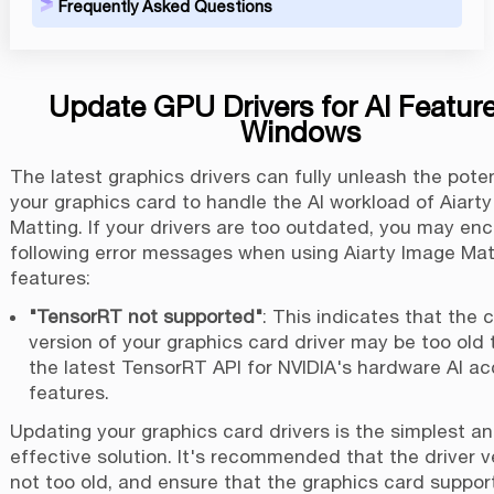
Frequently Asked Questions
Update GPU Drivers for AI Featur
Windows
The latest graphics drivers can fully unleash the poten
your graphics card to handle the AI workload of Aiart
Matting. If your drivers are too outdated, you may en
following error messages when using Aiarty Image Matt
features:
"TensorRT not supported"
: This indicates that the 
version of your graphics card driver may be too old t
the latest TensorRT API for NVIDIA's hardware AI ac
features.
Updating your graphics card drivers is the simplest a
effective solution. It's recommended that the driver v
not too old, and ensure that the graphics card suppor