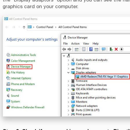
graphics card on your computer.