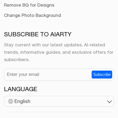
Remove BG for Designs
Change Photo Background
SUBSCRIBE TO AIARTY
Stay current with our latest updates, AI-related
trends, informative guides, and exclusive offers for
subscribers.
Subscribe
LANGUAGE
English