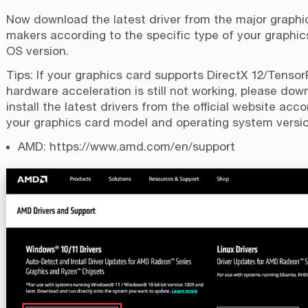
Now download the latest driver from the major graphic
makers according to the specific type of your graphi
OS version.
Tips: If your graphics card supports DirectX 12/Tenso
hardware acceleration is still not working, please do
install the latest drivers from the official website acco
your graphics card model and operating system versio
AMD:
https://www.amd.com/en/support