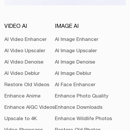
VIDEO AI
IMAGE AI
AI Video Enhancer
AI Image Enhancer
AI Video Upscaler
AI Image Upscaler
AI Video Denoise
AI Image Denoise
AI Video Deblur
AI Image Deblur
Restore Old Videos
AI Face Enhancer
Enhance Anime
Enhance Photo Quality
Enhance AIGC Videos
Enhance Downloads
Upscale to 4K
Enhance Wildlife Photos
Video Showcase
Restore Old Photos