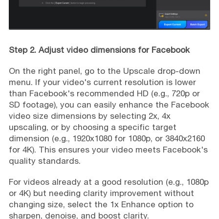
Step 2. Adjust video dimensions for Facebook
On the right panel, go to the Upscale drop-down
menu. If your video's current resolution is lower
than Facebook's recommended HD (e.g., 720p or
SD footage), you can easily enhance the Facebook
video size dimensions by selecting 2x, 4x
upscaling, or by choosing a specific target
dimension (e.g., 1920x1080 for 1080p, or 3840x2160
for 4K). This ensures your video meets Facebook's
quality standards.
For videos already at a good resolution (e.g., 1080p
or 4K) but needing clarity improvement without
changing size, select the 1x Enhance option to
sharpen, denoise, and boost clarity.