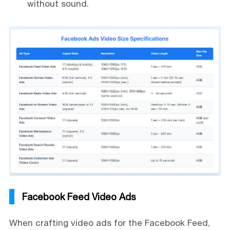
without sound.
Facebook Feed Video Ads
When crafting video ads for the Facebook Feed,