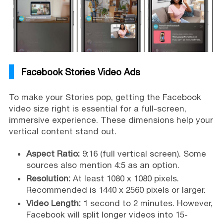
Facebook Stories Video Ads
To make your Stories pop, getting the Facebook
video size right is essential for a full-screen,
immersive experience. These dimensions help your
vertical content stand out.
Aspect Ratio:
9:16 (full vertical screen). Some
sources also mention 4:5 as an option.
Resolution:
At least 1080 x 1080 pixels.
Recommended is 1440 x 2560 pixels or larger.
Video Length:
1 second to 2 minutes. However,
Facebook will split longer videos into 15-