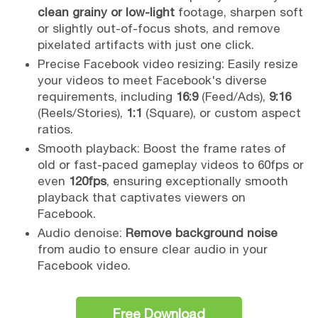
clean grainy or low-light
footage, sharpen soft
or slightly out-of-focus shots, and remove
pixelated artifacts with just one click.
Precise Facebook video resizing: Easily resize
your videos to meet Facebook's diverse
requirements, including
16:9
(Feed/Ads),
9:16
(Reels/Stories),
1:1
(Square), or custom aspect
ratios.
Smooth playback: Boost the frame rates of
old or fast-paced gameplay videos to 60fps or
even
120fps
, ensuring exceptionally smooth
playback that captivates viewers on
Facebook.
Audio denoise:
Remove background noise
from audio to ensure clear audio in your
Facebook video.
Free Download