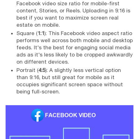
Facebook video size ratio for mobile-first
content, Stories, or Reels. Uploading in 9:16 is
best if you want to maximize screen real
estate on mobile.
Square (
1:1
): This Facebook video aspect ratio
performs well across both mobile and desktop
feeds. It's the best for engaging social media
ads as it's less likely to be cropped awkwardly
on different devices.
Portrait (
4:5
): A slightly less vertical option
than 9:16, but still great for mobile as it
occupies significant screen space without
being full-screen.