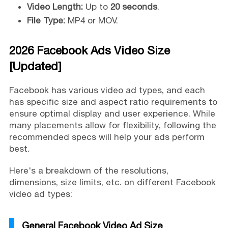
Video Length:
Up to
20 seconds
.
File Type:
MP4 or MOV.
2026 Facebook Ads Video Size
[Updated]
Facebook has various video ad types, and each
has specific size and aspect ratio requirements to
ensure optimal display and user experience. While
many placements allow for flexibility, following the
recommended specs will help your ads perform
best.
Here's a breakdown of the resolutions,
dimensions, size limits, etc. on different Facebook
video ad types:
General Facebook Video Ad Size