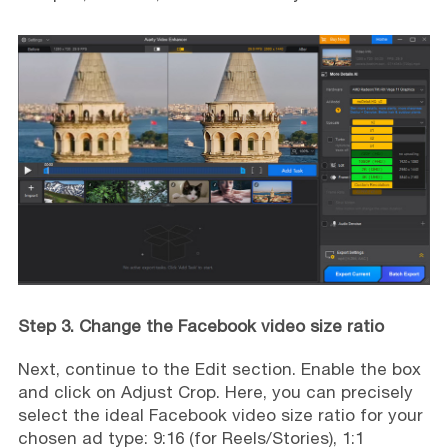
Step 3. Change the Facebook video size ratio
Next, continue to the Edit section. Enable the box
and click on Adjust Crop. Here, you can precisely
select the ideal Facebook video size ratio for your
chosen ad type: 9:16 (for Reels/Stories), 1:1