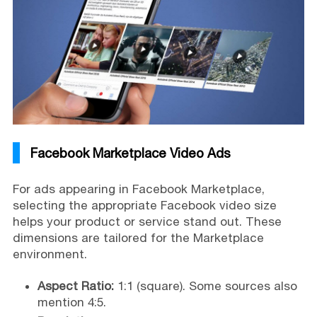
Facebook Marketplace Video Ads
For ads appearing in Facebook Marketplace,
selecting the appropriate Facebook video size
helps your product or service stand out. These
dimensions are tailored for the Marketplace
environment.
Aspect Ratio:
1:1 (square). Some sources also
mention 4:5.