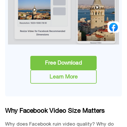
Free Download
Learn More
Why Facebook Video Size Matters
Why does Facebook ruin video quality? Why do