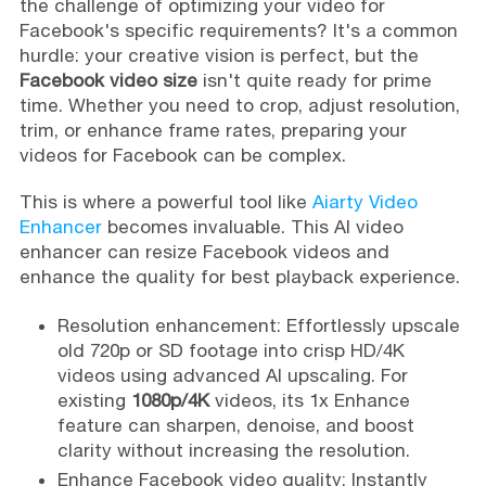
the challenge of optimizing your video for
Facebook's specific requirements? It's a common
hurdle: your creative vision is perfect, but the
Facebook video size
isn't quite ready for prime
time. Whether you need to crop, adjust resolution,
trim, or enhance frame rates, preparing your
videos for Facebook can be complex.
This is where a powerful tool like
Aiarty Video
Enhancer
becomes invaluable. This AI video
enhancer can resize Facebook videos and
enhance the quality for best playback experience.
Resolution enhancement: Effortlessly upscale
old 720p or SD footage into crisp HD/4K
videos using advanced AI upscaling. For
existing
1080p/4K
videos, its 1x Enhance
feature can sharpen, denoise, and boost
clarity without increasing the resolution.
Enhance Facebook video quality: Instantly