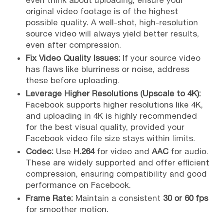
even think about uploading, ensure your
original video footage is of the highest
possible quality. A well-shot, high-resolution
source video will always yield better results,
even after compression.
Fix Video Quality Issues:
If your source video
has flaws like blurriness or noise, address
these before uploading.
Leverage Higher Resolutions (Upscale to 4K):
Facebook supports higher resolutions like 4K,
and uploading in 4K is highly recommended
for the best visual quality, provided your
Facebook video file size stays within limits.
Codec:
Use
H.264
for video and
AAC
for audio.
These are widely supported and offer efficient
compression, ensuring compatibility and good
performance on Facebook.
Frame Rate:
Maintain a consistent
30 or 60 fps
for smoother motion.