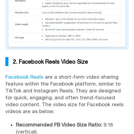
2. Facebook Reels Video Size
Facebook Reels
are a short-form video sharing
feature within the Facebook platform, similar to
TikTok and Instagram Reels. They are designed
for quick, engaging, and often trend-focused
video content. The video size for Facebook reels
videos are as below:
Recommended FB Video Size Ratio:
9:16
(vertical).