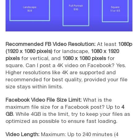
Recommended FB Video Resolution:
At least
1080p
(1920 x 1080 pixels)
for landscape,
1080 x 1920
pixels
for vertical, and
1080 x 1080 pixels
for
square. Can I post a 4K video on Facebook? Yes.
Higher resolutions like 4K are supported and
recommended for best quality, provided your file
size stays within limits.
Facebook Video File Size Limit:
What is the
maximum file size for a Facebook post? Up to
4
GB
. While 4GB is the limit, try to keep your files as
optimized as possible to ensure fast loading.
Video Length:
Maximum: Up to 240 minutes (4