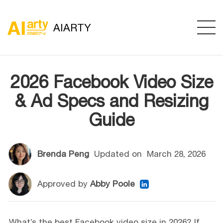
AIARTY
2026 Facebook Video Size
& Ad Specs and Resizing
Guide
Brenda Peng
Updated on
March 28, 2026
Approved by
Abby Poole
What’s the best Facebook video size in 2026? If