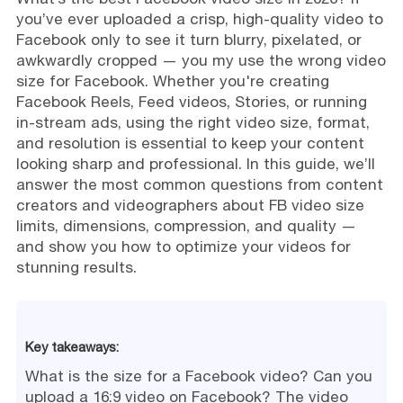
you’ve ever uploaded a crisp, high-quality video to
Facebook only to see it turn blurry, pixelated, or
awkwardly cropped — you my use the wrong video
size for Facebook. Whether you're creating
Facebook Reels, Feed videos, Stories, or running
in-stream ads, using the right video size, format,
and resolution is essential to keep your content
looking sharp and professional. In this guide, we’ll
answer the most common questions from content
creators and videographers about FB video size
limits, dimensions, compression, and quality —
and show you how to optimize your videos for
stunning results.
Key takeaways:
What is the size for a Facebook video? Can you
upload a 16:9 video on Facebook? The video