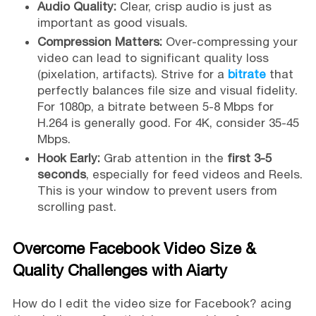
Audio Quality:
Clear, crisp audio is just as
important as good visuals.
Compression Matters:
Over-compressing your
video can lead to significant quality loss
(pixelation, artifacts). Strive for a
bitrate
that
perfectly balances file size and visual fidelity.
For 1080p, a bitrate between 5-8 Mbps for
H.264 is generally good. For 4K, consider 35-45
Mbps.
Hook Early:
Grab attention in the
first 3-5
seconds
, especially for feed videos and Reels.
This is your window to prevent users from
scrolling past.
Overcome Facebook Video Size &
Quality Challenges with Aiarty
How do I edit the video size for Facebook? acing