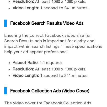
Resolution:
At least 1080 x 1080 pixels.
Video Length:
1 second to 241 minutes.
Facebook Search Results Video Ads
Ensuring the correct Facebook video size for
Search Results ads is important for clarity and
impact within search listings. These specifications
help your ad appear professional.
Aspect Ratio:
1:1 (square).
Resolution:
At least 1080 x 1080 pixels.
Video Length:
1 second to 241 minutes.
Facebook Collection Ads (Video Cover)
The video cover for Facebook Collection Ads