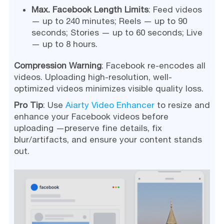
Max. Facebook Length Limits
: Feed videos
— up to 240 minutes; Reels — up to 90
seconds; Stories — up to 60 seconds; Live
— up to 8 hours.
Compression Warning
: Facebook re-encodes all
videos. Uploading high-resolution, well-
optimized videos minimizes visible quality loss.
Pro Tip
: Use
Aiarty Video Enhancer
to resize and
enhance your Facebook videos before
uploading —preserve fine details, fix
blur/artifacts, and ensure your content stands
out.