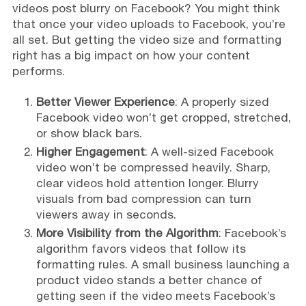
videos post blurry on Facebook? You might think
that once your video uploads to Facebook, you’re
all set. But getting the video size and formatting
right has a big impact on how your content
performs.
Better Viewer Experience
: A properly sized
Facebook video won’t get cropped, stretched,
or show black bars.
Higher Engagement
: A well-sized Facebook
video won’t be compressed heavily. Sharp,
clear videos hold attention longer. Blurry
visuals from bad compression can turn
viewers away in seconds.
More Visibility from the Algorithm
: Facebook’s
algorithm favors videos that follow its
formatting rules. A small business launching a
product video stands a better chance of
getting seen if the video meets Facebook’s