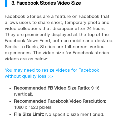
3. Facebook Stories Video Size
Facebook Stories are a feature on Facebook that
allows users to share short, temporary photo and
video collections that disappear after 24 hours.
They are prominently displayed at the top of the
Facebook News Feed, both on mobile and desktop.
Similar to Reels, Stories are full-screen, vertical
experiences. The video size for Facebook stories
videos are as below:
You may need to resize videos for Facebook
without quality loss >>
Recommended FB Video Size Ratio:
9:16
(vertical).
Recommended Facebook Video Resolution:
1080 x 1920 pixels.
File Size Limit:
No specific size mentioned.