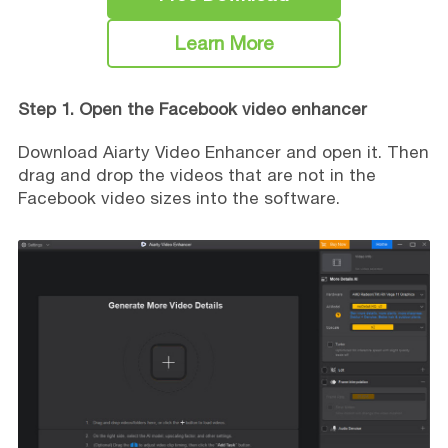
Learn More
Step 1. Open the Facebook video enhancer
Download Aiarty Video Enhancer and open it. Then
drag and drop the videos that are not in the
Facebook video sizes into the software.