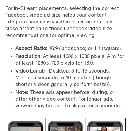
For In-Stream placements, selecting the correct
Facebook video ad size helps your content
integrate seamlessly within other videos. Pay
close attention to these Facebook video size
recommendations for optimal viewing.
Aspect Ratio:
16:9 (landscape) or 1:1 (square).
Resolution:
At least 1080 x 1080 pixels. Aim for
at least 1280 x 720 pixels for 16:9.
Video Length:
Desktop: 5 to 15 seconds.
Mobile: 5 seconds to 10 minutes (though
shorter videos generally perform better).
Note:
These ads appear before, during, or
after other video content. For longer ads,
viewers may be able to skip after 5 seconds.