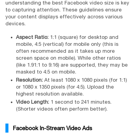
understanding the best Facebook video size is key
to capturing attention. These guidelines ensure
your content displays effectively across various
devices.
Aspect Ratio:
1:1 (square) for desktop and
mobile, 4:5 (vertical) for mobile only (this is
often recommended as it takes up more
screen space on mobile). While other ratios
(like 1.91:1 to 9:16) are supported, they may be
masked to 4:5 on mobile.
Resolution:
At least 1080 x 1080 pixels (for 1:1)
or 1080 x 1350 pixels (for 4:5). Upload the
highest resolution available.
Video Length:
1 second to 241 minutes.
(Shorter videos often perform better).
Facebook In-Stream Video Ads