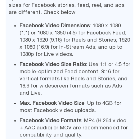
sizes for Facebook stories, feed, reel, and ads
are different. Check below:
Facebook Video Dimensions
: 1080 x 1080
(1:1) or 1080 x 1350 (4:5) for Facebook Feed;
1080 x 1920 (9:16) for Reels and Stories; 1920
x 1080 (16:9) for In-Stream Ads; and up to
1080p for Live videos.
Facebook Video Size Ratio
: Use 1:1 or 4:5 for
mobile-optimized Feed content, 9:16 for
vertical formats like Reels and Stories, and
16:9 for widescreen formats such as Ads
and Live.
Max. Facebook Video Size
: Up to 4GB for
most Facebook video uploads.
Facebook Video Formats
: MP4 (H.264 video
+ AAC audio) or MOV are recommended for
compatibility and quality.