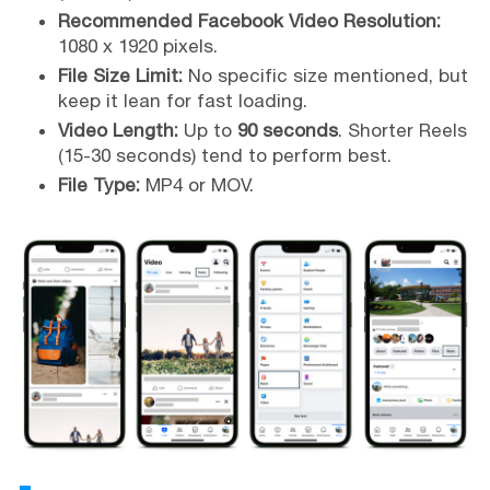
Recommended Facebook Video Resolution:
1080 x 1920 pixels.
File Size Limit:
No specific size mentioned, but
keep it lean for fast loading.
Video Length:
Up to
90 seconds
. Shorter Reels
(15-30 seconds) tend to perform best.
File Type:
MP4 or MOV.