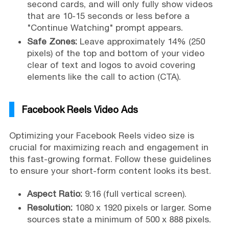
second cards, and will only fully show videos
that are 10-15 seconds or less before a
"Continue Watching" prompt appears.
Safe Zones:
Leave approximately 14% (250
pixels) of the top and bottom of your video
clear of text and logos to avoid covering
elements like the call to action (CTA).
Facebook Reels Video Ads
Optimizing your Facebook Reels video size is
crucial for maximizing reach and engagement in
this fast-growing format. Follow these guidelines
to ensure your short-form content looks its best.
Aspect Ratio:
9:16 (full vertical screen).
Resolution:
1080 x 1920 pixels or larger. Some
sources state a minimum of 500 x 888 pixels.