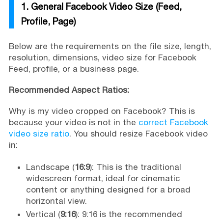
1. General Facebook Video Size (Feed,
Profile, Page)
Below are the requirements on the file size, length,
resolution, dimensions, video size for Facebook
Feed, profile, or a business page.
Recommended Aspect Ratios:
Why is my video cropped on Facebook? This is
because your video is not in the
correct Facebook
video size ratio
. You should resize Facebook video
in:
Landscape (
16:9
): This is the traditional
widescreen format, ideal for cinematic
content or anything designed for a broad
horizontal view.
Vertical (
9:16
): 9:16 is the recommended