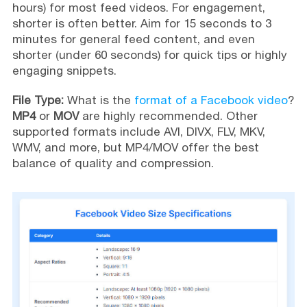
hours) for most feed videos. For engagement,
shorter is often better. Aim for 15 seconds to 3
minutes for general feed content, and even
shorter (under 60 seconds) for quick tips or highly
engaging snippets.
File Type:
What is the
format of a Facebook video
?
MP4
or
MOV
are highly recommended. Other
supported formats include AVI, DIVX, FLV, MKV,
WMV, and more, but MP4/MOV offer the best
balance of quality and compression.