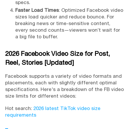
specs.
Faster Load Times
: Optimized Facebook video
sizes load quicker and reduce bounce. For
breaking news or time-sensitive content,
every second counts—viewers won’t wait for
a big file to buffer.
2026 Facebook Video Size for Post,
Reel, Stories [Updated]
Facebook supports a variety of video formats and
placements, each with slightly different optimal
specifications. Here's a breakdown of the FB video
size limits for different videos:
Hot search:
2026 latest TikTok video size
requirements