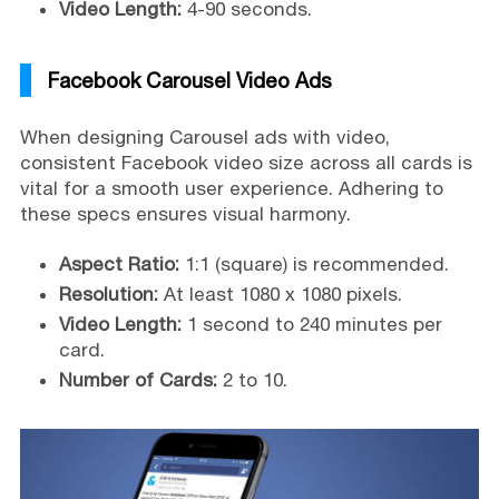
Video Length:
4-90 seconds.
Facebook Carousel Video Ads
When designing Carousel ads with video,
consistent Facebook video size across all cards is
vital for a smooth user experience. Adhering to
these specs ensures visual harmony.
Aspect Ratio:
1:1 (square) is recommended.
Resolution:
At least 1080 x 1080 pixels.
Video Length:
1 second to 240 minutes per
card.
Number of Cards:
2 to 10.