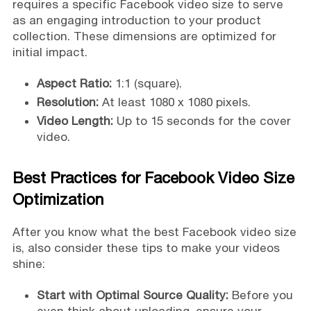
requires a specific Facebook video size to serve
as an engaging introduction to your product
collection. These dimensions are optimized for
initial impact.
Aspect Ratio:
1:1 (square).
Resolution:
At least 1080 x 1080 pixels.
Video Length:
Up to 15 seconds for the cover
video.
Best Practices for Facebook Video Size
Optimization
After you know what the best Facebook video size
is, also consider these tips to make your videos
shine:
Start with Optimal Source Quality:
Before you