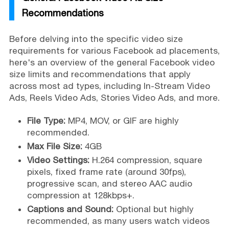
Recommendations
Before delving into the specific video size
requirements for various Facebook ad placements,
here's an overview of the general Facebook video
size limits and recommendations that apply
across most ad types, including In-Stream Video
Ads, Reels Video Ads, Stories Video Ads, and more.
File Type:
MP4, MOV, or GIF are highly
recommended.
Max File Size:
4GB
Video Settings:
H.264 compression, square
pixels, fixed frame rate (around 30fps),
progressive scan, and stereo AAC audio
compression at 128kbps+.
Captions and Sound:
Optional but highly
recommended, as many users watch videos