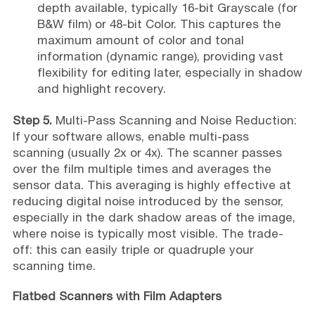
depth available, typically 16-bit Grayscale (for
B&W film) or 48-bit Color. This captures the
maximum amount of color and tonal
information (dynamic range), providing vast
flexibility for editing later, especially in shadow
and highlight recovery.
Step 5.
Multi-Pass Scanning and Noise Reduction:
If your software allows, enable multi-pass
scanning (usually 2x or 4x). The scanner passes
over the film multiple times and averages the
sensor data. This averaging is highly effective at
reducing digital noise introduced by the sensor,
especially in the dark shadow areas of the image,
where noise is typically most visible. The trade-
off: this can easily triple or quadruple your
scanning time.
Flatbed Scanners with Film Adapters