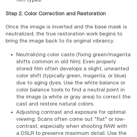
Step 2. Color Correction and Restoration
Once the image is inverted and the base mask is
neutralized, the true restoration work begins to
bring the image back to its original vibrancy.
Neutralizing color casts (fixing green/magenta
shifts common in old film): Even properly
stored film often develops a slight, unwanted
color shift (typically green, magenta, or blue)
due to aging dyes. Use the white balance or
color balance tools to find a neutral point in
the image (a white or gray area) to correct the
cast and restore natural colors.
Adjusting contrast and exposure for optimal
viewing: Scans often come out "flat" or low-
contrast, especially when shooting RAW with
a DSLR to preserve maximum detail. Use the