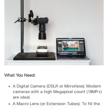
What You Need:
A Digital Camera (DSLR or Mirrorless): Modern
cameras with a high Megapixel count (18MP+)
are ideal.
A Macro Lens (or Extension Tubes): To fill the