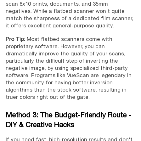
scan 8x10 prints, documents, and 35mm
negatives. While a flatbed scanner won't quite
match the sharpness of a dedicated film scanner,
it offers excellent general-purpose quality.
Pro Tip:
Most flatbed scanners come with
proprietary software. However, you can
dramatically improve the quality of your scans,
particularly the difficult step of inverting the
negative image, by using specialized third-party
software. Programs like VueScan are legendary in
the community for having better inversion
algorithms than the stock software, resulting in
truer colors right out of the gate.
Method 3: The Budget-Friendly Route -
DIY & Creative Hacks
If you need fast, high-resolution results and don't