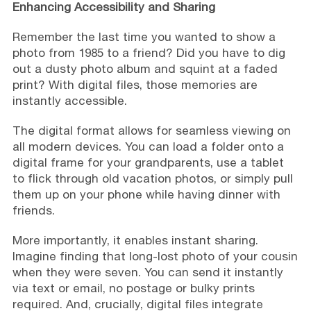
Enhancing Accessibility and Sharing
Remember the last time you wanted to show a
photo from 1985 to a friend? Did you have to dig
out a dusty photo album and squint at a faded
print? With digital files, those memories are
instantly accessible.
The digital format allows for seamless viewing on
all modern devices. You can load a folder onto a
digital frame for your grandparents, use a tablet
to flick through old vacation photos, or simply pull
them up on your phone while having dinner with
friends.
More importantly, it enables instant sharing.
Imagine finding that long-lost photo of your cousin
when they were seven. You can send it instantly
via text or email, no postage or bulky prints
required. And, crucially, digital files integrate