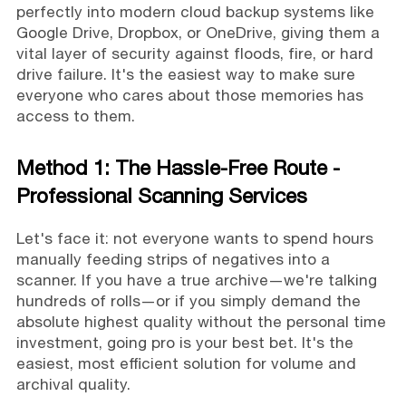
perfectly into modern cloud backup systems like
Google Drive, Dropbox, or OneDrive, giving them a
vital layer of security against floods, fire, or hard
drive failure. It's the easiest way to make sure
everyone who cares about those memories has
access to them.
Method 1: The Hassle-Free Route -
Professional Scanning Services
Let's face it: not everyone wants to spend hours
manually feeding strips of negatives into a
scanner. If you have a true archive—we're talking
hundreds of rolls—or if you simply demand the
absolute highest quality without the personal time
investment, going pro is your best bet. It's the
easiest, most efficient solution for volume and
archival quality.