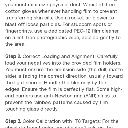
you must minimize physical dust. Wear lint-free
cotton gloves whenever handling film to prevent
transferring skin oils. Use a rocket air blower to
blast off loose particles. For stubborn spots or
fingerprints, use a dedicated PEC-12 film cleaner
on a lint-free photographic wipe, applied gently to
the area.
Step 2.
Correct Loading and Alignment: Carefully
load your negatives into the provided film holders.
You must ensure the emulsion side (the dull, matte
side) is facing the correct direction, usually toward
the light source. Handle the film only by the
edges! Ensure the film is perfectly flat. Some high-
end carriers use anti-Newton ring (ANR) glass to
prevent the rainbow patterns caused by film
touching glass directly.
Step 3.
Color Calibration with IT8 Targets: For the
absolute truest color, you shouldn't rely on the