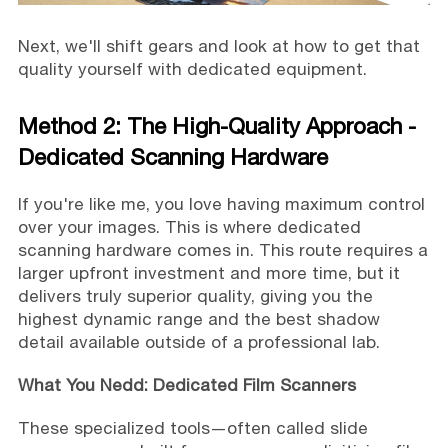
Next, we'll shift gears and look at how to get that
quality yourself with dedicated equipment.
Method 2: The High-Quality Approach -
Dedicated Scanning Hardware
If you're like me, you love having maximum control
over your images. This is where dedicated
scanning hardware comes in. This route requires a
larger upfront investment and more time, but it
delivers truly superior quality, giving you the
highest dynamic range and the best shadow
detail available outside of a professional lab.
What You Nedd: Dedicated Film Scanners
These specialized tools—often called slide