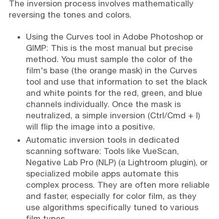
The inversion process involves mathematically
reversing the tones and colors.
Using the Curves tool in Adobe Photoshop or
GIMP: This is the most manual but precise
method. You must sample the color of the
film's base (the orange mask) in the Curves
tool and use that information to set the black
and white points for the red, green, and blue
channels individually. Once the mask is
neutralized, a simple inversion (Ctrl/Cmd + I)
will flip the image into a positive.
Automatic inversion tools in dedicated
scanning software: Tools like VueScan,
Negative Lab Pro (NLP) (a Lightroom plugin), or
specialized mobile apps automate this
complex process. They are often more reliable
and faster, especially for color film, as they
use algorithms specifically tuned to various
film types.