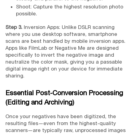
Shoot: Capture the highest resolution photo
possible.
Step 3.
Inversion Apps: Unlike DSLR scanning
where you use desktop software, smartphone
scans are best handled by mobile inversion apps.
Apps like FilmLab or Negative Me are designed
specifically to invert the negative image and
neutralize the color mask, giving you a passable
digital image right on your device for immediate
sharing.
Essential Post-Conversion Processing
(Editing and Archiving)
Once your negatives have been digitized, the
resulting files—even from the highest-quality
scanners—are typically raw, unprocessed images