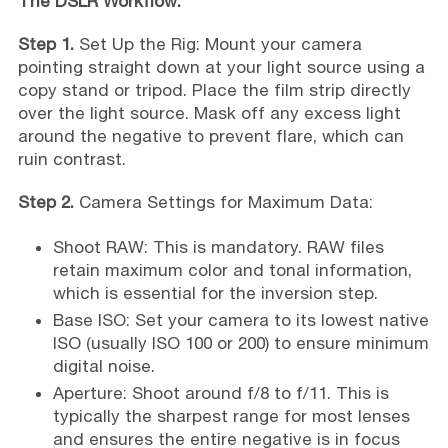
The DSLR Workflow:
Step 1.
Set Up the Rig: Mount your camera
pointing straight down at your light source using a
copy stand or tripod. Place the film strip directly
over the light source. Mask off any excess light
around the negative to prevent flare, which can
ruin contrast.
Step 2.
Camera Settings for Maximum Data:
Shoot RAW: This is mandatory. RAW files
retain maximum color and tonal information,
which is essential for the inversion step.
Base ISO: Set your camera to its lowest native
ISO (usually ISO 100 or 200) to ensure minimum
digital noise.
Aperture: Shoot around f/8 to f/11. This is
typically the sharpest range for most lenses
and ensures the entire negative is in focus