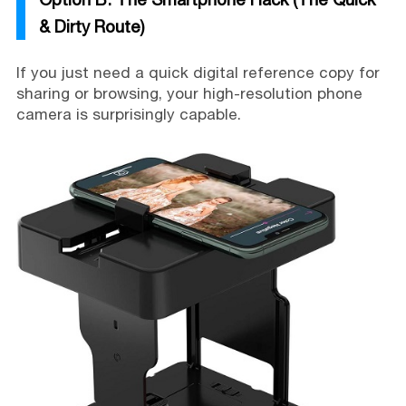
& Dirty Route)
If you just need a quick digital reference copy for
sharing or browsing, your high-resolution phone
camera is surprisingly capable.