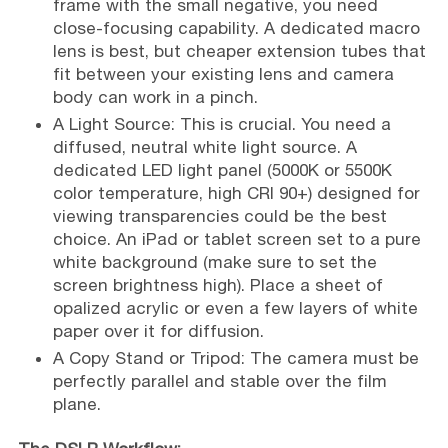
frame with the small negative, you need
close-focusing capability. A dedicated macro
lens is best, but cheaper extension tubes that
fit between your existing lens and camera
body can work in a pinch.
A Light Source: This is crucial. You need a
diffused, neutral white light source. A
dedicated LED light panel (5000K or 5500K
color temperature, high CRI 90+) designed for
viewing transparencies could be the best
choice. An iPad or tablet screen set to a pure
white background (make sure to set the
screen brightness high). Place a sheet of
opalized acrylic or even a few layers of white
paper over it for diffusion.
A Copy Stand or Tripod: The camera must be
perfectly parallel and stable over the film
plane.