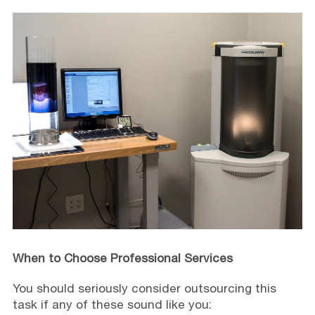
When to Choose Professional Services
You should seriously consider outsourcing this
task if any of these sound like you: