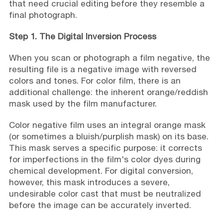
that need crucial editing before they resemble a
final photograph.
Step 1. The Digital Inversion Process
When you scan or photograph a film negative, the
resulting file is a negative image with reversed
colors and tones. For color film, there is an
additional challenge: the inherent orange/reddish
mask used by the film manufacturer.
Color negative film uses an integral orange mask
(or sometimes a bluish/purplish mask) on its base.
This mask serves a specific purpose: it corrects
for imperfections in the film's color dyes during
chemical development. For digital conversion,
however, this mask introduces a severe,
undesirable color cast that must be neutralized
before the image can be accurately inverted.