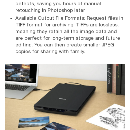
defects, saving you hours of manual
retouching in Photoshop later.
Available Output File Formats: Request files in
TIFF format for archiving. TIFFs are lossless,
meaning they retain all the image data and
are perfect for long-term storage and future
editing. You can then create smaller JPEG
copies for sharing with family.