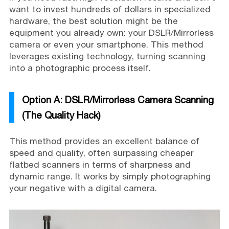
want to invest hundreds of dollars in specialized
hardware, the best solution might be the
equipment you already own: your DSLR/Mirrorless
camera or even your smartphone. This method
leverages existing technology, turning scanning
into a photographic process itself.
Option A: DSLR/Mirrorless Camera Scanning
(The Quality Hack)
This method provides an excellent balance of
speed and quality, often surpassing cheaper
flatbed scanners in terms of sharpness and
dynamic range. It works by simply photographing
your negative with a digital camera.