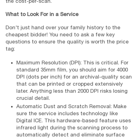
the cost-per-scan.
What to Look For in a Service
Don't just hand over your family history to the
cheapest bidder! You need to ask a few key
questions to ensure the quality is worth the price
tag:
Maximum Resolution (DPI): This is critical. For
standard 35mm film, you should aim for 4000
DPI (dots per inch) for an archival-quality scan
that can be printed or cropped extensively
later. Anything less than 2000 DPI risks losing
crucial detail.
Automatic Dust and Scratch Removal: Make
sure the service includes technology like
Digital ICE. This hardware-based feature uses
infrared light during the scanning process to
automatically detect and eliminate surface