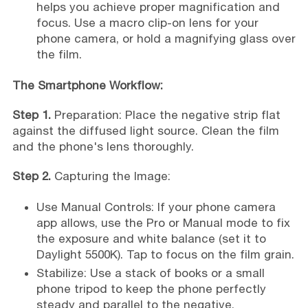
helps you achieve proper magnification and
focus. Use a macro clip-on lens for your
phone camera, or hold a magnifying glass over
the film.
The Smartphone Workflow:
Step 1.
Preparation: Place the negative strip flat
against the diffused light source. Clean the film
and the phone's lens thoroughly.
Step 2.
Capturing the Image:
Use Manual Controls: If your phone camera
app allows, use the Pro or Manual mode to fix
the exposure and white balance (set it to
Daylight 5500K). Tap to focus on the film grain.
Stabilize: Use a stack of books or a small
phone tripod to keep the phone perfectly
steady and parallel to the negative.