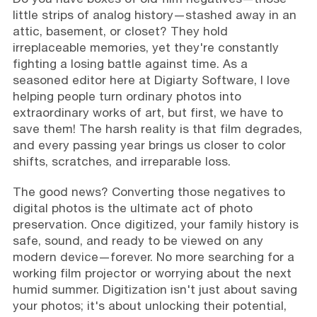
little strips of analog history—stashed away in an
attic, basement, or closet? They hold
irreplaceable memories, yet they're constantly
fighting a losing battle against time. As a
seasoned editor here at Digiarty Software, I love
helping people turn ordinary photos into
extraordinary works of art, but first, we have to
save them! The harsh reality is that film degrades,
and every passing year brings us closer to color
shifts, scratches, and irreparable loss.
The good news? Converting those negatives to
digital photos is the ultimate act of photo
preservation. Once digitized, your family history is
safe, sound, and ready to be viewed on any
modern device—forever. No more searching for a
working film projector or worrying about the next
humid summer. Digitization isn't just about saving
your photos; it's about unlocking their potential,