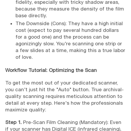
fidelity, especially with tricky shadow areas,
because they measure the density of the film
base directly.
The Downside (Cons): They have a high initial
cost (expect to pay several hundred dollars
for a good one) and the process can be
agonizingly slow. You're scanning one strip or
a few slides at a time, making this a true labor
of love.
Workflow Tutorial: Optimizing the Scan
To get the most out of your dedicated scanner,
you can't just hit the "Auto" button. True archival-
quality scanning requires meticulous attention to
detail at every step. Here's how the professionals
maximize quality:
Step 1.
Pre-Scan Film Cleaning (Mandatory): Even
if your scanner has Digital ICE (infrared cleaning),