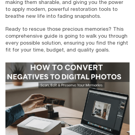
making them sharable, and giving you the power
to apply modern, powerful restoration tools to
breathe new life into fading snapshots.
Ready to rescue those precious memories? This
comprehensive guide is going to walk you through
every possible solution, ensuring you find the right
fit for your time, budget, and quality goals.