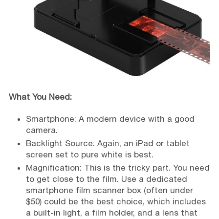
What You Need:
Smartphone: A modern device with a good
camera.
Backlight Source: Again, an iPad or tablet
screen set to pure white is best.
Magnification: This is the tricky part. You need
to get close to the film. Use a dedicated
smartphone film scanner box (often under
$50) could be the best choice, which includes
a built-in light, a film holder, and a lens that