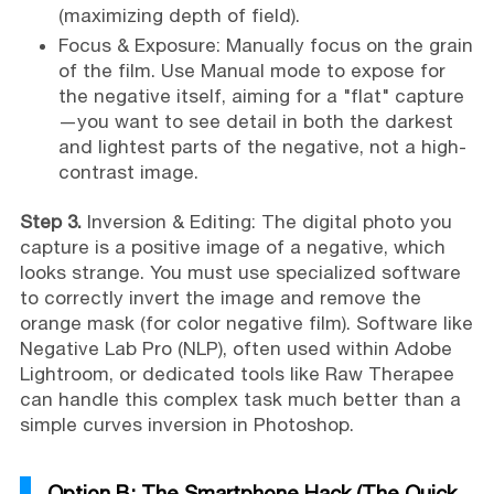
(maximizing depth of field).
Focus & Exposure: Manually focus on the grain
of the film. Use Manual mode to expose for
the negative itself, aiming for a "flat" capture
—you want to see detail in both the darkest
and lightest parts of the negative, not a high-
contrast image.
Step 3.
Inversion & Editing: The digital photo you
capture is a positive image of a negative, which
looks strange. You must use specialized software
to correctly invert the image and remove the
orange mask (for color negative film). Software like
Negative Lab Pro (NLP), often used within Adobe
Lightroom, or dedicated tools like Raw Therapee
can handle this complex task much better than a
simple curves inversion in Photoshop.
Option B: The Smartphone Hack (The Quick