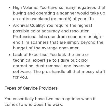
High Volume: You have so many negatives that
buying and operating a scanner would take up
an entire weekend (or month) of your life.
Archival Quality: You require the highest
possible color accuracy and resolution.
Professional labs use drum scanners or high-
end film scanners that are simply beyond the
budget of the average consumer.
Lack of Expertise: You lack the time or
technical expertise to figure out color
correction, dust removal, and inversion
software. The pros handle all that messy stuff
for you.
Types of Service Providers
You essentially have two main options when it
comes to who does the work: