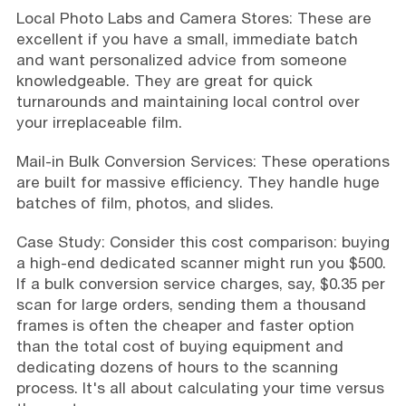
Local Photo Labs and Camera Stores: These are
excellent if you have a small, immediate batch
and want personalized advice from someone
knowledgeable. They are great for quick
turnarounds and maintaining local control over
your irreplaceable film.
Mail-in Bulk Conversion Services: These operations
are built for massive efficiency. They handle huge
batches of film, photos, and slides.
Case Study: Consider this cost comparison: buying
a high-end dedicated scanner might run you $500.
If a bulk conversion service charges, say, $0.35 per
scan for large orders, sending them a thousand
frames is often the cheaper and faster option
than the total cost of buying equipment and
dedicating dozens of hours to the scanning
process. It's all about calculating your time versus