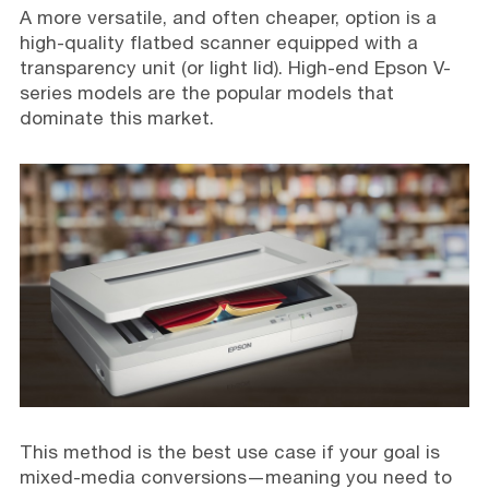
A more versatile, and often cheaper, option is a
high-quality flatbed scanner equipped with a
transparency unit (or light lid). High-end Epson V-
series models are the popular models that
dominate this market.
This method is the best use case if your goal is
mixed-media conversions—meaning you need to