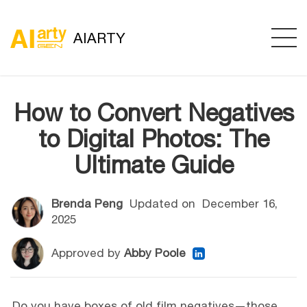
AIARTY
How to Convert Negatives
to Digital Photos: The
Ultimate Guide
Brenda Peng
Updated on
December 16,
2025
Approved by
Abby Poole
Do you have boxes of old film negatives—those