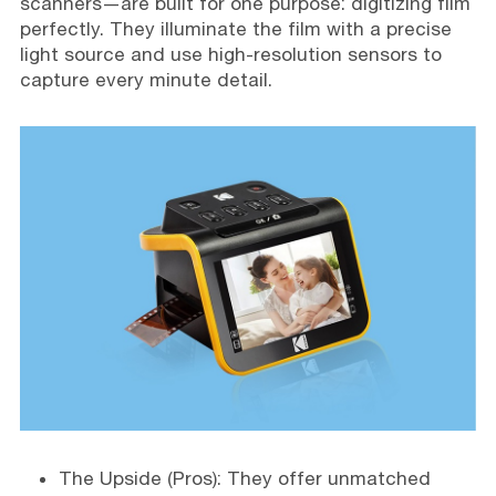
scanners—are built for one purpose: digitizing film
perfectly. They illuminate the film with a precise
light source and use high-resolution sensors to
capture every minute detail.
The Upside (Pros): They offer unmatched