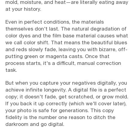
mold, moisture, and heat—are literally eating away
at your history.
Even in perfect conditions, the materials
themselves don't last. The natural degradation of
color dyes and the film base material causes what
we call color shift. That means the beautiful blues
and reds slowly fade, leaving you with bizarre, off-
putting green or magenta casts. Once that
process starts, it's a difficult, manual correction
task.
But when you capture your negatives digitally, you
achieve infinite longevity. A digital file is a perfect
copy; it doesn't fade, get scratched, or grow mold.
If you back it up correctly (which we'll cover later),
your photo is safe for generations. This copy
fidelity is the number one reason to ditch the
darkroom and go digital.