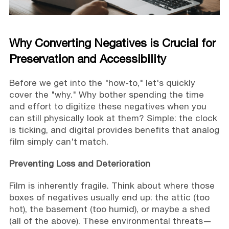
Why Converting Negatives is Crucial for
Preservation and Accessibility
Before we get into the "how-to," let's quickly
cover the "why." Why bother spending the time
and effort to digitize these negatives when you
can still physically look at them? Simple: the clock
is ticking, and digital provides benefits that analog
film simply can't match.
Preventing Loss and Deterioration
Film is inherently fragile. Think about where those
boxes of negatives usually end up: the attic (too
hot), the basement (too humid), or maybe a shed
(all of the above). These environmental threats—