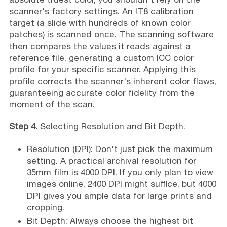
scanner's factory settings. An IT8 calibration
target (a slide with hundreds of known color
patches) is scanned once. The scanning software
then compares the values it reads against a
reference file, generating a custom ICC color
profile for your specific scanner. Applying this
profile corrects the scanner's inherent color flaws,
guaranteeing accurate color fidelity from the
moment of the scan.
Step 4.
Selecting Resolution and Bit Depth:
Resolution (DPI): Don't just pick the maximum
setting. A practical archival resolution for
35mm film is 4000 DPI. If you only plan to view
images online, 2400 DPI might suffice, but 4000
DPI gives you ample data for large prints and
cropping.
Bit Depth: Always choose the highest bit