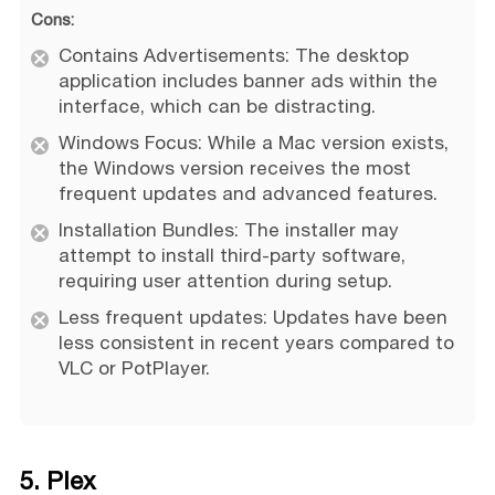
Cons:
Contains Advertisements: The desktop
application includes banner ads within the
interface, which can be distracting.
Windows Focus: While a Mac version exists,
the Windows version receives the most
frequent updates and advanced features.
Installation Bundles: The installer may
attempt to install third-party software,
requiring user attention during setup.
Less frequent updates: Updates have been
less consistent in recent years compared to
VLC or PotPlayer.
5. Plex