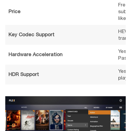
Free 
Price
subsc
like 
HEVC,
Key Codec Support
trans
Yes (
Hardware Acceleration
Pass)
Yes (
HDR Support
playb