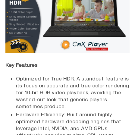
Key Features
Optimized for True HDR: A standout feature is
its focus on accurate and true color rendering
for 10-bit HDR video playback, avoiding the
washed-out look that generic players
sometimes produce.
Hardware Efficiency: Built around highly
optimized hardware decoding engines that
leverage Intel, NVIDIA, and AMD GPUs