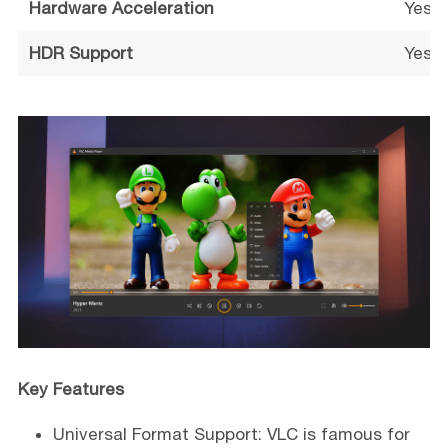
Hardware Acceleration
Yes (
HDR Support
Yes (
Key Features
Universal Format Support: VLC is famous for