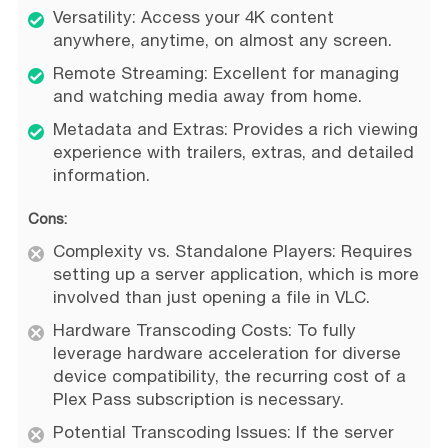
Versatility: Access your 4K content
anywhere, anytime, on almost any screen.
Remote Streaming: Excellent for managing
and watching media away from home.
Metadata and Extras: Provides a rich viewing
experience with trailers, extras, and detailed
information.
Cons:
Complexity vs. Standalone Players: Requires
setting up a server application, which is more
involved than just opening a file in VLC.
Hardware Transcoding Costs: To fully
leverage hardware acceleration for diverse
device compatibility, the recurring cost of a
Plex Pass subscription is necessary.
Potential Transcoding Issues: If the server