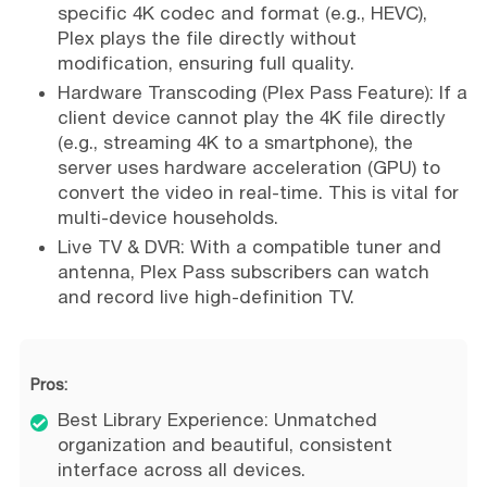
specific 4K codec and format (e.g., HEVC),
Plex plays the file directly without
modification, ensuring full quality.
Hardware Transcoding (Plex Pass Feature): If a
client device cannot play the 4K file directly
(e.g., streaming 4K to a smartphone), the
server uses hardware acceleration (GPU) to
convert the video in real-time. This is vital for
multi-device households.
Live TV & DVR: With a compatible tuner and
antenna, Plex Pass subscribers can watch
and record live high-definition TV.
Pros:
Best Library Experience: Unmatched
organization and beautiful, consistent
interface across all devices.