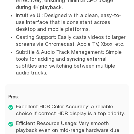
effectively, ensuring minimal CPU usage
during 4K playback.
Intuitive UI: Designed with a clean, easy-to-
use interface that is consistent across
desktop and mobile platforms.
Casting Support: Easily casts videos to larger
screens via Chromecast, Apple TV, Xbox, etc.
Subtitle & Audio Track Management: Simple
tools for adding and syncing external
subtitles and switching between multiple
audio tracks.
Pros:
Excellent HDR Color Accuracy: A reliable
choice if correct HDR display is a top priority.
Efficient Resource Usage: Very smooth
playback even on mid-range hardware due