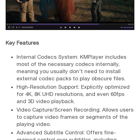
Key Features
Internal Codecs System: KMPlayer includes
most of the necessary codecs internally,
meaning you usually don't need to install
external codec packs to play obscure files.
High-Resolution Support: Explicitly optimized
for 4K, 8K UHD resolutions, and even 60fps
and 3D video playback.
Video Capture/Screen Recording: Allows users
to capture video frames or segments of the
playing video.
Advanced Subtitle Control: Offers fine-
grained control over subtitles, including