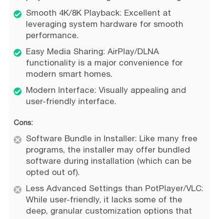
Smooth 4K/8K Playback: Excellent at
leveraging system hardware for smooth
performance.
Easy Media Sharing: AirPlay/DLNA
functionality is a major convenience for
modern smart homes.
Modern Interface: Visually appealing and
user-friendly interface.
Cons:
Software Bundle in Installer: Like many free
programs, the installer may offer bundled
software during installation (which can be
opted out of).
Less Advanced Settings than PotPlayer/VLC:
While user-friendly, it lacks some of the
deep, granular customization options that