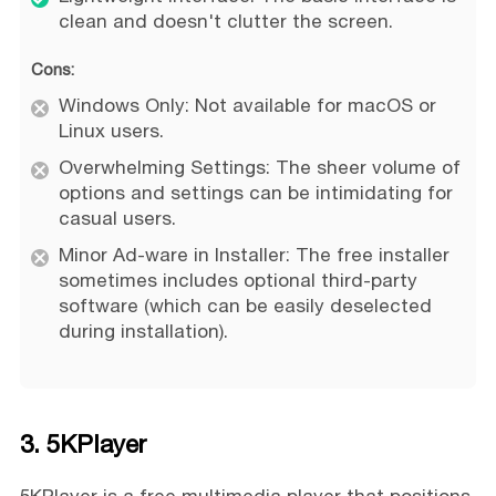
clean and doesn't clutter the screen.
Cons:
Windows Only: Not available for macOS or
Linux users.
Overwhelming Settings: The sheer volume of
options and settings can be intimidating for
casual users.
Minor Ad-ware in Installer: The free installer
sometimes includes optional third-party
software (which can be easily deselected
during installation).
3. 5KPlayer