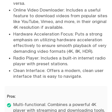
versa.
Online Video Downloader: Includes a useful
feature to download videos from popular sites
like YouTube, Vimeo, and more, in their original
4K resolution if available.
Hardware Acceleration Focus: Puts a strong
emphasis on utilizing hardware acceleration
effectively to ensure smooth playback of very
demanding video formats (4K, 8K, HDR).
Radio Player: Includes a built-in internet radio
player with preset stations.
Clean Interface: Offers a modern, clean user
interface that is easy to navigate.
Pros:
Multi-functional: Combines a powerful 4K
player with streaming and downloading tools.