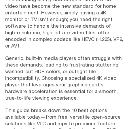
video have become the new standard for home
entertainment. However, simply having a 4K
monitor or TV isn't enough; you need the right
software to handle the intensive demands of
high-resolution, high-bitrate video files, often
encoded in complex codecs like HEVC (H.265), VP9,
or AV1.
Generic, built-in media players often struggle with
these demands, leading to frustrating stuttering,
washed-out HDR colors, or outright file
incompatibility. Choosing a specialized 4K video
player that leverages your graphics card's
hardware acceleration is essential for a smooth,
true-to-life viewing experience.
This guide breaks down the 10 best options
available today—from free, versatile open-source
solutions like VLC and mpv to premium, feature-