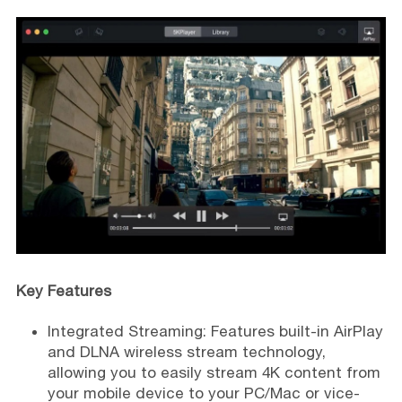
Key Features
Integrated Streaming: Features built-in AirPlay
and DLNA wireless stream technology,
allowing you to easily stream 4K content from
your mobile device to your PC/Mac or vice-