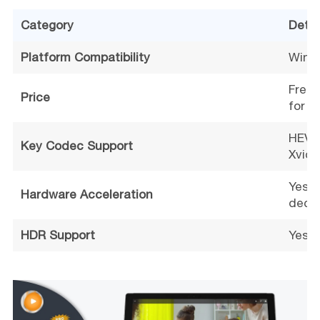
Category
Detai
Platform Compatibility
Windo
Free 
Price
for a
HEVC 
Key Codec Support
Xvid,
Yes (
Hardware Acceleration
decod
HDR Support
Yes (