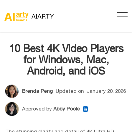
AIARTY
10 Best 4K Video Players
for Windows, Mac,
Android, and iOS
Brenda Peng
Updated on
January 20, 2026
Approved by
Abby Poole
The stunning clarity and detail of 4K Ultra HD