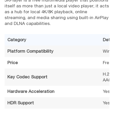
5KPlayer is a free multimedia player that positions
itself as more than just a local video player; it acts
as a hub for local 4K/8K playback, online
streaming, and media sharing using built-in AirPlay
and DLNA capabilities.
Category
Detai
Platform Compatibility
Wind
Price
Free
H.265
Key Codec Support
AAC, 
Hardware Acceleration
Yes (
HDR Support
Yes (