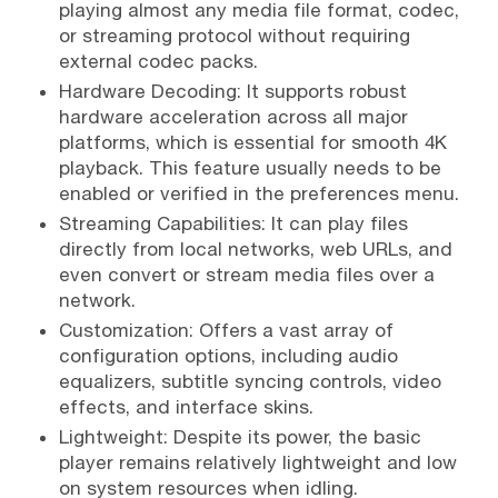
playing almost any media file format, codec,
or streaming protocol without requiring
external codec packs.
Hardware Decoding: It supports robust
hardware acceleration across all major
platforms, which is essential for smooth 4K
playback. This feature usually needs to be
enabled or verified in the preferences menu.
Streaming Capabilities: It can play files
directly from local networks, web URLs, and
even convert or stream media files over a
network.
Customization: Offers a vast array of
configuration options, including audio
equalizers, subtitle syncing controls, video
effects, and interface skins.
Lightweight: Despite its power, the basic
player remains relatively lightweight and low
on system resources when idling.