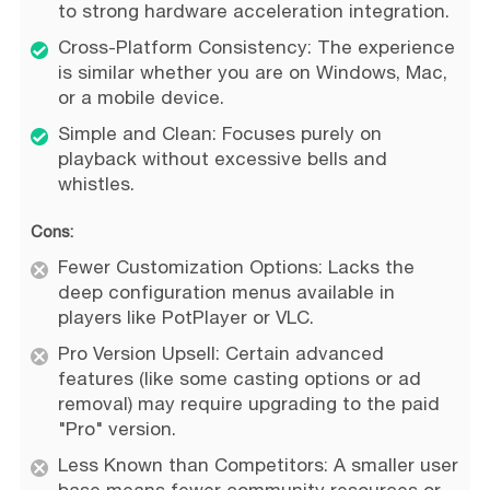
to strong hardware acceleration integration.
Cross-Platform Consistency: The experience
is similar whether you are on Windows, Mac,
or a mobile device.
Simple and Clean: Focuses purely on
playback without excessive bells and
whistles.
Cons:
Fewer Customization Options: Lacks the
deep configuration menus available in
players like PotPlayer or VLC.
Pro Version Upsell: Certain advanced
features (like some casting options or ad
removal) may require upgrading to the paid
"Pro" version.
Less Known than Competitors: A smaller user