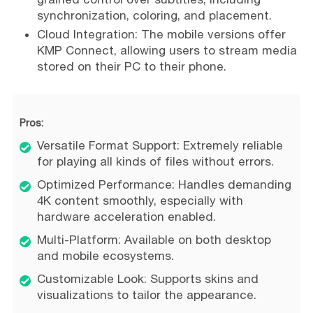
synchronization, coloring, and placement.
Cloud Integration: The mobile versions offer
KMP Connect, allowing users to stream media
stored on their PC to their phone.
Pros:
Versatile Format Support: Extremely reliable
for playing all kinds of files without errors.
Optimized Performance: Handles demanding
4K content smoothly, especially with
hardware acceleration enabled.
Multi-Platform: Available on both desktop
and mobile ecosystems.
Customizable Look: Supports skins and
visualizations to tailor the appearance.