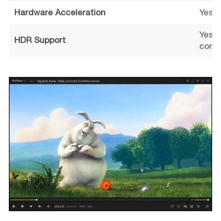
Hardware Acceleration
Yes (
Yes (
HDR Support
confi