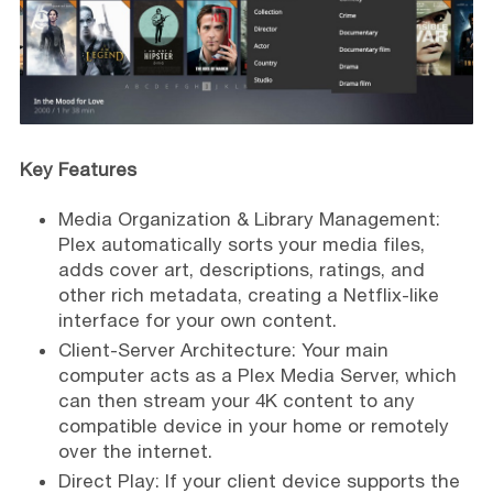
Key Features
Media Organization & Library Management:
Plex automatically sorts your media files,
adds cover art, descriptions, ratings, and
other rich metadata, creating a Netflix-like
interface for your own content.
Client-Server Architecture: Your main
computer acts as a Plex Media Server, which
can then stream your 4K content to any
compatible device in your home or remotely
over the internet.
Direct Play: If your client device supports the