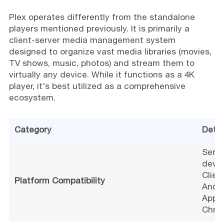
Plex operates differently from the standalone
players mentioned previously. It is primarily a
client-server media management system
designed to organize vast media libraries (movies,
TV shows, music, photos) and stream them to
virtually any device. While it functions as a 4K
player, it's best utilized as a comprehensive
ecosystem.
Category
Detai
Serve
devic
Clien
Platform Compatibility
Andro
Apple
Chro