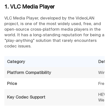
1. VLC Media Player
VLC Media Player, developed by the VideoLAN
project, is one of the most widely used, free, and
open-source cross-platform media players in the
world. It has a long-standing reputation for being a
"play-anything" solution that rarely encounters
codec issues.
Category
Detai
Platform Compatibility
Windo
Price
Free
HEVC/
Key Codec Support
WebM,