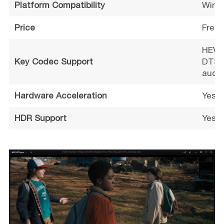
Platform Compatibility
Wind
Price
Free 
HEVC 
Key Codec Support
DTS, 
audio
Hardware Acceleration
Yes (
HDR Support
Yes (