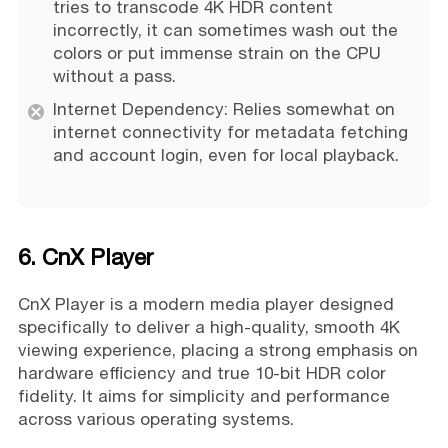
tries to transcode 4K HDR content
incorrectly, it can sometimes wash out the
colors or put immense strain on the CPU
without a pass.
Internet Dependency: Relies somewhat on
internet connectivity for metadata fetching
and account login, even for local playback.
6. CnX Player
CnX Player is a modern media player designed
specifically to deliver a high-quality, smooth 4K
viewing experience, placing a strong emphasis on
hardware efficiency and true 10-bit HDR color
fidelity. It aims for simplicity and performance
across various operating systems.