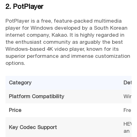
2. PotPlayer
PotPlayer is a free, feature-packed multimedia
player for Windows developed by a South Korean
internet company, Kakao. It is highly regarded in
the enthusiast community as arguably the best
Windows-based 4K video player, known for its
superior performance and immense customization
options.
Category
Detai
Platform Compatibility
Windo
Price
Free
HEVC,
Key Codec Support
an in