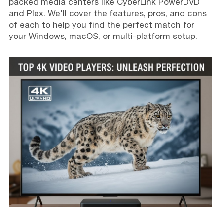
packed media centers like CyberLink PowerDVD
and Plex. We'll cover the features, pros, and cons
of each to help you find the perfect match for
your Windows, macOS, or multi-platform setup.