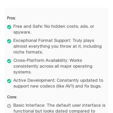
Pros:
Free and Safe: No hidden costs, ads, or
spyware.
Exceptional Format Support: Truly plays
almost everything you throw at it, including
niche formats.
Cross-Platform Availability: Works
consistently across all major operating
systems.
Active Development: Constantly updated to
support new codecs (like AV1) and fix bugs.
Cons:
Basic Interface: The default user interface is
functional but looks dated compared to