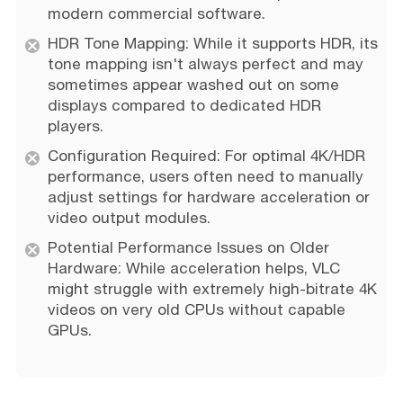
modern commercial software.
HDR Tone Mapping: While it supports HDR, its
tone mapping isn't always perfect and may
sometimes appear washed out on some
displays compared to dedicated HDR
players.
Configuration Required: For optimal 4K/HDR
performance, users often need to manually
adjust settings for hardware acceleration or
video output modules.
Potential Performance Issues on Older
Hardware: While acceleration helps, VLC
might struggle with extremely high-bitrate 4K
videos on very old CPUs without capable
GPUs.