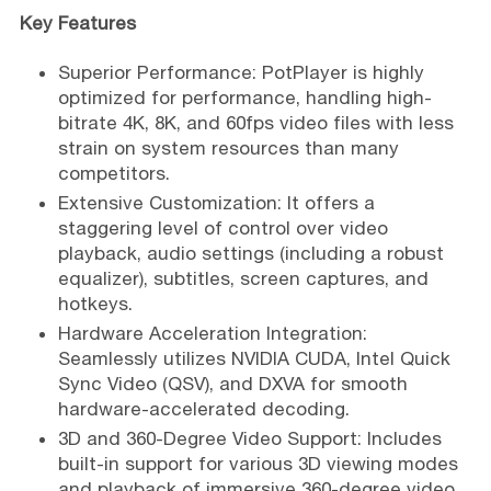
Key Features
Superior Performance: PotPlayer is highly
optimized for performance, handling high-
bitrate 4K, 8K, and 60fps video files with less
strain on system resources than many
competitors.
Extensive Customization: It offers a
staggering level of control over video
playback, audio settings (including a robust
equalizer), subtitles, screen captures, and
hotkeys.
Hardware Acceleration Integration:
Seamlessly utilizes NVIDIA CUDA, Intel Quick
Sync Video (QSV), and DXVA for smooth
hardware-accelerated decoding.
3D and 360-Degree Video Support: Includes
built-in support for various 3D viewing modes
and playback of immersive 360-degree video