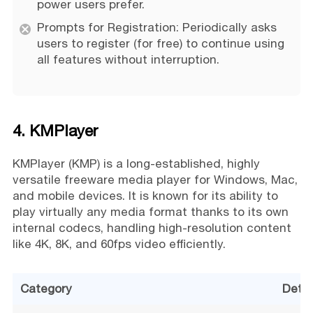
power users prefer.
Prompts for Registration: Periodically asks
users to register (for free) to continue using
all features without interruption.
4. KMPlayer
KMPlayer (KMP) is a long-established, highly
versatile freeware media player for Windows, Mac,
and mobile devices. It is known for its ability to
play virtually any media format thanks to its own
internal codecs, handling high-resolution content
like 4K, 8K, and 60fps video efficiently.
Category
Detai