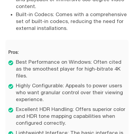
content.
Built-in Codecs: Comes with a comprehensive
set of built-in codecs, reducing the need for
external installations.
Pros:
Best Performance on Windows: Often cited
as the smoothest player for high-bitrate 4K
files.
Highly Configurable: Appeals to power users
who want granular control over their viewing
experience.
Excellent HDR Handling: Offers superior color
and HDR tone mapping capabilities when
configured correctly.
Lightweight Interface: The basic interface is