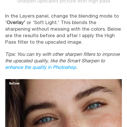
Sharpen upscaled picture with high pass
In the Layers panel, change the blending mode to
'
Overlay'
or 'Soft Light.' This blends the
sharpening without messing with the colors. Below
are the results before and after I apply the High
Pass filter to the upscaled image.
Tips: You can try with other sharpen filters to improve
the upscaled quality, like the Smart Sharpen to
enhance the quality in Photoshop
.