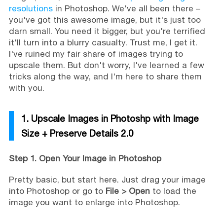
resolutions
in Photoshop. We've all been there –
you've got this awesome image, but it's just too
darn small. You need it bigger, but you're terrified
it'll turn into a blurry casualty. Trust me, I get it.
I've ruined my fair share of images trying to
upscale them. But don't worry, I've learned a few
tricks along the way, and I'm here to share them
with you.
1. Upscale Images in Photoshp with Image
Size + Preserve Details 2.0
Step 1. Open Your Image in Photoshop
Pretty basic, but start here. Just drag your image
into Photoshop or go to
File > Open
to load the
image you want to enlarge into Photoshop.