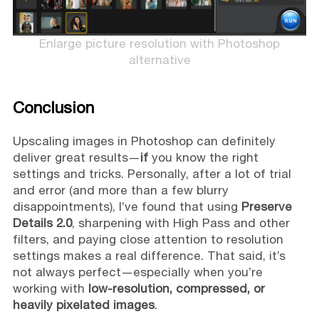
Enlarge picture resolution with Photoshop
alternative
Conclusion
Upscaling images in Photoshop can definitely
deliver great results—
if
you know the right
settings and tricks. Personally, after a lot of trial
and error (and more than a few blurry
disappointments), I’ve found that using
Preserve
Details 2.0
, sharpening with High Pass and other
filters, and paying close attention to resolution
settings makes a real difference. That said, it’s
not always perfect—especially when you’re
working with
low-resolution, compressed, or
heavily pixelated images
.