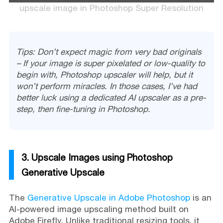
upscale image in Photoshop Super Resolution
Tips: Don’t expect magic from very bad originals
– If your image is super pixelated or low-quality to
begin with, Photoshop upscaler will help, but it
won’t perform miracles. In those cases, I’ve had
better luck using a dedicated AI upscaler as a pre-
step, then fine-tuning in Photoshop.
3. Upscale Images using Photoshop
Generative Upscale
The
Generative Upscale in Adobe Photoshop
is an
AI-powered image upscaling method built on
Adobe Firefly. Unlike traditional resizing tools, it