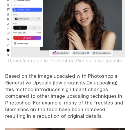
Upscale image in Photoshop Geneartive Upscale
Based on the image upscaled with Photoshop's
Generative Upscale (low creativity 2x upscaling),
this method introduces significant changes
compared to other image upscaling techniques in
Photoshop. For example, many of the freckles and
blemishes on the face have been removed,
resulting in a reduction of original details.