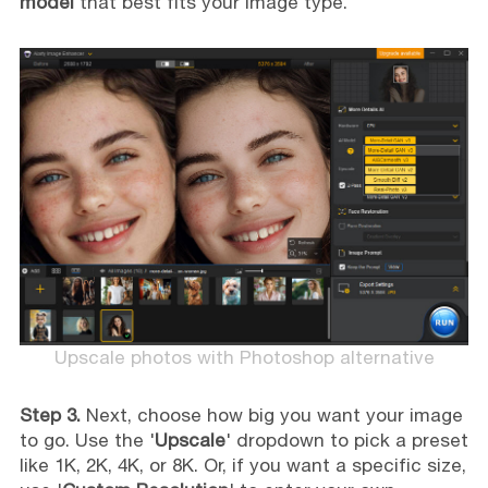
model
that best fits your image type.
Upscale photos with Photoshop alternative
Step 3.
Next, choose how big you want your image
to go. Use the '
Upscale
' dropdown to pick a preset
like 1K, 2K, 4K, or 8K. Or, if you want a specific size,