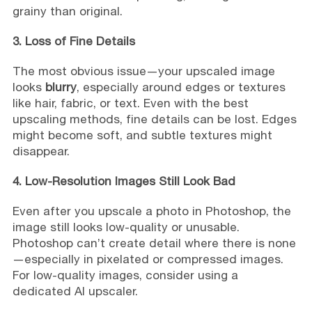
grainy than original.
3. Loss of Fine Details
The most obvious issue—your upscaled image
looks
blurry
, especially around edges or textures
like hair, fabric, or text. Even with the best
upscaling methods, fine details can be lost. Edges
might become soft, and subtle textures might
disappear.
4. Low-Resolution Images Still Look Bad
Even after you upscale a photo in Photoshop, the
image still looks low-quality or unusable.
Photoshop can’t create detail where there is none
—especially in pixelated or compressed images.
For low-quality images, consider using a
dedicated AI upscaler.