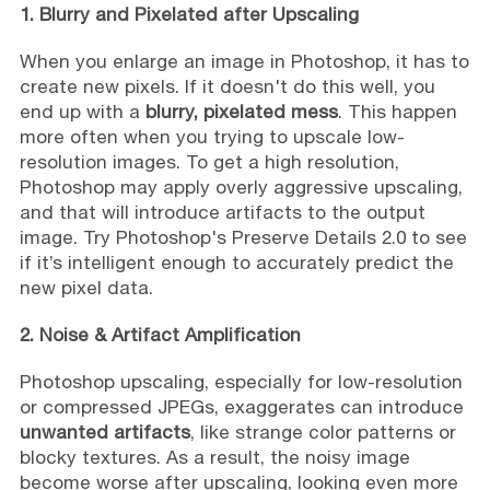
1. Blurry and Pixelated after Upscaling
When you enlarge an image in Photoshop, it has to
create new pixels. If it doesn't do this well, you
end up with a
blurry, pixelated mess
. This happen
more often when you trying to upscale low-
resolution images. To get a high resolution,
Photoshop may apply overly aggressive upscaling,
and that will introduce artifacts to the output
image. Try Photoshop's Preserve Details 2.0 to see
if it’s intelligent enough to accurately predict the
new pixel data.
2. Noise & Artifact Amplification
Photoshop upscaling, especially for low-resolution
or compressed JPEGs, exaggerates can introduce
unwanted artifacts
, like strange color patterns or
blocky textures. As a result, the noisy image
become worse after upscaling, looking even more