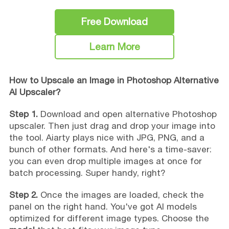
Free Download
Learn More
How to Upscale an Image in Photoshop Alternative
AI Upscaler?
Step 1.
Download and open alternative Photoshop
upscaler. Then just drag and drop your image into
the tool. Aiarty plays nice with JPG, PNG, and a
bunch of other formats. And here's a time-saver:
you can even drop multiple images at once for
batch processing. Super handy, right?
Step 2.
Once the images are loaded, check the
panel on the right hand. You've got AI models
optimized for different image types. Choose the