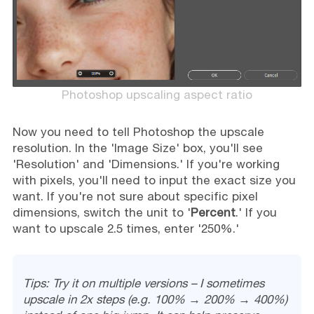
Photoshop upscaling aspect ratio
Now you need to tell Photoshop the upscale
resolution. In the 'Image Size' box, you'll see
'Resolution' and 'Dimensions.' If you're working
with pixels, you'll need to input the exact size you
want. If you're not sure about specific pixel
dimensions, switch the unit to '
Percent
.' If you
want to upscale 2.5 times, enter '250%.'
Tips: Try it on multiple versions – I sometimes
upscale in 2x steps (e.g. 100% → 200% → 400%)