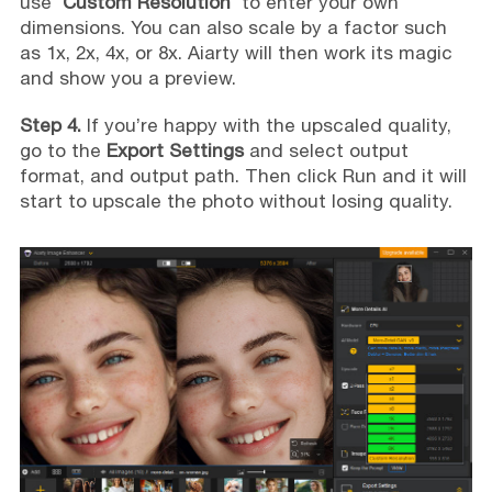
use '
Custom Resolution
' to enter your own
dimensions. You can also scale by a factor such
as 1x, 2x, 4x, or 8x. Aiarty will then work its magic
and show you a preview.
Step 4.
If you’re happy with the upscaled quality,
go to the
Export Settings
and select output
format, and output path. Then click Run and it will
start to upscale the photo without losing quality.