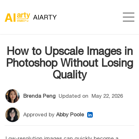
AIARTY
How to Upscale Images in
Photoshop Without Losing
Quality
Brenda Peng
Updated on
May 22, 2026
Approved by
Abby Poole
Low-resolution images can quickly become a