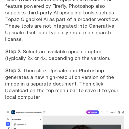
feature powered by Firefly, Photoshop also
supports third-party AI upscaling tools such as
Topaz Gigapixel AI as part of a broader workflow.
These tools are not integrated into Generative
Upscale itself and typically require a separate
license.
Step 2.
Select an available upscale option
(typically 2× or 4×, depending on the version).
Step 3.
Then click Upscale and Photoshop
generates a new high-resolution version of the
image in a separate document. Then click
Download on the top menu bar to save it to your
local computer.