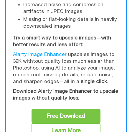
Increased noise and compression
artifacts in JPEG images
Missing or flat-looking details in heavily
downscaled images
Try a smart way to upscale images—with
better results and less effort:
Aiarty Image Enhancer
upscales images to
32K withtout quality loss much easier than
Photoshop, using AI to analyze your image,
reconstruct missing details, reduce noise,
and sharpen edges—all in a
single click
.
Download Aiarty Image Enhancer to upscale
images without quality loss:
Free Download
Learn More