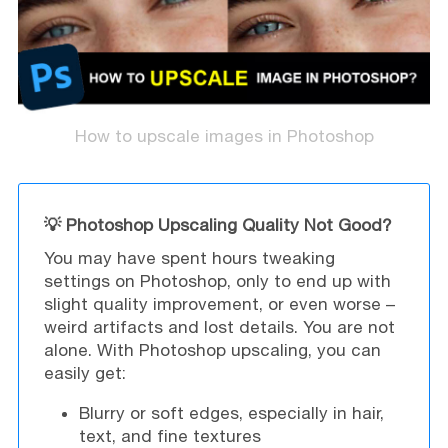
How to upscale images in Photoshop
💡 Photoshop Upscaling Quality Not Good?
You may have spent hours tweaking
settings on Photoshop, only to end up with
slight quality improvement, or even worse –
weird artifacts and lost details. You are not
alone. With Photoshop upscaling, you can
easily get:
Blurry or soft edges, especially in hair,
text, and fine textures