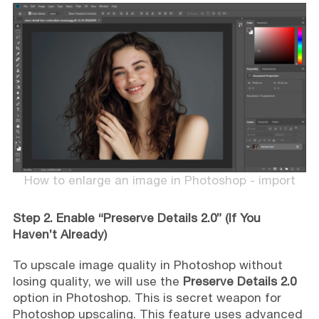
How to enlarge an image in Photoshop - import
Step 2. Enable “Preserve Details 2.0” (If You
Haven’t Already)
To upscale image quality in Photoshop without
losing quality, we will use the
Preserve Details 2.0
option in Photoshop. This is secret weapon for
Photoshop upscaling. This feature uses advanced