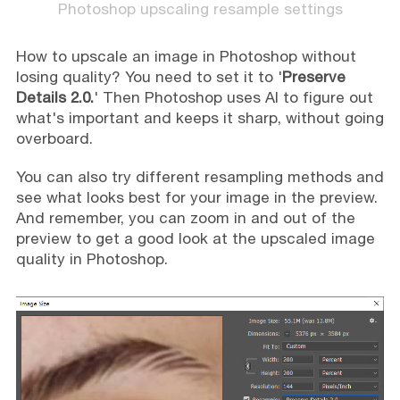
Photoshop upscaling resample settings
How to upscale an image in Photoshop without
losing quality? You need to set it to '
Preserve
Details 2.0.
' Then Photoshop uses AI to figure out
what's important and keeps it sharp, without going
overboard.
You can also try different resampling methods and
see what looks best for your image in the preview.
And remember, you can zoom in and out of the
preview to get a good look at the upscaled image
quality in Photoshop.