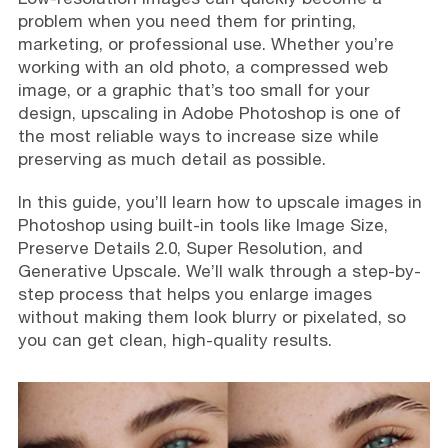
problem when you need them for printing,
marketing, or professional use. Whether you’re
working with an old photo, a compressed web
image, or a graphic that’s too small for your
design, upscaling in Adobe Photoshop is one of
the most reliable ways to increase size while
preserving as much detail as possible.
In this guide, you’ll learn how to upscale images in
Photoshop using built-in tools like Image Size,
Preserve Details 2.0, Super Resolution, and
Generative Upscale. We’ll walk through a step-by-
step process that helps you enlarge images
without making them look blurry or pixelated, so
you can get clean, high-quality results.