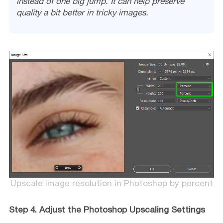
instead of one big jump. It can help preserve
quality a bit better in tricky images.
Upscale image resolution in Photoshop by percent
Step 4. Adjust the Photoshop Upscaling Settings