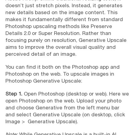
doesn’t just stretch pixels. Instead, it generates
new details based on the image content. This
makes it fundamentally different from standard
Photoshop upscaling methods like Preserve
Details 2.0 or Super Resolution. Rather than
focusing purely on resolution, Generative Upscale
aims to improve the overall visual quality and
perceived detail of an image.
You can find it both on the Photoshop app and
Photoshop on the web. To upscale images in
Photoshop Generative Upscale:
Step 1.
Open Photoshop (desktop or web). Here we
open Photoshop on the web. Upload your photo
and choose Generative from the left menu bar
and select Generative Upscale (on desktop, click
Image > Generative Upscale).
Note:
While Generative Upscale is a built-in AI