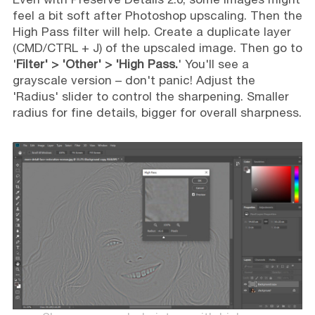
feel a bit soft after Photoshop upscaling. Then the
High Pass filter will help. Create a duplicate layer
(CMD/CTRL + J) of the upscaled image. Then go to
'
Filter' > 'Other' > 'High Pass.
' You'll see a
grayscale version – don't panic! Adjust the
'Radius' slider to control the sharpening. Smaller
radius for fine details, bigger for overall sharpness.