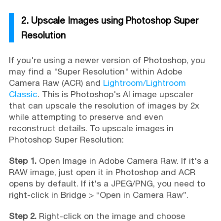
2. Upscale Images using Photoshop Super
Resolution
If you're using a newer version of Photoshop, you
may find a "Super Resolution" within Adobe
Camera Raw (ACR) and
Lightroom/Lightroom
Classic
. This is Photoshop's AI image upscaler
that can upscale the resolution of images by 2x
while attempting to preserve and even
reconstruct details. To upscale images in
Photoshop Super Resolution:
Step 1.
Open Image in Adobe Camera Raw. If it's a
RAW image, just open it in Photoshop and ACR
opens by default. If it's a JPEG/PNG, you need to
right-click in Bridge > “Open in Camera Raw”.
Step 2.
Right-click on the image and choose