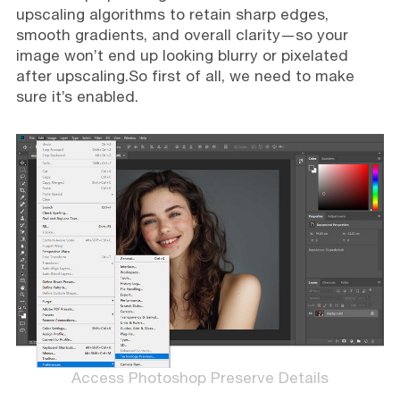
upscaling algorithms to retain sharp edges,
smooth gradients, and overall clarity—so your
image won’t end up looking blurry or pixelated
after upscaling.So first of all, we need to make
sure it’s enabled.
Access Photoshop Preserve Details