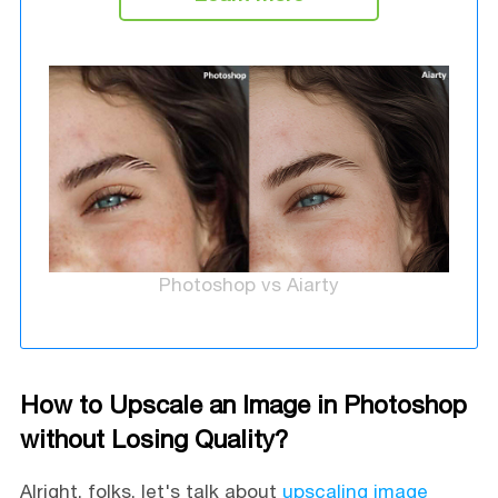
Photoshop vs Aiarty
How to Upscale an Image in Photoshop
without Losing Quality?
Alright, folks, let's talk about
upscaling image