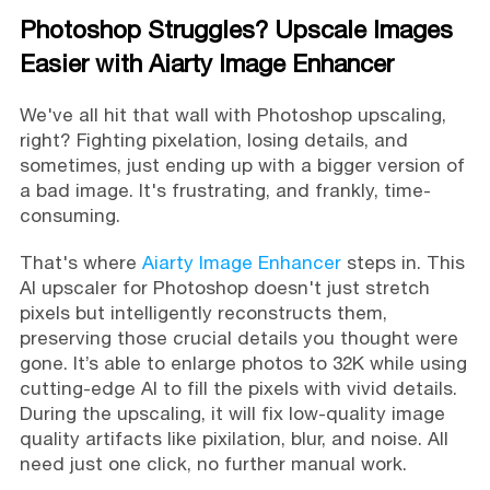
Photoshop Struggles? Upscale Images
Easier with Aiarty Image Enhancer
We've all hit that wall with Photoshop upscaling,
right? Fighting pixelation, losing details, and
sometimes, just ending up with a bigger version of
a bad image. It's frustrating, and frankly, time-
consuming.
That's where
Aiarty Image Enhancer
steps in. This
AI upscaler for Photoshop doesn't just stretch
pixels but intelligently reconstructs them,
preserving those crucial details you thought were
gone. It’s able to enlarge photos to 32K while using
cutting-edge AI to fill the pixels with vivid details.
During the upscaling, it will fix low-quality image
quality artifacts like pixilation, blur, and noise. All
need just one click, no further manual work.