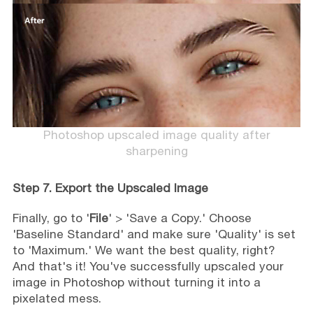
Photoshop upscaled image quality after
sharpening
Step 7. Export the Upscaled Image
Finally, go to '
File
' > 'Save a Copy.' Choose
'Baseline Standard' and make sure 'Quality' is set
to 'Maximum.' We want the best quality, right?
And that's it! You've successfully upscaled your
image in Photoshop without turning it into a
pixelated mess.