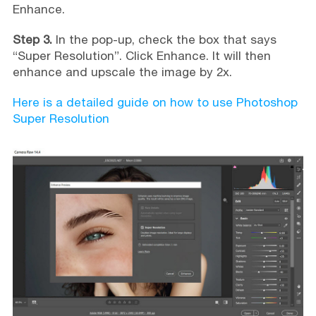
Enhance.
Step 3.
In the pop-up, check the box that says
“Super Resolution”. Click Enhance. It will then
enhance and upscale the image by 2x.
Here is a detailed guide on how to use Photoshop
Super Resolution