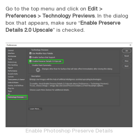
Go to the top menu and click on
Edit >
Preferences > Technology Previews
. In the dialog
box that appears, make sure “
Enable Preserve
Details 2.0 Upscale
” is checked.
Enable Photoshop Preserve Details