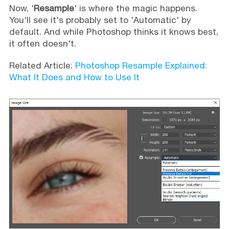
Now, '
Resample
' is where the magic happens.
You'll see it's probably set to 'Automatic' by
default. And while Photoshop thinks it knows best,
it often doesn't.
Related Article:
Photoshop Resample Explained:
What It Does and How to Use It