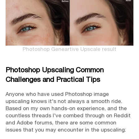
Photoshop Geneartive Upscale result
Photoshop Upscaling Common
Challenges and Practical Tips
Anyone who have used Photoshop image
upscaling knows it's not always a smooth ride.
Based on my own hands-on experience, and the
countless threads I've combed through on Reddit
and Adobe forums, there are some common
issues that you may encounter in the upscaling: