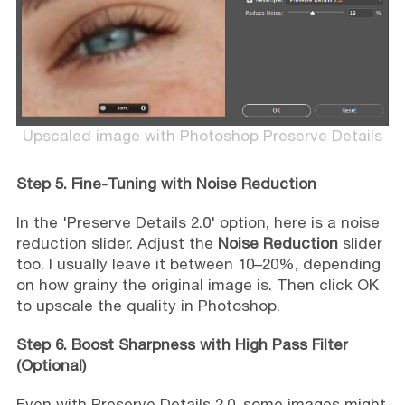
Upscaled image with Photoshop Preserve Details
Step 5. Fine-Tuning with Noise Reduction
In the 'Preserve Details 2.0' option, here is a noise
reduction slider. Adjust the
Noise Reduction
slider
too. I usually leave it between 10–20%, depending
on how grainy the original image is. Then click OK
to upscale the quality in Photoshop.
Step 6. Boost Sharpness with High Pass Filter
(Optional)
Even with Preserve Details 2.0, some images might