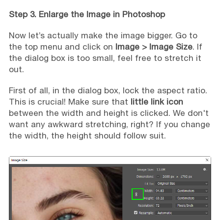
Step 3. Enlarge the Image in Photoshop
Now let’s actually make the image bigger. Go to
the top menu and click on
Image > Image Size
. If
the dialog box is too small, feel free to stretch it
out.
First of all, in the dialog box, lock the aspect ratio.
This is crucial! Make sure that
little link icon
between the width and height is clicked. We don't
want any awkward stretching, right? If you change
the width, the height should follow suit.