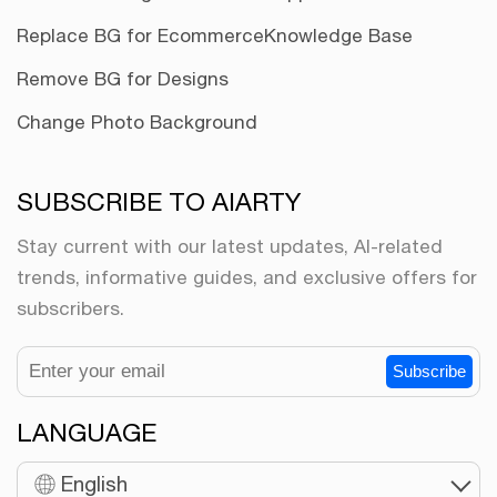
Replace BG for Ecommerce
Knowledge Base
Remove BG for Designs
Change Photo Background
SUBSCRIBE TO AIARTY
Stay current with our latest updates, AI-related
trends, informative guides, and exclusive offers for
subscribers.
Subscribe
LANGUAGE
English