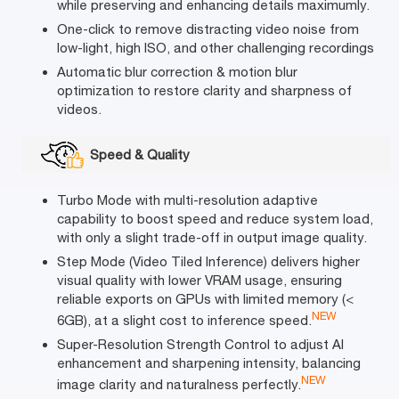
while preserving and enhancing details maximumly.
One-click to remove distracting video noise from
low-light, high ISO, and other challenging recordings
Automatic blur correction & motion blur
optimization to restore clarity and sharpness of
videos.
Speed & Quality
Turbo Mode with multi-resolution adaptive
capability to boost speed and reduce system load,
with only a slight trade-off in output image quality.
Step Mode (Video Tiled Inference) delivers higher
visual quality with lower VRAM usage, ensuring
reliable exports on GPUs with limited memory (<
NEW
6GB), at a slight cost to inference speed.
Super-Resolution Strength Control to adjust AI
enhancement and sharpening intensity, balancing
NEW
image clarity and naturalness perfectly.