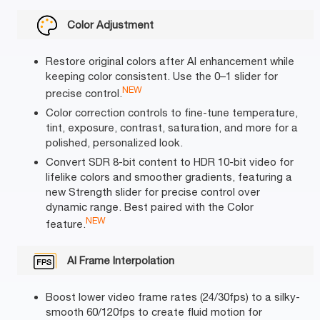
Color Adjustment
Restore original colors after AI enhancement while
keeping color consistent. Use the 0–1 slider for
NEW
precise control.
Color correction controls to fine-tune temperature,
tint, exposure, contrast, saturation, and more for a
polished, personalized look.
Convert SDR 8-bit content to HDR 10-bit video for
lifelike colors and smoother gradients, featuring a
new Strength slider for precise control over
dynamic range. Best paired with the Color
NEW
feature.
AI Frame Interpolation
Boost lower video frame rates (24/30fps) to a silky-
smooth 60/120fps to create fluid motion for