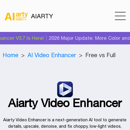
AIARTY
cer V3.7 Is Here!
2026 Major Update: More Color and A
Home
AI Video Enhancer
Free vs Full
Aiarty Video Enhancer
Aiarty Video Enhancer is a next‑generation AI tool to generate
details, upscale, denoise, and fix choppy, low-light videos,