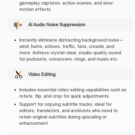
gameplay captures, action scenes, and slow-
motion effects.
AI Audio Noise Suppression
Instantly eliminate distracting background noise—
wind, hums, echoes, traffic, fans, crowds, and
more. Achieve crystal-clear, studio-quality sound
for podcasts, voiceovers, vlogs, and music etc.
Video Editing
Includes essential video editing capabilities such as
rotate, flip, and crop for quick adjustments.
Support for copying subtitle tracks, ideal for
editors, translators, and archivists who need to
retain original subtitles during upscaling or
enhancement.