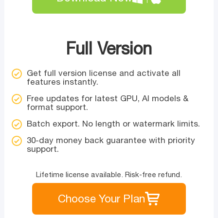
Full Version
Get full version license and activate all
features instantly.
Free updates for latest GPU, AI models &
format support.
Batch export. No length or watermark limits.
30-day money back guarantee with priority
support.
Lifetime license available. Risk-free refund.
Choose Your Plan