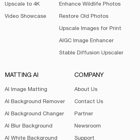
Upscale to 4K
Enhance Wildlife Photos
Video Showcase
Restore Old Photos
Upscale Images for Print
AIGC Image Enhancer
Stable Diffusion Upscaler
MATTING AI
COMPANY
AI Image Matting
About Us
AI Background Remover
Contact Us
AI Background Changer
Partner
AI Blur Background
Newsroom
AI White Background
Support