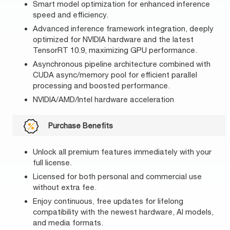
Smart model optimization for enhanced inference
speed and efficiency.
Advanced inference framework integration, deeply
optimized for NVIDIA hardware and the latest
TensorRT 10.9, maximizing GPU performance.
Asynchronous pipeline architecture combined with
CUDA async/memory pool for efficient parallel
processing and boosted performance.
NVIDIA/AMD/Intel hardware acceleration
Purchase Benefits
Unlock all premium features immediately with your
full license.
Licensed for both personal and commercial use
without extra fee.
Enjoy continuous, free updates for lifelong
compatibility with the newest hardware, AI models,
and media formats.