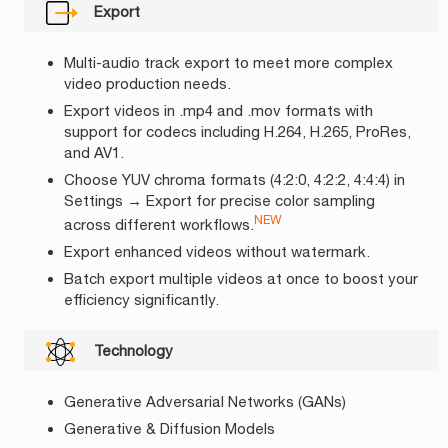
Export
Multi-audio track export to meet more complex
video production needs.
Export videos in .mp4 and .mov formats with
support for codecs including H.264, H.265, ProRes,
and AV1.
Choose YUV chroma formats (4:2:0, 4:2:2, 4:4:4) in
Settings → Export for precise color sampling
NEW
across different workflows.
Export enhanced videos without watermark.
Batch export multiple videos at once to boost your
efficiency significantly.
Technology
Generative Adversarial Networks (GANs)
Generative & Diffusion Models