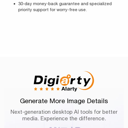
30-day money-back guarantee and specialized
priority support for worry-free use.
Generate More Image Details
Next-generation desktop AI tools for better
media. Experience the difference.