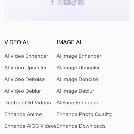
VIDEO AI
IMAGE AI
AI Video Enhancer
AI Image Enhancer
AI Video Upscaler
AI Image Upscaler
AI Video Denoise
AI Image Denoise
AI Video Deblur
AI Image Deblur
Restore Old Videos
AI Face Enhancer
Enhance Anime
Enhance Photo Quality
Enhance AIGC Videos
Enhance Downloads