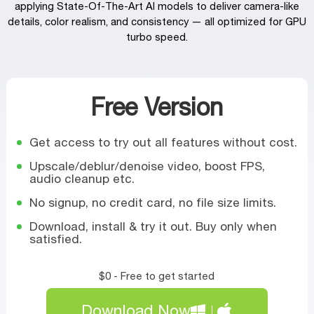
applying State-Of-The-Art AI models to deliver camera‑like
details, color realism, and consistency — all optimized for GPU
turbo speed.
Free Version
Get access to try out all features without cost.
Upscale/deblur/denoise video, boost FPS,
audio cleanup etc.
No signup, no credit card, no file size limits.
Download, install & try it out. Buy only when
satisfied.
$0 - Free to get started
Download Now