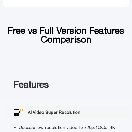
Free vs Full Version Features
Comparison
Features
AI Video Super Resolution
Upscale low-resolution video to 720p/1080p, 4K