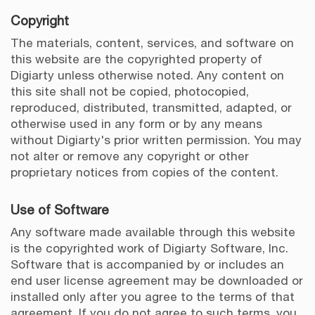
Copyright
The materials, content, services, and software on
this website are the copyrighted property of
Digiarty unless otherwise noted. Any content on
this site shall not be copied, photocopied,
reproduced, distributed, transmitted, adapted, or
otherwise used in any form or by any means
without Digiarty's prior written permission. You may
not alter or remove any copyright or other
proprietary notices from copies of the content.
Use of Software
Any software made available through this website
is the copyrighted work of Digiarty Software, Inc.
Software that is accompanied by or includes an
end user license agreement may be downloaded or
installed only after you agree to the terms of that
agreement. If you do not agree to such terms, you