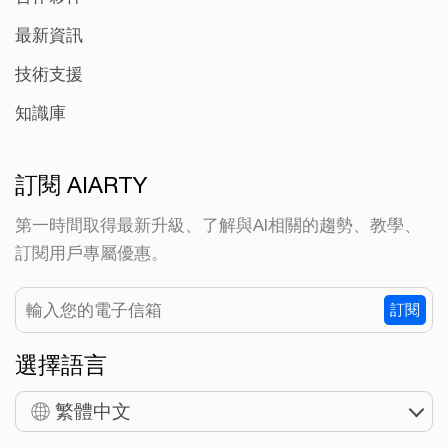
最新資訊
技術支援
知識庫
訂閱 AIARTY
第一時間取得最新升級、了解與AI相關的趨勢、教學、
訂閱用戶專屬優惠。
訂閱
選擇語言
繁體中文