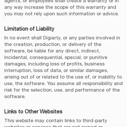
agents, or employees shall create a warranty or in
any way increase the scope of this warranty and
you may not rely upon such information or advice.
Limitation of Liability
In no event shall Digiarty, or any parties involved in
the creation, production, or delivery of the
software, be liable for any direct, indirect,
incidental, consequential, special, or punitive
damages, including loss of profits, business
interruption, loss of data, or similar damages,
arising out of or related to the use of, or inability to
use, the software. You assume all responsibility and
risk for the selection, use, and performance of the
software.
Links to Other Websites
This website may contain links to third-party