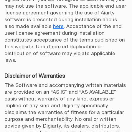
may not use the software. The applicable end user
license agreement governing the use of Aiarty
software is presented during installation and is
also made available
here
. Acceptance of the end
user license agreement during installation
constitutes acceptance of the terms published on
this website. Unauthorized duplication or
distribution of software may violate applicable
laws.
Disclaimer of Warranties
The Software and accompanying written materials
are provided on an “AS IS” and “AS AVAILABLE”
basis without warranty of any kind, express or
implied of any kind and Digiarty specifically
disclaims the warranties of fitness for a particular
purpose and merchantability. No oral or written
advice given by Digiarty, its dealers, distributors,