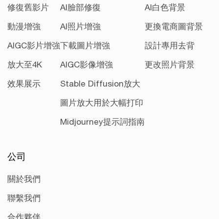
修復舊影片
AI臉部修復
AI白色背景
動漫增強
AI照片增強
更換電商圖背景
AIGC影片增強
下載圖片增強
設計專用去背
放大至4K
AIGC影像增強
更改照片背景
效果展示
Stable Diffusion放大
圖片放大用於大幅打印
Midjourney提示詞指南
公司
關於我們
聯繫我們
合作夥伴