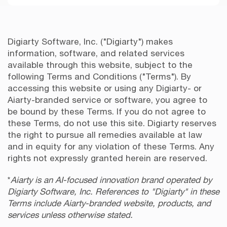
Digiarty Software, Inc. ("Digiarty") makes
information, software, and related services
available through this website, subject to the
following Terms and Conditions ("Terms"). By
accessing this website or using any Digiarty- or
Aiarty-branded service or software, you agree to
be bound by these Terms. If you do not agree to
these Terms, do not use this site. Digiarty reserves
the right to pursue all remedies available at law
and in equity for any violation of these Terms. Any
rights not expressly granted herein are reserved.
*
Aiarty is an AI-focused innovation brand operated by
Digiarty Software, Inc. References to "Digiarty" in these
Terms include Aiarty-branded website, products, and
services unless otherwise stated.