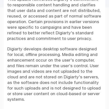
to responsible content handling and clarifies
that user data and content are not distributed,
reused, or accessed as part of normal software
operation. Certain provisions in earlier versions
were specific to campaigns and have been
refined to better reflect Digiarty's standard
practices and commitment to user privacy.
Digiarty develops desktop software designed
for local, offline processing. Media editing and
enhancement occur on the user's computer,
and files remain under the user's control. User
images and videos are not uploaded to the
cloud and are not stored on Digiarty's servers,
as the software does not include functionality
for such uploads and is not designed to upload
or store user content on cloud-based or server
systems.