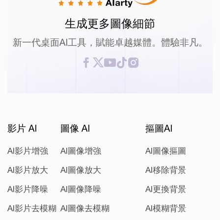
生成更多圖像細節
新一代桌面AI工具，賦能卓越媒體。體驗非凡。
影片 AI
圖像 AI
摳圖AI
AI影片增強
AI圖像增強
AI圖像摳圖
AI影片放大
AI圖像放大
AI移除背景
AI影片降噪
AI圖像降噪
AI更換背景
AI影片去模糊
AI圖像去模糊
AI模糊背景