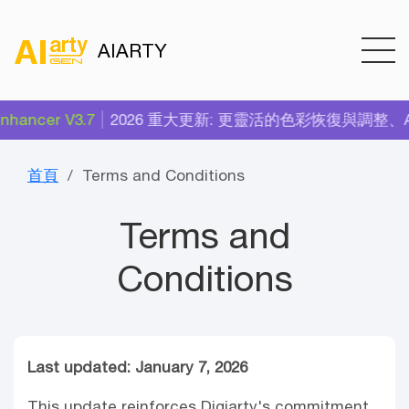
AIARTY
hancer V3.7
2026 重大更新: 更靈活的色彩恢復與調整、AI 
首頁
Terms and Conditions
Terms and
Conditions
Last updated: January 7, 2026
This update reinforces Digiarty's commitment