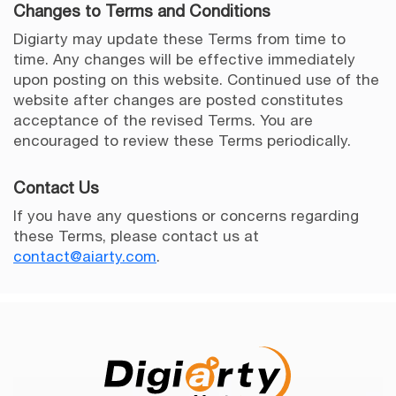
Changes to Terms and Conditions
Digiarty may update these Terms from time to
time. Any changes will be effective immediately
upon posting on this website. Continued use of the
website after changes are posted constitutes
acceptance of the revised Terms. You are
encouraged to review these Terms periodically.
Contact Us
If you have any questions or concerns regarding
these Terms, please contact us at
contact@aiarty.com
.