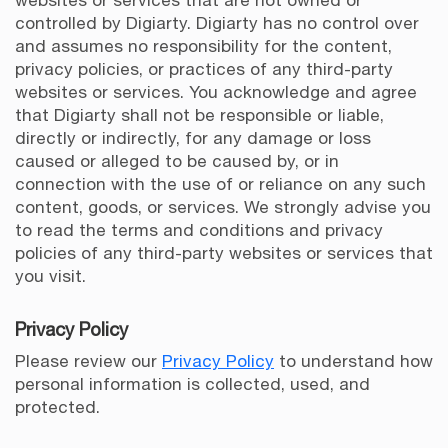
websites or services that are not owned or
controlled by Digiarty. Digiarty has no control over
and assumes no responsibility for the content,
privacy policies, or practices of any third-party
websites or services. You acknowledge and agree
that Digiarty shall not be responsible or liable,
directly or indirectly, for any damage or loss
caused or alleged to be caused by, or in
connection with the use of or reliance on any such
content, goods, or services. We strongly advise you
to read the terms and conditions and privacy
policies of any third-party websites or services that
you visit.
Privacy Policy
Please review our
Privacy Policy
to understand how
personal information is collected, used, and
protected.