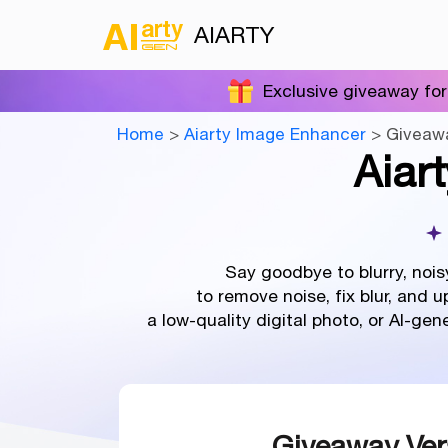
AIARTY
Exclusive giveaway for
Home
>
Aiarty Image Enhancer
> Giveaw
Aiar
Say goodbye to blurry, nois
to remove noise, fix blur, and 
a low-quality digital photo, or AI-ge
Giveaway Ver