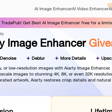
N
AI Image Enhancer
AI Video Enhancer
A
 TradePub! Get Best AI Image Enhancer free for a limit
ay
ty Image Enhancer
Give
Denoise
Deblur
More Details
Upsc
y, or low-resolution images with Aiarty Image Enhancer
upscale images to stunning 4K, 8K, or even 32K resolutio
nerated artwork, Aiarty restores crisp details and natura
sion
Lifeti