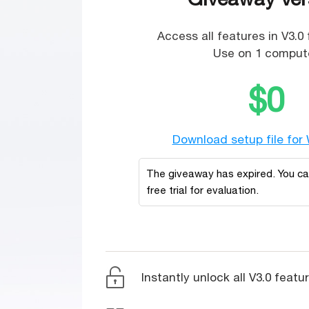
Access all features in V3.0 
Use on 1 compute
$0
Download setup file for
The giveaway has expired. You c
free trial for evaluation.
Instantly unlock all V3.0 featu