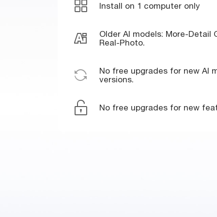
Install on 1 computer only
Older AI models: More-Detail
Real-Photo.
No free upgrades for new AI m
versions.
No free upgrades for new feat