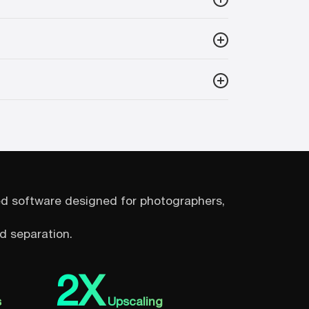
sed software designed for photographers,
d separation.
2X
s
Upscaling