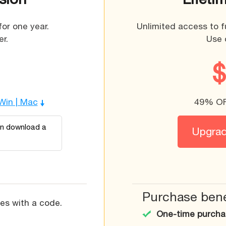
for one year.
Unlimited access to f
r.
Use 
 Win | Mac
49% OFF
an download a
Upgrade
Purchase bene
res with a code.
One-time purchas