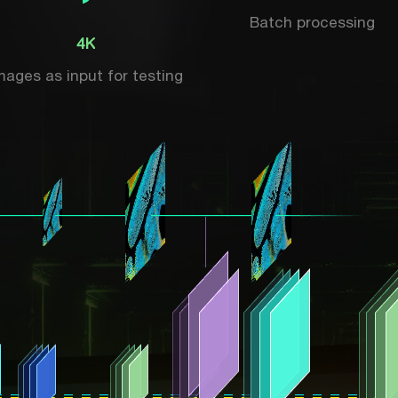
Batch processing
4K
mages as input for testing