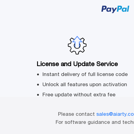
License and Update Service
Instant delivery of full license code
Unlock all features upon activation
Free update without extra fee
Please contact
sales@aiarty.c
For software guidance and techn