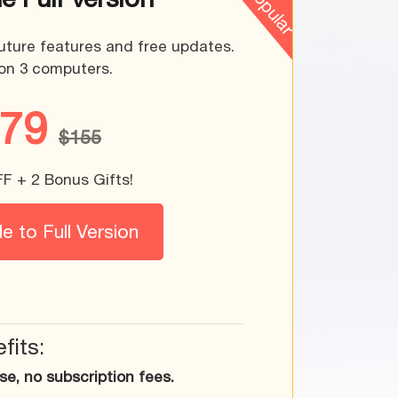
uture features and free updates.
on 3 computers.
$79
$155
 + 2 Bonus Gifts!
 to Full Version
fits:
e, no subscription fees.