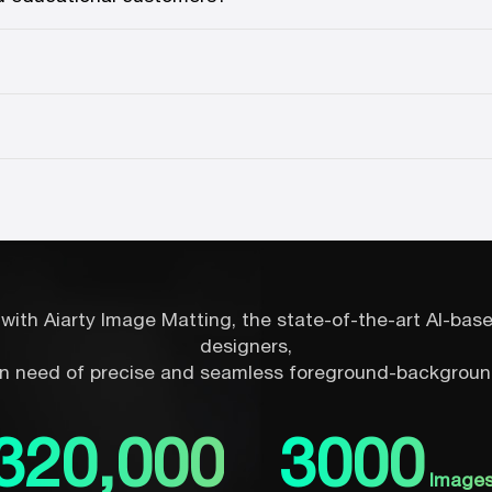
with Aiarty Image Matting, the state-of-the-art AI-ba
designers,
n need of precise and seamless foreground-backgroun
320,000
3000
Image