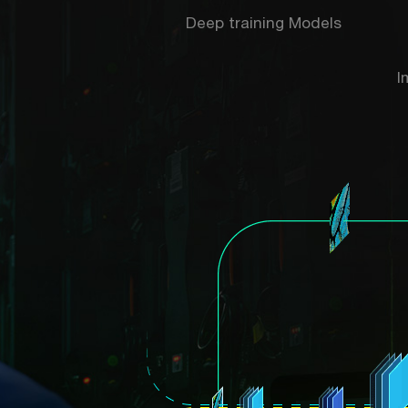
Deep training Models
I