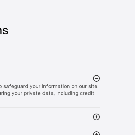
ns
safeguard your information on our site.
ring your private data, including credit