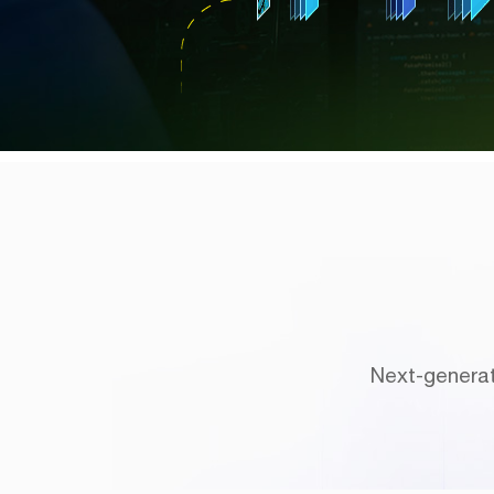
Next-generat