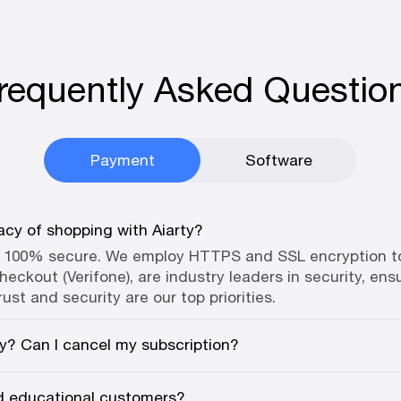
requently Asked Questio
Payment
Software
acy of shopping with Aiarty?
e 100% secure. We employ HTTPS and SSL encryption to 
eckout (Verifone), are industry leaders in security, ensu
rust and security are our top priorities.
ly? Can I cancel my subscription?
nd educational customers?