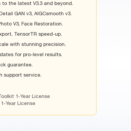
 to the latest V3.3 and beyond.
Detail GAN v3, AIGCsmooth v3.
Photo V3, Face Restoration.
export, TensorTR speed-up.
ale with stunning precision.
ates for pro-level results.
ck guarantee.
ch support service.
Toolkit 1-Year License
 1-Year License