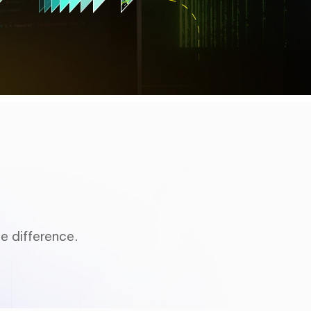
e difference.