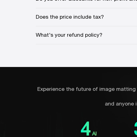
Does the price include tax?
What's your refund policy?
Experience the future of image matting 
and anyone i
4
AI