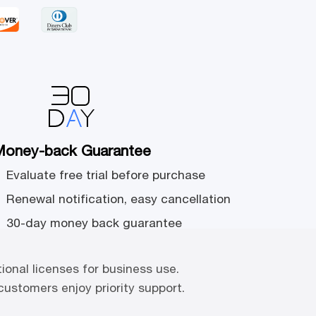
oney-back Guarantee
Evaluate free trial before purchase
Renewal notification, easy cancellation
30-day money back guarantee
tional licenses for business use.
 customers enjoy priority support.