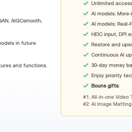
Unlimited access
AI models: More-
 GAN, AIGCsmooth,
AI models: Real-
HEIC input, DPI 
odels in future
Restore and upsc
Continuous AI upd
30-day money ba
ures and functions.
Enjoy priority te
Bouns gifts
:
#1: All-in-one Video 
#2: AI Image Matting