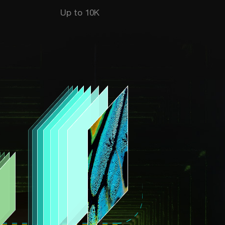
Up to 10K