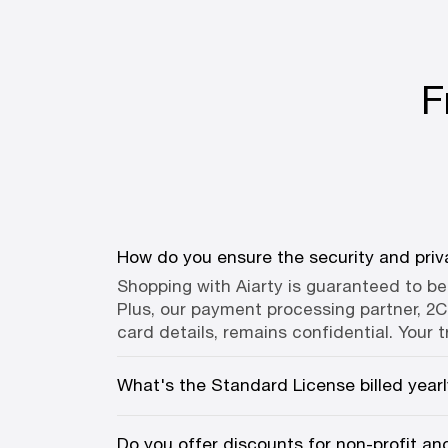
F
How do you ensure the security and priv
Shopping with Aiarty is guaranteed to b
Plus, our payment processing partner, 2Ch
card details, remains confidential. Your t
What's the Standard License billed year
Do you offer discounts for non-profit a