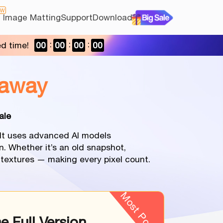
EW
I Image Matting
Support
Download
ed time!
00
00
00
00
away
ale
. It uses advanced AI models
n. Whether it’s an old snapshot,
l textures — making every pixel count.
Most Popular
me Full Version