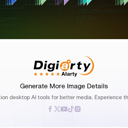
Generate More Image Details
ion desktop AI tools for better media. Experience th