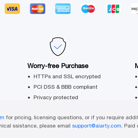
Worry-free Purchase
M
HTTPs and SSL encrypted
PCI DSS & BBB compliant
Privacy protected
om
for pricing, licensing questions, or if you require addi
ical ssistance, please email
support@aiarty.com
. Paid